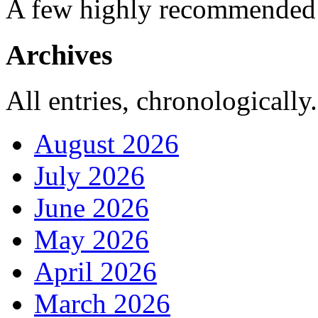
A few highly recommended f
Archives
All entries, chronologically.
August 2026
July 2026
June 2026
May 2026
April 2026
March 2026