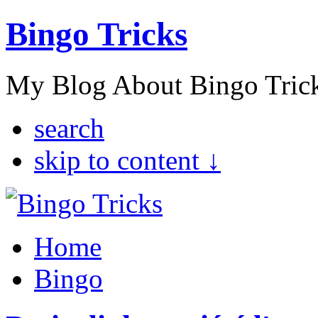
Bingo Tricks
My Blog About Bingo Tric
search
skip to content ↓
Home
Bingo