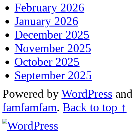
February 2026
January 2026
December 2025
November 2025
October 2025
September 2025
Powered by
WordPress
an
famfamfam
.
Back to top ↑