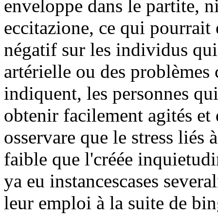
enveloppe dans le partite, n
eccitazione, ce qui pourrai
négatif sur les individus qui
artérielle ou des problèmes 
indiquent, les personnes qui
obtenir facilement agités et 
osservare que le stress liés 
faible que l'créée inquietudi
ya eu instancescases sever
leur emploi à la suite de bin