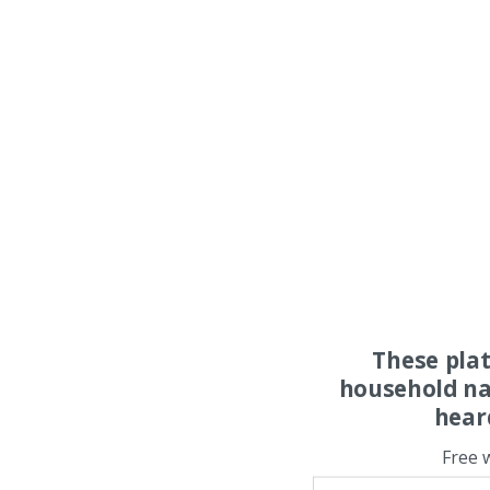
These pla
household na
hear
Free 