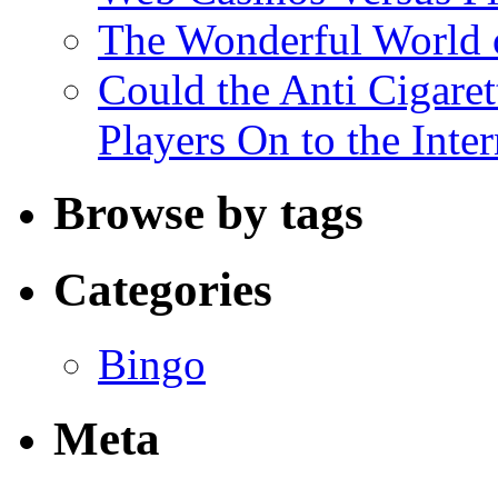
The Wonderful World o
Could the Anti Cigaret
Players On to the Inter
Browse by tags
Categories
Bingo
Meta