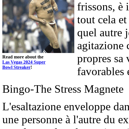
frissons, è
tout cela e
quel autre 
agitazione 
propres sa 
Read more about the
Las Vegas 2024 Super
Bowl Streaker
!
favorables e
Bingo-The Stress Magnete
L'esaltazione enveloppe dan
une personne à l'autre du e