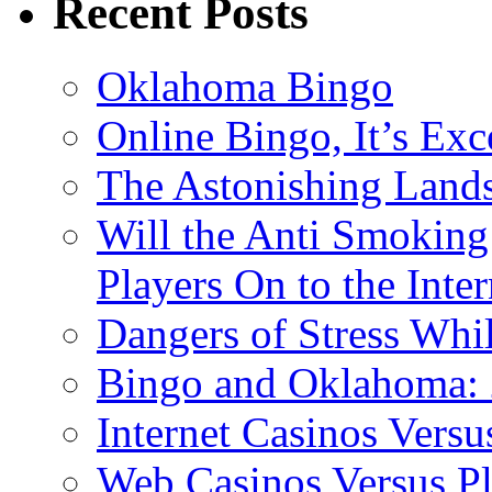
Recent Posts
Oklahoma Bingo
Online Bingo, It’s Exc
The Astonishing Lands
Will the Anti Smoking
Players On to the Inter
Dangers of Stress Whi
Bingo and Oklahoma: 2
Internet Casinos Vers
Web Casinos Versus P