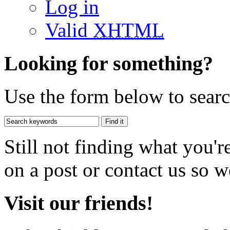
Log in
Valid
XHTML
Looking for something?
Use the form below to search
Still not finding what you'
on a post or contact us so we
Visit our friends!