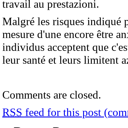
travail au prestazioni.
Malgré les risques indiqué 
mesure d'une encore être an
individus acceptent que c'es
leur santé et leurs limitent a
Comments are closed.
RSS
feed for this post (co