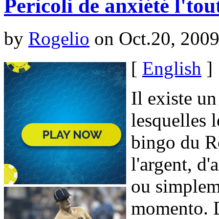
Pericoli de anxiété l't
by
Rogelio
on Oct.20, 2009
[
English
]
Il existe u
lesquelles 
bingo du R
l'argent, d
ou simplem
momento. De