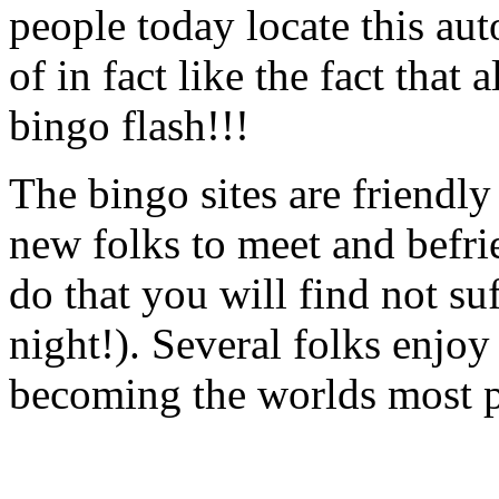
people today locate this au
of in fact like the fact that
bingo flash!!!
The bingo sites are friendl
new folks to meet and befrie
do that you will find not suf
night!). Several folks enjoy
becoming the worlds most 