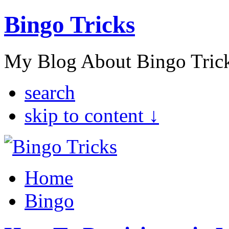
Bingo Tricks
My Blog About Bingo Tric
search
skip to content ↓
Home
Bingo