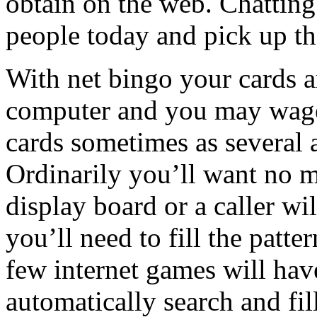
obtain on the web. Chatting 
people today and pick up the
With net bingo your cards a
computer and you may wager
cards sometimes as several
Ordinarily you’ll want no m
display board or a caller w
you’ll need to fill the patt
few internet games will hav
automatically search and fi