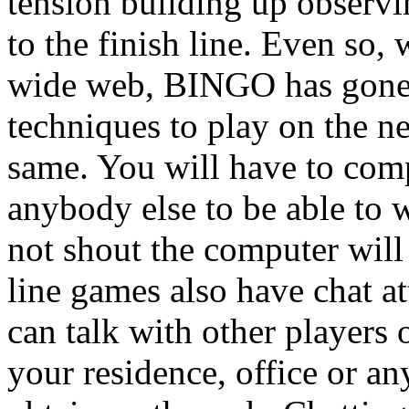
tension building up observi
to the finish line. Even so,
wide web, BINGO has gone 
techniques to play on the ne
same. You will have to comp
anybody else to be able to 
not shout the computer will 
line games also have chat a
can talk with other players 
your residence, office or a