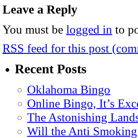
Leave a Reply
You must be
logged in
to p
RSS
feed for this post (co
Recent Posts
Oklahoma Bingo
Online Bingo, It’s Exc
The Astonishing Lands
Will the Anti Smoking