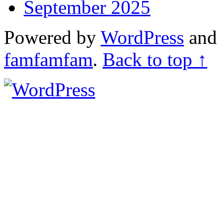
September 2025
Powered by
WordPress
an
famfamfam
.
Back to top ↑