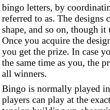
bingo letters, by coordinati
referred to as. The designs 
shape, and so on, though it u
Once you acquire the desig
you get the prize. In case y
the same time as you, the pr
all winners.
Bingo is normally played in
players can play at the exac