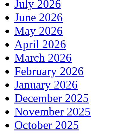
July 2026
June 2026
May 2026
April 2026
March 2026
February 2026
January 2026
December 2025
November 2025
October 2025