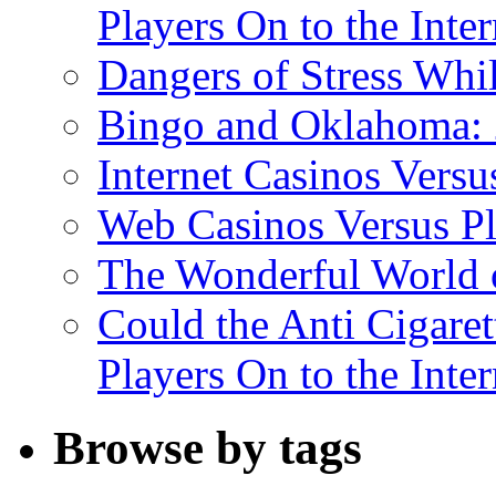
Players On to the Inter
Dangers of Stress Whi
Bingo and Oklahoma: 2
Internet Casinos Vers
Web Casinos Versus P
The Wonderful World o
Could the Anti Cigaret
Players On to the Inter
Browse by tags