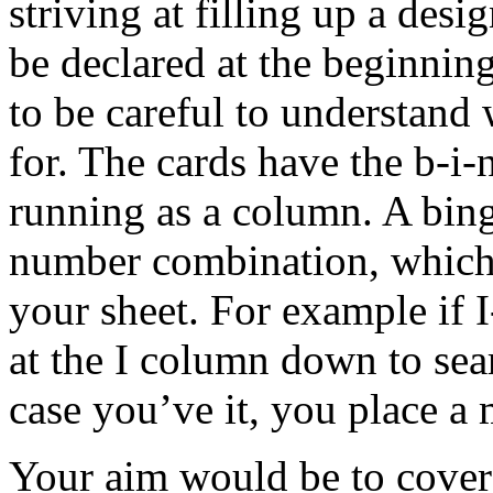
striving at filling up a desi
be declared at the beginnin
to be careful to understand
for. The cards have the b-i
running as a column. A bingo
number combination, which
your sheet. For example if I
at the I column down to sear
case you’ve it, you place a 
Your aim would be to cover 