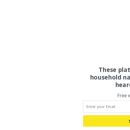
These pla
household na
hear
Free 