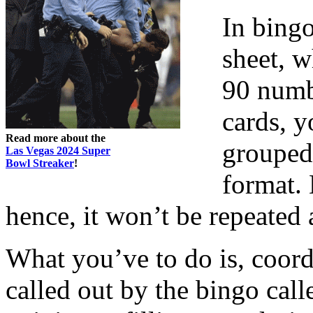
In bingo
sheet, w
90 numb
cards, y
Read more about the
grouped
Las Vegas 2024 Super
Bowl Streaker
!
format.
hence, it won’t be repeated 
What you’ve to do is, coor
called out by the bingo call