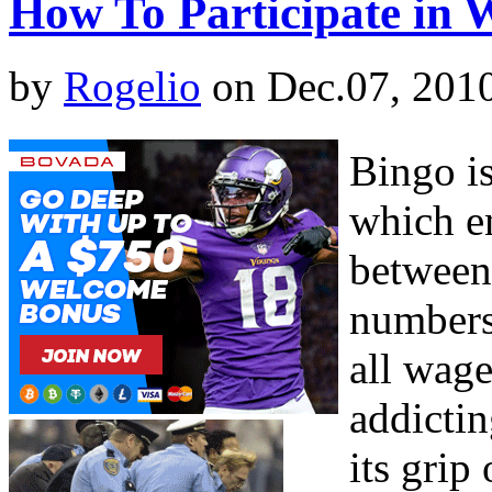
How To Participate in 
by
Rogelio
on Dec.07, 201
Bingo is
which en
between
numbers 
all wage
addictin
its grip