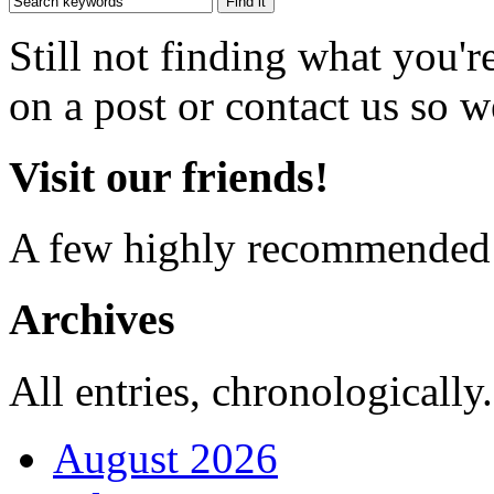
Still not finding what you'
on a post or contact us so we
Visit our friends!
A few highly recommended f
Archives
All entries, chronologically.
August 2026