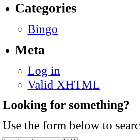
Categories
Bingo
Meta
Log in
Valid
XHTML
Looking for something?
Use the form below to search