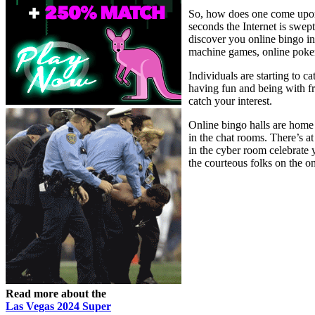
So, how does one come upon o
seconds the Internet is swep
discover you online bingo in 
machine games, online poker,
Individuals are starting to 
having fun and being with fri
catch your interest.
Online bingo halls are home 
in the chat rooms. There’s at
in the cyber room celebrate 
the courteous folks on the onl
Read more about the
Las Vegas 2024 Super