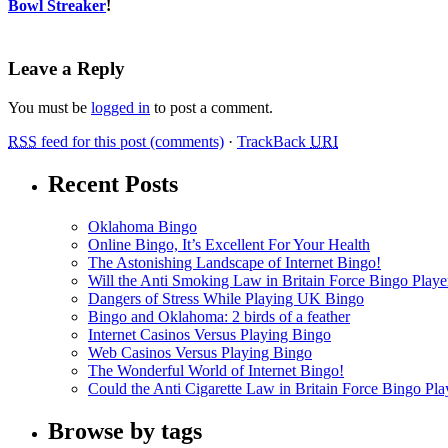
Bowl Streaker
!
Leave a Reply
You must be
logged in
to post a comment.
RSS
feed for this post (comments)
·
TrackBack
URI
Recent Posts
Oklahoma Bingo
Online Bingo, It’s Excellent For Your Health
The Astonishing Landscape of Internet Bingo!
Will the Anti Smoking Law in Britain Force Bingo Player
Dangers of Stress While Playing UK Bingo
Bingo and Oklahoma: 2 birds of a feather
Internet Casinos Versus Playing Bingo
Web Casinos Versus Playing Bingo
The Wonderful World of Internet Bingo!
Could the Anti Cigarette Law in Britain Force Bingo Play
Browse by tags