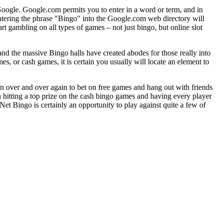
Google. Google.com permits you to enter in a word or term, and in
ntering the phrase "Bingo" into the Google.com web directory will
rt gambling on all types of games – not just bingo, but online slot
and the massive Bingo halls have created abodes for those really into
es, or cash games, it is certain you usually will locate an element to
n over and over again to bet on free games and hang out with friends
han hitting a top prize on the cash bingo games and having every player
Net Bingo is certainly an opportunity to play against quite a few of