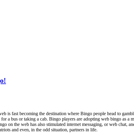
o!
web is fast becoming the destination where Bingo people head to gambl
 for a bus or taking a cab. Bingo players are adopting web bingo as a 
go on the web has also stimulated internet messaging, or web chat, and
ots and even, in the odd situation, partners in life.