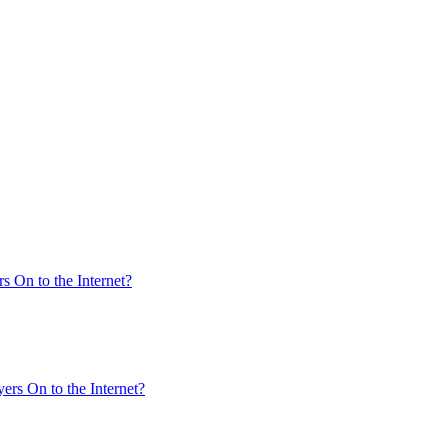
s On to the Internet?
ers On to the Internet?