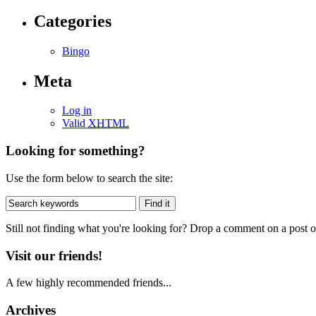
Categories
Bingo
Meta
Log in
Valid
XHTML
Looking for something?
Use the form below to search the site:
Still not finding what you're looking for? Drop a comment on a post or
Visit our friends!
A few highly recommended friends...
Archives