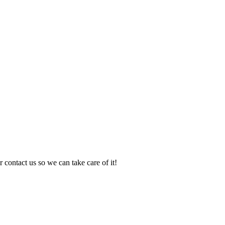
 contact us so we can take care of it!