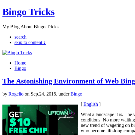
Bingo Tricks
My Blog About Bingo Tricks
search
skip to content ↓
Home
Bingo
The Astonishing Environment of Web Bing
by
Rogelio
on Sep.24, 2015, under
Bingo
[
English
]
What a landscape it is. The 
conditions. No more waiting
new trend of wagering on bin
who become life-long compatri