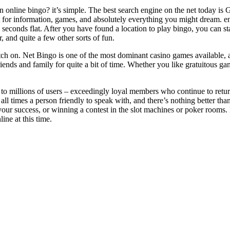
nline bingo? it’s simple. The best search engine on the net today is 
t for information, games, and absolutely everything you might dream. e
seconds flat. After you have found a location to play bingo, you can sta
 and quite a few other sorts of fun.
catch on. Net Bingo is one of the most dominant casino games available, 
ends and family for quite a bit of time. Whether you like gratuitous gam
to millions of users – exceedingly loyal members who continue to retur
 all times a person friendly to speak with, and there’s nothing better t
your success, or winning a contest in the slot machines or poker rooms. 
ine at this time.