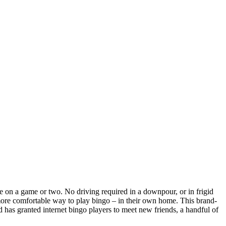
e on a game or two. No driving required in a downpour, or in frigid
more comfortable way to play bingo – in their own home. This brand-
 has granted internet bingo players to meet new friends, a handful of