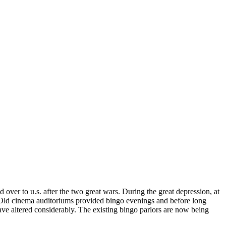
 over to u.s. after the two great wars. During the great depression, at
Old cinema auditoriums provided bingo evenings and before long
ave altered considerably. The existing bingo parlors are now being