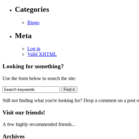
Categories
Bingo
Meta
Log in
Valid
XHTML
Looking for something?
Use the form below to search the site:
Still not finding what you're looking for? Drop a comment on a post or
Visit our friends!
A few highly recommended friends...
Archives