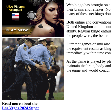
Web bingo has brought on a n
their brains and reflexes. No
many of these net bingo dou
Both online and conventional
United Kingdom and the outco
ability. Regular bingo enthus
the people were, the better t
Different games of skill als
the equivalent results as bi
immediately within time const
As the game is played by play
maintain the brain, body and 
the game and would concur wi
Read more about the
Las Vegas 2024 Super