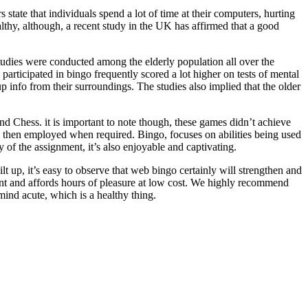
tate that individuals spend a lot of time at their computers, hurting
althy, although, a recent study in the UK has affirmed that a good
tudies were conducted among the elderly population all over the
rticipated in bingo frequently scored a lot higher on tests of mental
up info from their surroundings. The studies also implied that the older
d Chess. it is important to note though, these games didn’t achieve
d then employed when required. Bingo, focuses on abilities being used
y of the assignment, it’s also enjoyable and captivating.
ilt up, it’s easy to observe that web bingo certainly will strengthen and
ement and affords hours of pleasure at low cost. We highly recommend
mind acute, which is a healthy thing.