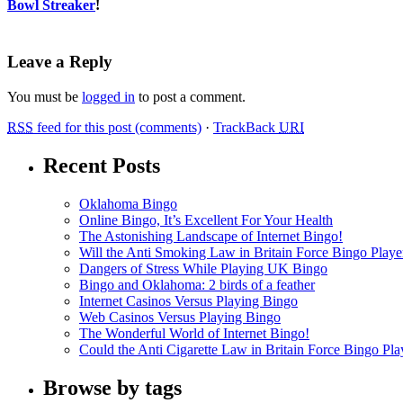
Bowl Streaker
!
Leave a Reply
You must be
logged in
to post a comment.
RSS
feed for this post (comments)
·
TrackBack
URI
Recent Posts
Oklahoma Bingo
Online Bingo, It’s Excellent For Your Health
The Astonishing Landscape of Internet Bingo!
Will the Anti Smoking Law in Britain Force Bingo Player
Dangers of Stress While Playing UK Bingo
Bingo and Oklahoma: 2 birds of a feather
Internet Casinos Versus Playing Bingo
Web Casinos Versus Playing Bingo
The Wonderful World of Internet Bingo!
Could the Anti Cigarette Law in Britain Force Bingo Play
Browse by tags