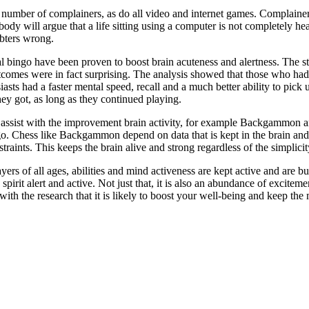
umber of complainers, as do all video and internet games. Complainers s
body will argue that a life sitting using a computer is not completely he
bters wrong.
 bingo have been proven to boost brain acuteness and alertness. The s
mes were in fact surprising. The analysis showed that those who had pa
iasts had a faster mental speed, recall and a much better ability to pick 
hey got, as long as they continued playing.
o assist with the improvement brain activity, for example Backgammon an
ngo. Chess like Backgammon depend on data that is kept in the brain an
raints. This keeps the brain alive and strong regardless of the simplicit
ers of all ages, abilities and mind activeness are kept active and are bu
spirit alert and active. Not just that, it is also an abundance of excit
th the research that it is likely to boost your well-being and keep the 