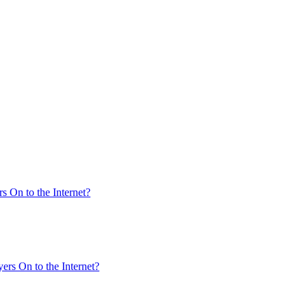
s On to the Internet?
ers On to the Internet?