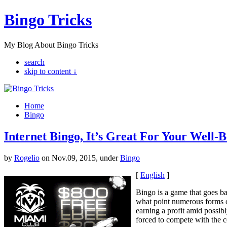
Bingo Tricks
My Blog About Bingo Tricks
search
skip to content ↓
Home
Bingo
Internet Bingo, It’s Great For Your Well-
by
Rogelio
on Nov.09, 2015, under
Bingo
[
English
]
Bingo is a game that goes bac
what point numerous forms o
earning a profit amid possib
forced to compete with the 