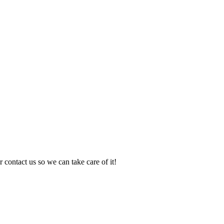
 contact us so we can take care of it!