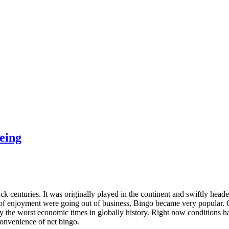
Being
k centuries. It was originally played in the continent and swiftly headed
f enjoyment were going out of business, Bingo became very popular. 
ly the worst economic times in globally history. Right now conditions h
convenience of net bingo.