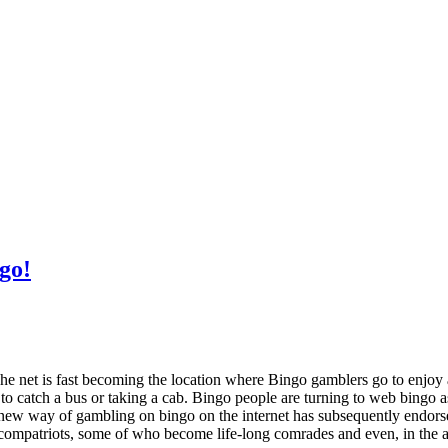
go!
The net is fast becoming the location where Bingo gamblers go to enjoy 
to catch a bus or taking a cab. Bingo people are turning to web bingo 
w way of gambling on bingo on the internet has subsequently endorsed i
compatriots, some of who become life-long comrades and even, in the a