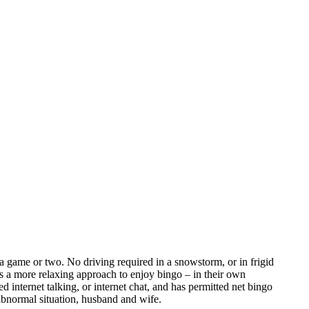
a game or two. No driving required in a snowstorm, or in frigid
as a more relaxing approach to enjoy bingo – in their own
nternet talking, or internet chat, and has permitted net bingo
bnormal situation, husband and wife.