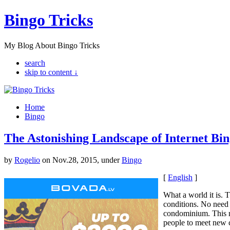
Bingo Tricks
My Blog About Bingo Tricks
search
skip to content ↓
Home
Bingo
The Astonishing Landscape of Internet Bin
by
Rogelio
on Nov.28, 2015, under
Bingo
[
English
]
What a world it is. 
conditions. No need 
condominium. This ne
people to meet new 