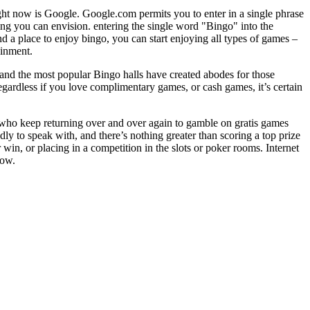
ight now is Google. Google.com permits you to enter in a single phrase
ing you can envision. entering the single word "Bingo" into the
 a place to enjoy bingo, you can start enjoying all types of games –
ainment.
, and the most popular Bingo halls have created abodes for those
egardless if you love complimentary games, or cash games, it’s certain
rs who keep returning over and over again to gamble on gratis games
ly to speak with, and there’s nothing greater than scoring a top prize
in, or placing in a competition in the slots or poker rooms. Internet
now.