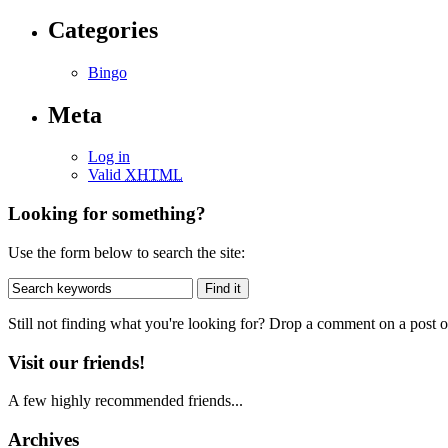
Categories
Bingo
Meta
Log in
Valid
XHTML
Looking for something?
Use the form below to search the site:
Still not finding what you're looking for? Drop a comment on a post or
Visit our friends!
A few highly recommended friends...
Archives