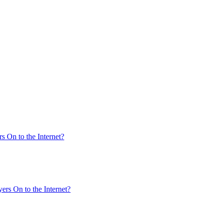
s On to the Internet?
ers On to the Internet?