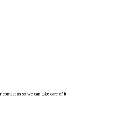
 contact us so we can take care of it!