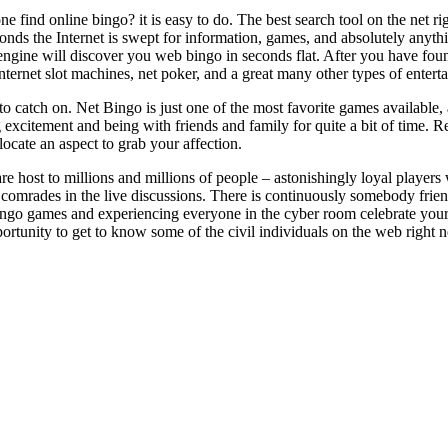
 find online bingo? it is easy to do. The best search tool on the net r
conds the Internet is swept for information, games, and absolutely anyth
gine will discover you web bingo in seconds flat. After you have found
nternet slot machines, net poker, and a great many other types of entert
to catch on. Net Bingo is just one of the most favorite games available
 excitement and being with friends and family for quite a bit of time. R
locate an aspect to grab your affection.
 are host to millions and millions of people – astonishingly loyal playe
comrades in the live discussions. There is continuously somebody friend
ngo games and experiencing everyone in the cyber room celebrate your w
portunity to get to know some of the civil individuals on the web right 