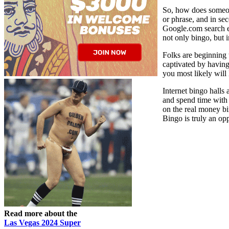
So, how does someone
or phrase, and in se
Google.com search en
not only bingo, but i
Folks are beginning 
captivated by having
you most likely will 
Internet bingo halls
and spend time with 
on the real money bi
Bingo is truly an op
Read more about the
Las Vegas 2024 Super