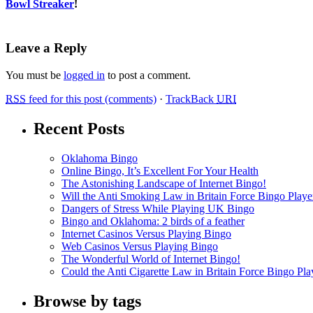
Bowl Streaker
!
Leave a Reply
You must be
logged in
to post a comment.
RSS
feed for this post (comments)
·
TrackBack
URI
Recent Posts
Oklahoma Bingo
Online Bingo, It’s Excellent For Your Health
The Astonishing Landscape of Internet Bingo!
Will the Anti Smoking Law in Britain Force Bingo Player
Dangers of Stress While Playing UK Bingo
Bingo and Oklahoma: 2 birds of a feather
Internet Casinos Versus Playing Bingo
Web Casinos Versus Playing Bingo
The Wonderful World of Internet Bingo!
Could the Anti Cigarette Law in Britain Force Bingo Play
Browse by tags