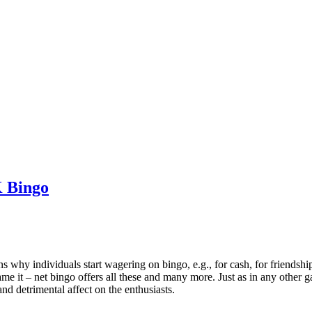
K Bingo
s why individuals start wagering on bingo, e.g., for cash, for friendshi
name it – net bingo offers all these and many more. Just as in any other 
and detrimental affect on the enthusiasts.