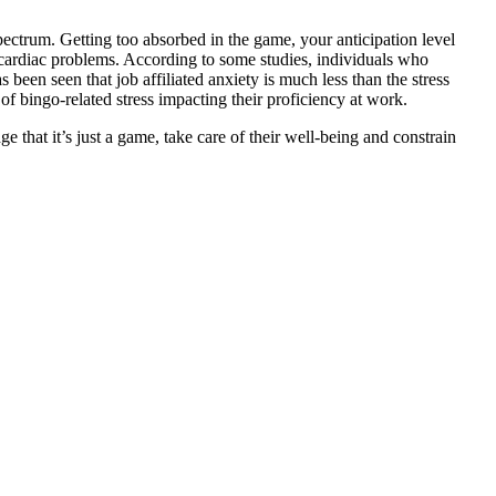
pectrum. Getting too absorbed in the game, your anticipation level
cardiac problems. According to some studies, individuals who
s been seen that job affiliated anxiety is much less than the stress
of bingo-related stress impacting their proficiency at work.
ge that it’s just a game, take care of their well-being and constrain