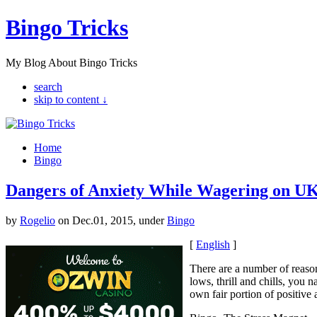
Bingo Tricks
My Blog About Bingo Tricks
search
skip to content ↓
Home
Bingo
Dangers of Anxiety While Wagering on U
by
Rogelio
on Dec.01, 2015, under
Bingo
[
English
]
There are a number of reason
lows, thrill and chills, you 
own fair portion of positive 