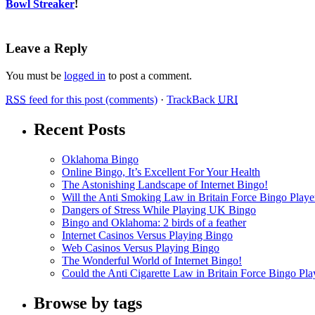
Bowl Streaker
!
Leave a Reply
You must be
logged in
to post a comment.
RSS
feed for this post (comments)
·
TrackBack
URI
Recent Posts
Oklahoma Bingo
Online Bingo, It’s Excellent For Your Health
The Astonishing Landscape of Internet Bingo!
Will the Anti Smoking Law in Britain Force Bingo Player
Dangers of Stress While Playing UK Bingo
Bingo and Oklahoma: 2 birds of a feather
Internet Casinos Versus Playing Bingo
Web Casinos Versus Playing Bingo
The Wonderful World of Internet Bingo!
Could the Anti Cigarette Law in Britain Force Bingo Play
Browse by tags