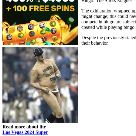
Bingo- The Stress Magnet
The exhilaration wrapped up 
might change; this could ha
compete in bingo are subject 
created while playing bingo.
Despite the previously stated
their behavior.
Read more about the
Las Vegas 2024 Super