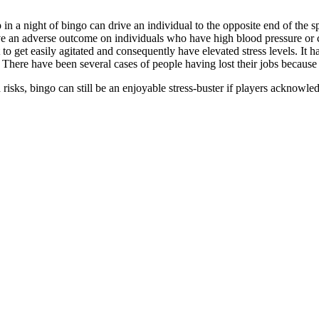
in a night of bingo can drive an individual to the opposite end of the s
ve an adverse outcome on individuals who have high blood pressure or 
to get easily agitated and consequently have elevated stress levels. It ha
 There have been several cases of people having lost their jobs because 
 risks, bingo can still be an enjoyable stress-buster if players acknowled