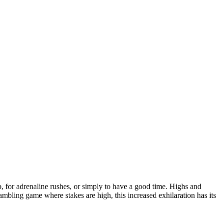
p, for adrenaline rushes, or simply to have a good time. Highs and
gambling game where stakes are high, this increased exhilaration has its