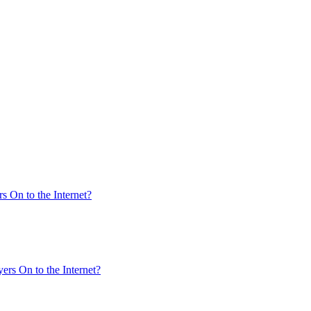
s On to the Internet?
ers On to the Internet?