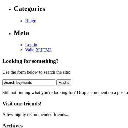
Categories
Bingo
Meta
Log in
Valid
XHTML
Looking for something?
Use the form below to search the site:
Still not finding what you're looking for? Drop a comment on a post or
Visit our friends!
A few highly recommended friends...
Archives