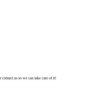
 contact us so we can take care of it!