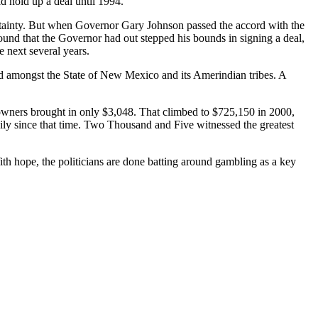
d hold up a deal until 1994.
rtainty. But when Governor Gary Johnson passed the accord with the
found that the Governor had out stepped his bounds in signing a deal,
e next several years.
d amongst the State of New Mexico and its Amerindian tribes. A
owners brought in only $3,048. That climbed to $725,150 in 2000,
dily since that time. Two Thousand and Five witnessed the greatest
ith hope, the politicians are done batting around gambling as a key