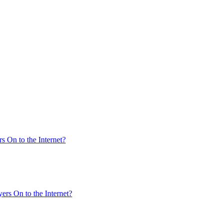
s On to the Internet?
ers On to the Internet?