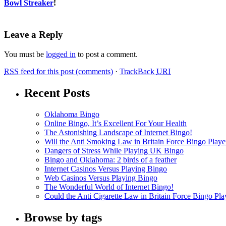
Bowl Streaker
!
Leave a Reply
You must be
logged in
to post a comment.
RSS
feed for this post (comments)
·
TrackBack
URI
Recent Posts
Oklahoma Bingo
Online Bingo, It’s Excellent For Your Health
The Astonishing Landscape of Internet Bingo!
Will the Anti Smoking Law in Britain Force Bingo Player
Dangers of Stress While Playing UK Bingo
Bingo and Oklahoma: 2 birds of a feather
Internet Casinos Versus Playing Bingo
Web Casinos Versus Playing Bingo
The Wonderful World of Internet Bingo!
Could the Anti Cigarette Law in Britain Force Bingo Play
Browse by tags