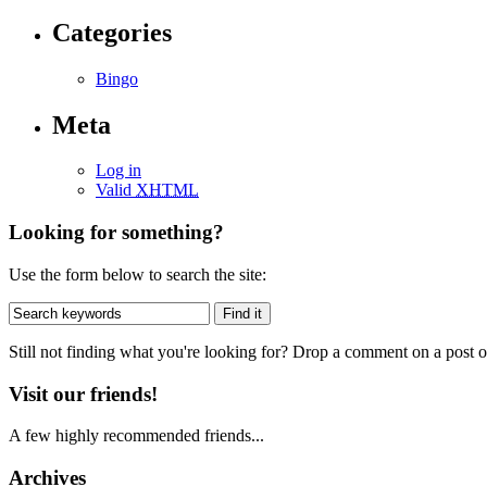
Categories
Bingo
Meta
Log in
Valid
XHTML
Looking for something?
Use the form below to search the site:
Still not finding what you're looking for? Drop a comment on a post or
Visit our friends!
A few highly recommended friends...
Archives