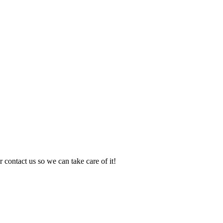
 contact us so we can take care of it!