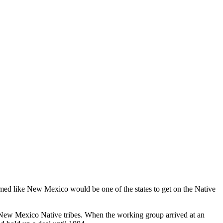
d like New Mexico would be one of the states to get on the Native
New Mexico Native tribes. When the working group arrived at an