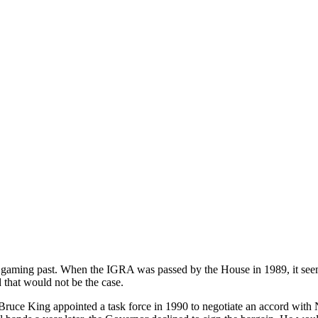
aming past. When the IGRA was passed by the House in 1989, it seeme
d that would not be the case.
ce King appointed a task force in 1990 to negotiate an accord with 