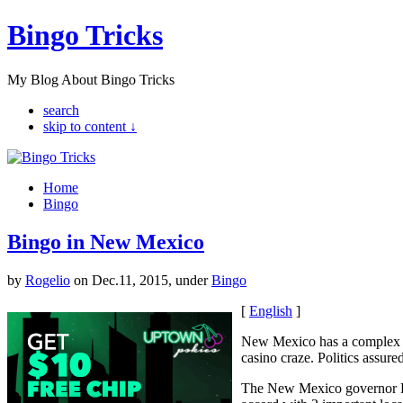
Bingo Tricks
My Blog About Bingo Tricks
search
skip to content ↓
Home
Bingo
Bingo in New Mexico
by
Rogelio
on Dec.11, 2015, under
Bingo
[
English
]
New Mexico has a complex g
casino craze. Politics assure
The New Mexico governor Bru