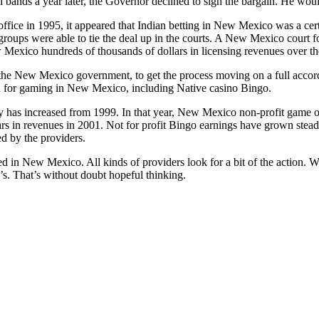
l bands a year later, the Governor declined to sign the bargain. He woul
fice in 1995, it appeared that Indian betting in New Mexico was a ce
 groups were able to tie the deal up in the courts. A New Mexico court 
w Mexico hundreds of thousands of dollars in licensing revenues over th
the New Mexico government, to get the process moving on a full accor
 for gaming in New Mexico, including Native casino Bingo.
y has increased from 1999. In that year, New Mexico non-profit game 
ars in revenues in 2001. Not for profit Bingo earnings have grown stea
d by the providers.
ed in New Mexico. All kinds of providers look for a bit of the action. W
0’s. That’s without doubt hopeful thinking.