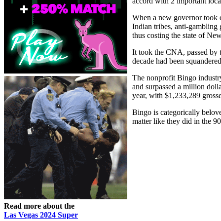
accord with 2 important loca
When a new governor took of
Indian tribes, anti-gambling
thus costing the state of Ne
It took the CNA, passed by 
decade had been squandered
The nonprofit Bingo industr
and surpassed a million doll
year, with $1,233,289 grosse
Bingo is categorically belov
matter like they did in the 9
Read more about the
Las Vegas 2024 Super