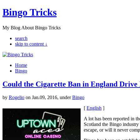
Bingo Tricks
My Blog About Bingo Tricks
search
skip to content ↓
Home
Bingo
Could the Cigarette Ban in England Drive
by
Rogelio
on Jan.09, 2016, under
Bingo
[
English
]
A lot has been reported in th
Scotland the Bingo industry 
escape, or will it never comp