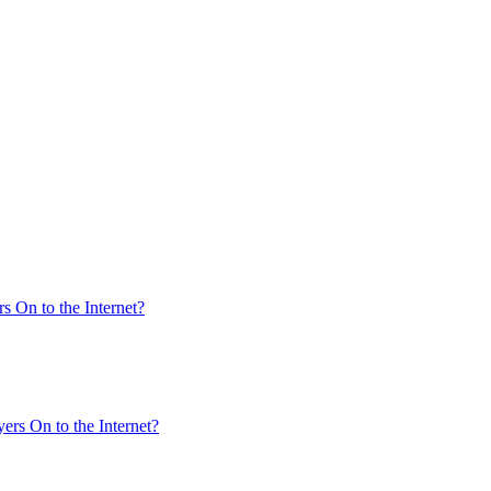
s On to the Internet?
ers On to the Internet?