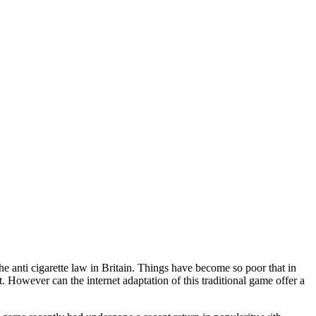
the anti cigarette law in Britain. Things have become so poor that in
 However can the internet adaptation of this traditional game offer a