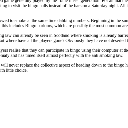
d game generally played by the "blue rinse" generation. For all that th
to visit the bingo halls instead of the bars on a Saturday night. All th
lowed to smoke at the same time dabbing numbers. Beginning in the summ
nd this includes Bingo parlours, which are possibly the most common a
ing law can already be seen in Scotland where smoking is already barr
fe. But where have all the players gone? Obviously they have not deserted 
yers realise that they can participate in bingo using their computer at t
omaly and has timed itself almost perfectly with the anti smoking law.
 will never replace the collective aspect of heading down to the bingo 
h little choice.