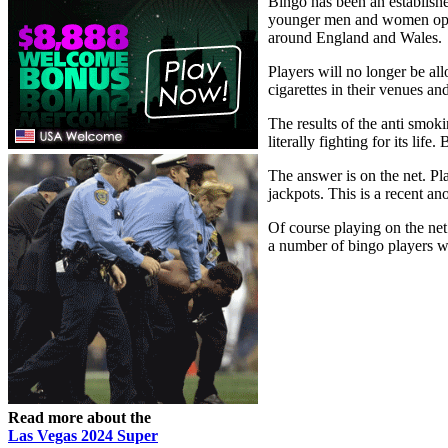
Bingo has been an establishe
younger men and women opting 
around England and Wales.
Players will no longer be al
cigarettes in their venues a
The results of the anti smok
literally fighting for its li
The answer is on the net. Pla
jackpots. This is a recent an
Of course playing on the net
a number of bingo players wit
Read more about the
Las Vegas 2024 Super