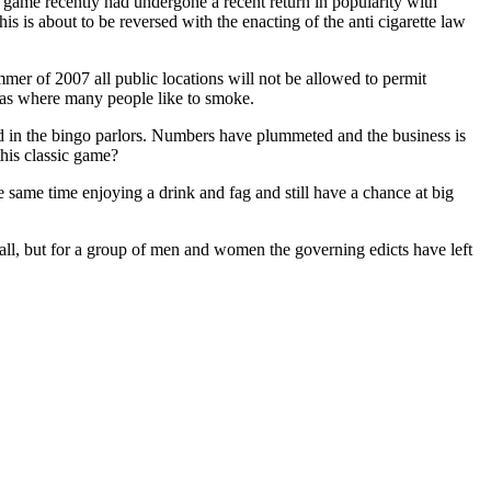
e game recently had undergone a recent return in popularity with
is is about to be reversed with the enacting of the anti cigarette law
er of 2007 all public locations will not be allowed to permit
reas where many people like to smoke.
ed in the bingo parlors. Numbers have plummeted and the business is
this classic game?
he same time enjoying a drink and fag and still have a chance at big
hall, but for a group of men and women the governing edicts have left