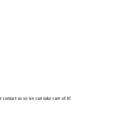
 contact us so we can take care of it!