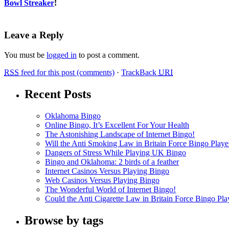
Bowl Streaker
!
Leave a Reply
You must be
logged in
to post a comment.
RSS
feed for this post (comments)
·
TrackBack
URI
Recent Posts
Oklahoma Bingo
Online Bingo, It’s Excellent For Your Health
The Astonishing Landscape of Internet Bingo!
Will the Anti Smoking Law in Britain Force Bingo Player
Dangers of Stress While Playing UK Bingo
Bingo and Oklahoma: 2 birds of a feather
Internet Casinos Versus Playing Bingo
Web Casinos Versus Playing Bingo
The Wonderful World of Internet Bingo!
Could the Anti Cigarette Law in Britain Force Bingo Play
Browse by tags