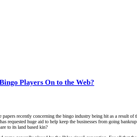
 Bingo Players On to the Web?
e papers recently concerning the bingo industry being hit as a result of 
has requested huge aid to help keep the businesses from going bankrupt.
are to its land based kin?