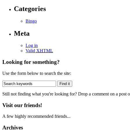
Categories
Bingo
Meta
Log in
Valid
XHTML
Looking for something?
Use the form below to search the site:
Still not finding what you're looking for? Drop a comment on a post or
Visit our friends!
A few highly recommended friends...
Archives