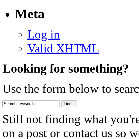
Meta
Log in
Valid
XHTML
Looking for something?
Use the form below to search
Still not finding what you'
on a post or contact us so we