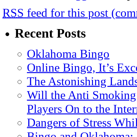
RSS
feed for this post (co
Recent Posts
Oklahoma Bingo
Online Bingo, It’s Exc
The Astonishing Lands
Will the Anti Smoking
Players On to the Inter
Dangers of Stress Whi
Bingo and Oklahoma: 2