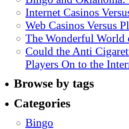
Internet Casinos Vers
Web Casinos Versus P
The Wonderful World o
Could the Anti Cigaret
Players On to the Inter
Browse by tags
Categories
Bingo