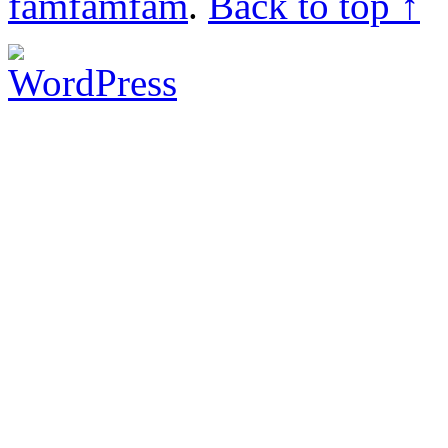
famfamfam
.
Back to top ↑