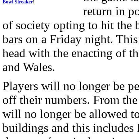
Bowl Streaker
!
return in 
of society opting to hit the 
bars on a Friday night. This 
head with the enacting of t
and Wales.
Players will no longer be p
off their numbers. From the
will no longer be allowed to
buildings and this includes