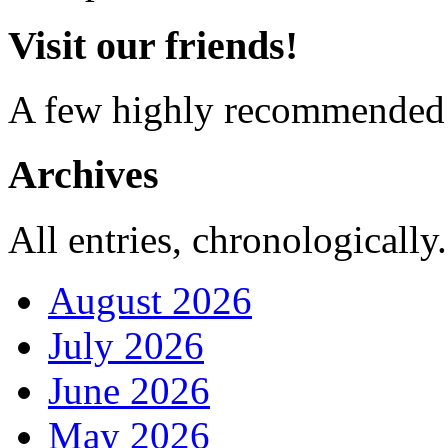
Visit our friends!
A few highly recommended f
Archives
All entries, chronologically.
August 2026
July 2026
June 2026
May 2026