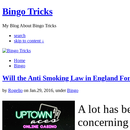
Bingo Tricks
My Blog About Bingo Tricks
search
skip to content ↓
Home
Bingo
Will the Anti Smoking Law in England For
by
Rogelio
on Jan.29, 2016, under
Bingo
A lot has b
concerning 