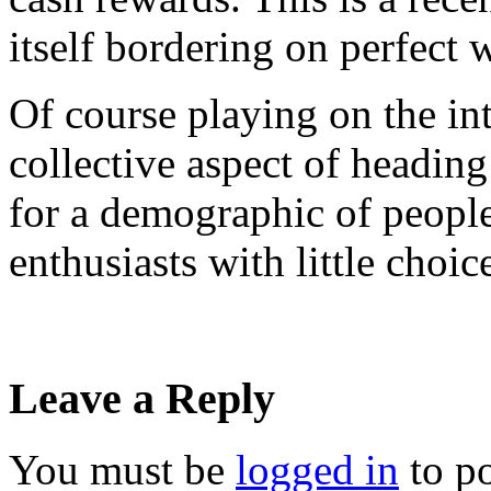
itself bordering on perfect
Of course playing on the int
collective aspect of headin
for a demographic of people 
enthusiasts with little choic
Leave a Reply
You must be
logged in
to p