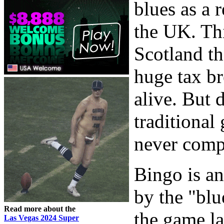
blues as a 
the UK. Th
Scotland th
huge tax br
alive. But 
traditional 
never compar
Bingo is a
by the "blu
Read more about the
the game la
Las Vegas 2024 Super