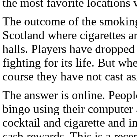
the most favorite locations
The outcome of the smoking 
Scotland where cigarettes ar
halls. Players have dropped 
fighting for its life. But w
course they have not cast a
The answer is online. Peop
bingo using their computer 
cocktail and cigarette and i
cash rewards. This is a rec