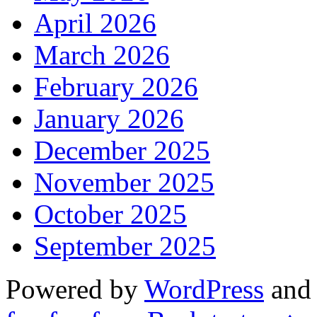
April 2026
March 2026
February 2026
January 2026
December 2025
November 2025
October 2025
September 2025
Powered by
WordPress
an