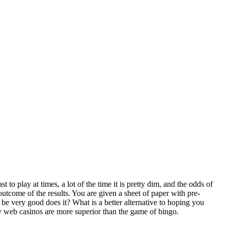
to play at times, a lot of the time it is pretty dim, and the odds of
tcome of the results. You are given a sheet of paper with pre-
 be very good does it? What is a better alternative to hoping you
web casinos are more superior than the game of bingo.