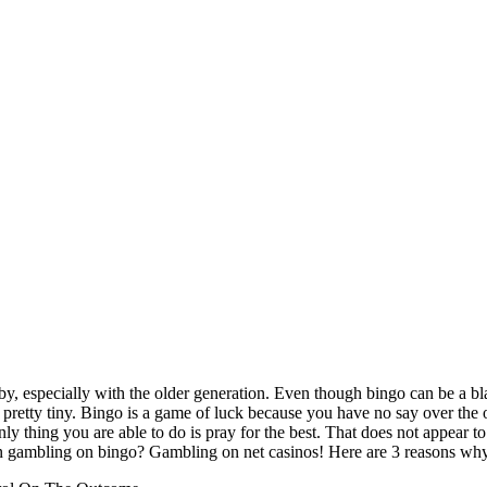
, especially with the older generation. Even though bingo can be a blast 
retty tiny. Bingo is a game of luck because you have no say over the ou
y thing you are able to do is pray for the best. That does not appear to
gambling on bingo? Gambling on net casinos! Here are 3 reasons why 