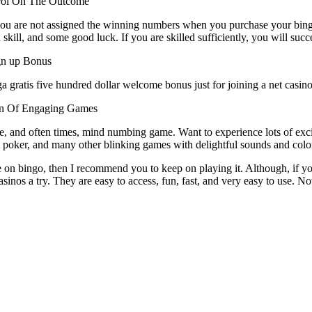
rol On The Outcome
you are not assigned the winning numbers when you purchase your bingo 
 skill, and some good luck. If you are skilled sufficiently, you will succ
gn up Bonus
nga gratis five hundred dollar welcome bonus just for joining a net cas
on Of Engaging Games
ive, and often times, mind numbing game. Want to experience lots of ex
 poker, and many other blinking games with delightful sounds and colo
le on bingo, then I recommend you to keep on playing it. Although, if yo
asinos a try. They are easy to access, fun, fast, and very easy to use. Not