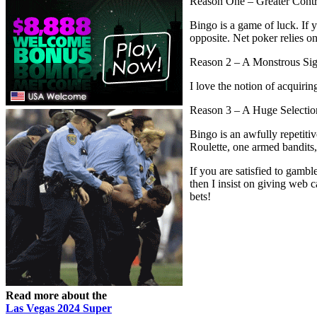
Reason One – Greater Cont
Bingo is a game of luck. If 
opposite. Net poker relies on
Reason 2 – A Monstrous Si
I love the notion of acquiri
Reason 3 – A Huge Selecti
Bingo is an awfully repetit
Roulette, one armed bandits,
If you are satisfied to gamb
then I insist on giving web c
bets!
Read more about the
Las Vegas 2024 Super