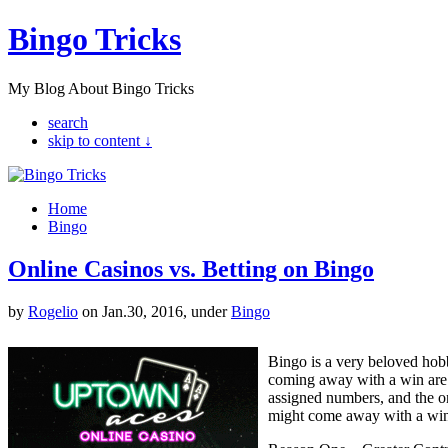
Bingo Tricks
My Blog About Bingo Tricks
search
skip to content ↓
Home
Bingo
Online Casinos vs. Betting on Bingo
by
Rogelio
on Jan.30, 2016, under
Bingo
Bingo is a very beloved hobby
coming away with a win are p
assigned numbers, and the onl
might come away with a win 