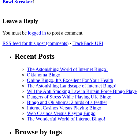
Bowl Streaker
!
Leave a Reply
You must be
logged in
to post a comment.
RSS
feed for this post (comments)
·
TrackBack
URI
Recent Posts
The Astonishing World of Internet Bingo!
Oklahoma Bingo
Online Bingo, It’s Excellent For Your Health
The Astonishing Landscape of Internet Bingo!
Will the Anti Smoking Law in Britain Force Bingo Player
Dangers of Stress While Playing UK Bingo
Bingo and Oklahoma: 2 birds of a feather
Internet Casinos Versus Playing Bingo
Web Casinos Versus Playing Bingo
The Wonderful World of Internet Bingo!
Browse by tags