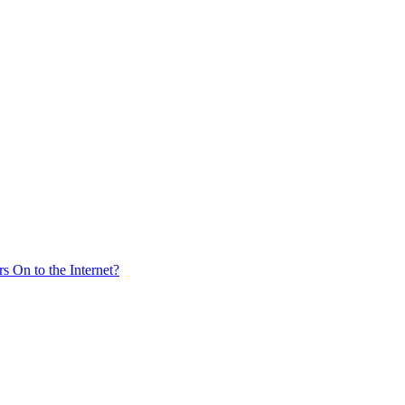
s On to the Internet?