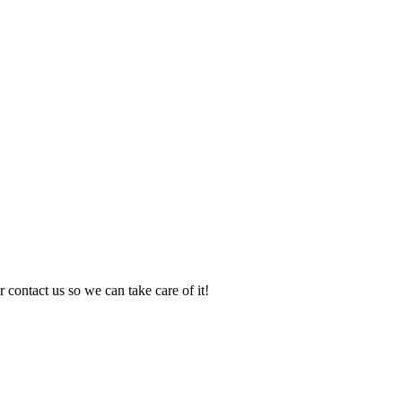
 contact us so we can take care of it!