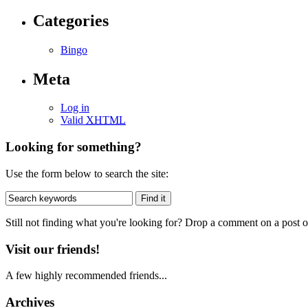
Categories
Bingo
Meta
Log in
Valid
XHTML
Looking for something?
Use the form below to search the site:
Still not finding what you're looking for? Drop a comment on a post or
Visit our friends!
A few highly recommended friends...
Archives