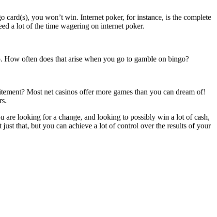
card(s), you won’t win. Internet poker, for instance, is the complete
eed a lot of the time wagering on internet poker.
ino. How often does that arise when you go to gamble on bingo?
citement? Most net casinos offer more games than you can dream of!
rs.
u are looking for a change, and looking to possibly win a lot of cash,
 just that, but you can achieve a lot of control over the results of your