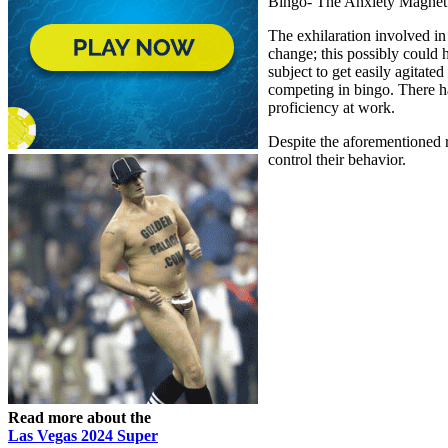
Bingo- The Anxiety Magnet
The exhilaration involved in
change; this possibly could
subject to get easily agitate
competing in bingo. There ha
proficiency at work.
Despite the aforementioned ri
control their behavior.
Read more about the
Las Vegas 2024 Super