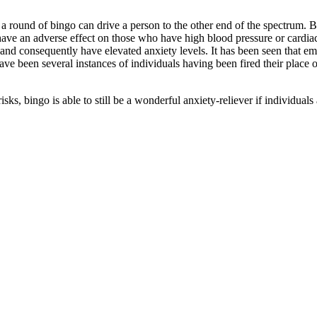
 a round of bingo can drive a person to the other end of the spectrum.
 have an adverse effect on those who have high blood pressure or cardi
d and consequently have elevated anxiety levels. It has been seen that e
ve been several instances of individuals having been fired their place o
sks, bingo is able to still be a wonderful anxiety-reliever if individuals