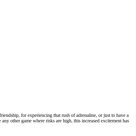
iendship, for experiencing that rush of adrenaline, or just to have a
e any other game where risks are high, this increased excitement has