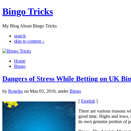
Bingo Tricks
My Blog About Bingo Tricks
search
skip to content ↓
Home
Bingo
Dangers of Stress While Betting on UK Bi
by
Rogelio
on May.03, 2016, under
Bingo
[
English
]
There are various reasons wh
good time. Highs and lows, t
its own genuine portion of po