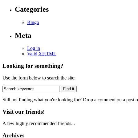
Categories
Bingo
Meta
Log in
Valid
XHTML
Looking for something?
Use the form below to search the site:
Still not finding what you're looking for? Drop a comment on a post or
Visit our friends!
A few highly recommended friends...
Archives