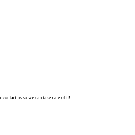
 contact us so we can take care of it!