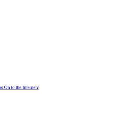
s On to the Internet?