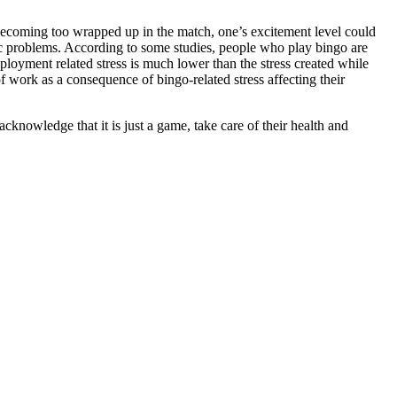
 Becoming too wrapped up in the match, one’s excitement level could
ac problems. According to some studies, people who play bingo are
mployment related stress is much lower than the stress created while
f work as a consequence of bingo-related stress affecting their
 acknowledge that it is just a game, take care of their health and