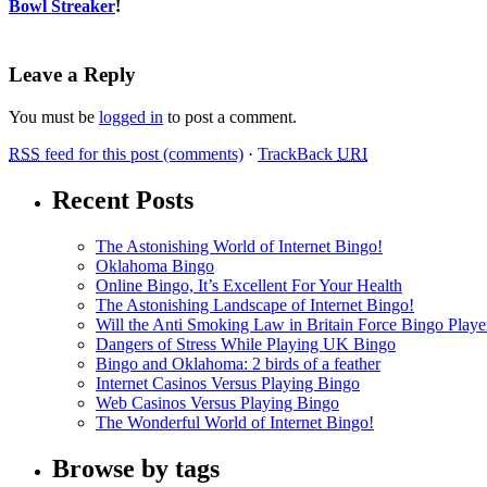
Bowl Streaker
!
Leave a Reply
You must be
logged in
to post a comment.
RSS
feed for this post (comments)
·
TrackBack
URI
Recent Posts
The Astonishing World of Internet Bingo!
Oklahoma Bingo
Online Bingo, It’s Excellent For Your Health
The Astonishing Landscape of Internet Bingo!
Will the Anti Smoking Law in Britain Force Bingo Player
Dangers of Stress While Playing UK Bingo
Bingo and Oklahoma: 2 birds of a feather
Internet Casinos Versus Playing Bingo
Web Casinos Versus Playing Bingo
The Wonderful World of Internet Bingo!
Browse by tags