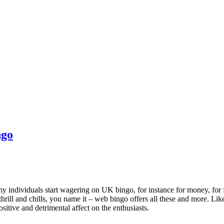
ngo
y individuals start wagering on UK bingo, for instance for money, for fr
hrill and chills, you name it – web bingo offers all these and more. Lik
sitive and detrimental affect on the enthusiasts.