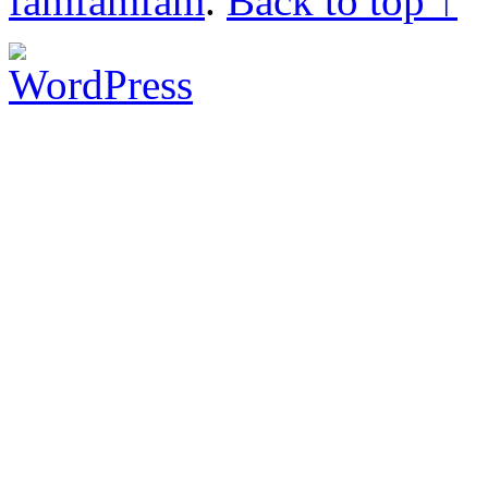
famfamfam
.
Back to top ↑