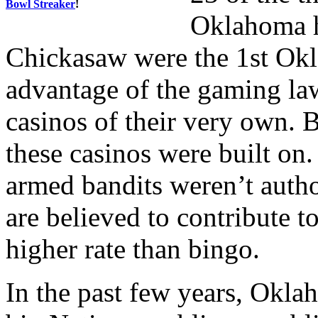
Bowl Streaker
!
Oklahoma h
Chickasaw were the 1st Ok
advantage of the gaming law
casinos of their very own.
these casinos were built on
armed bandits weren’t autho
are believed to contribute 
higher rate than bingo.
In the past few years, Okla