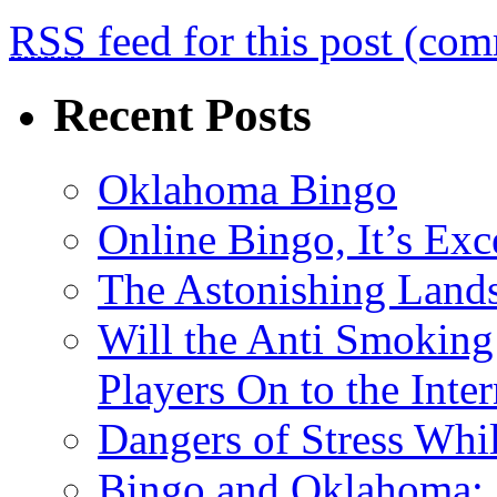
RSS
feed for this post (co
Recent Posts
Oklahoma Bingo
Online Bingo, It’s Exc
The Astonishing Lands
Will the Anti Smoking
Players On to the Inter
Dangers of Stress Whi
Bingo and Oklahoma: 2