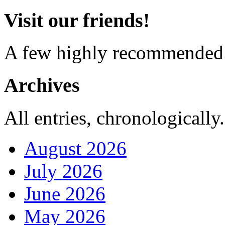
Visit our friends!
A few highly recommended f
Archives
All entries, chronologically.
August 2026
July 2026
June 2026
May 2026