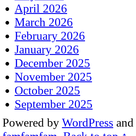
April 2026
March 2026
February 2026
January 2026
December 2025
November 2025
October 2025
September 2025
Powered by
WordPress
an