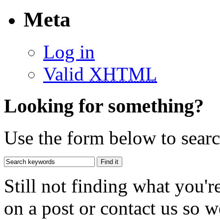
Meta
Log in
Valid
XHTML
Looking for something?
Use the form below to search
Still not finding what you'
on a post or contact us so we