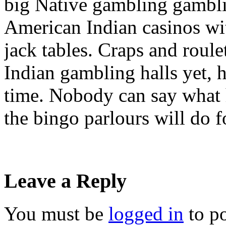
big Native gambling gambli
American Indian casinos wit
jack tables. Craps and roulet
Indian gambling halls yet, h
time. Nobody can say what 
the bingo parlours will do f
Leave a Reply
You must be
logged in
to p