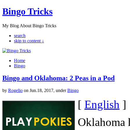
Bingo Tricks
My Blog About Bingo Tricks
search
skip to content ↓
Home
Bingo
Bingo and Oklahoma: 2 Peas in a Pod
by
Rogelio
on Jun.18, 2017, under
Bingo
[
English
]
Oklahoma h