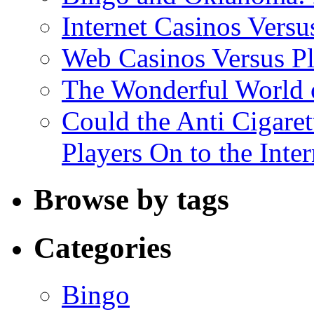
Internet Casinos Vers
Web Casinos Versus P
The Wonderful World o
Could the Anti Cigaret
Players On to the Inter
Browse by tags
Categories
Bingo