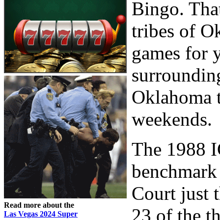
Bingo. That
tribes of 
games for 
surrounding
Oklahoma t
weekends.
The 1988 I
benchmark 
Court just t
Read more about the
23 of the th
Las Vegas 2024 Super