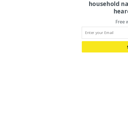
household na
hear
Free 