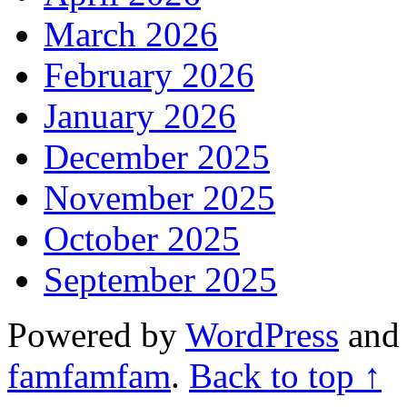
March 2026
February 2026
January 2026
December 2025
November 2025
October 2025
September 2025
Powered by
WordPress
an
famfamfam
.
Back to top ↑