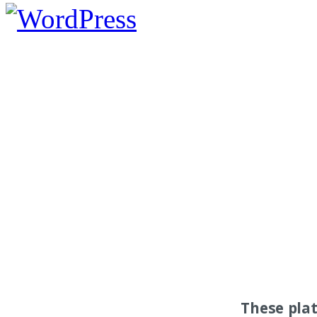
These pla