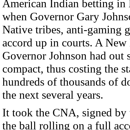
American Indian betting in
when Governor Gary Johnso
Native tribes, anti-gaming 
accord up in courts. A New
Governor Johnson had out s
compact, thus costing the 
hundreds of thousands of do
the next several years.
It took the CNA, signed by
the ball rolling on a full a