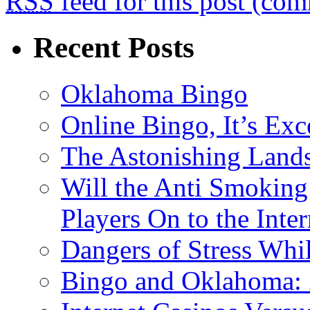
RSS
feed for this post (co
Recent Posts
Oklahoma Bingo
Online Bingo, It’s Exc
The Astonishing Lands
Will the Anti Smoking
Players On to the Inter
Dangers of Stress Whi
Bingo and Oklahoma: 2