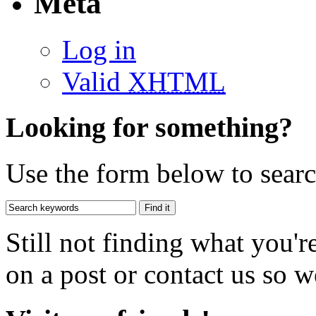
Meta
Log in
Valid
XHTML
Looking for something?
Use the form below to search
Still not finding what you'
on a post or contact us so we