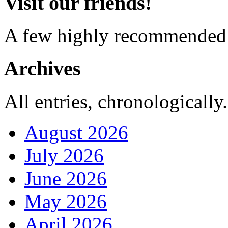
Visit our friends!
A few highly recommended f
Archives
All entries, chronologically.
August 2026
July 2026
June 2026
May 2026
April 2026