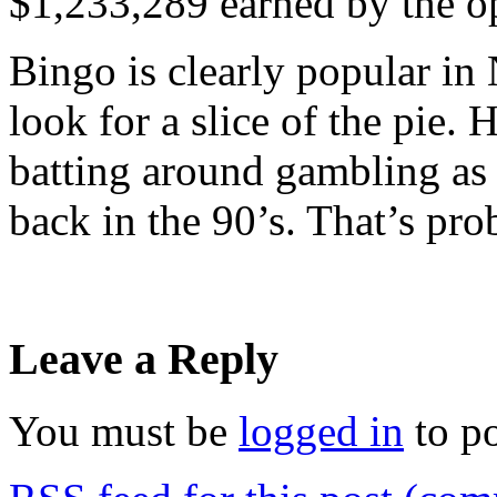
$1,233,289 earned by the op
Bingo is clearly popular in
look for a slice of the pie. 
batting around gambling as 
back in the 90’s. That’s pro
Leave a Reply
You must be
logged in
to p