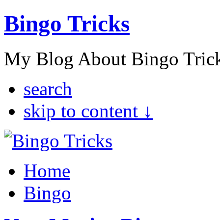
Bingo Tricks
My Blog About Bingo Tric
search
skip to content ↓
Home
Bingo