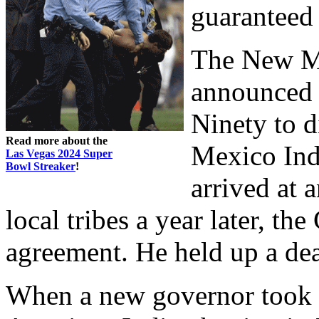
guaranteed 
The New M
announced 
Ninety to 
Read more about the
Mexico Ind
Las Vegas 2024 Super
Bowl Streaker
!
arrived at 
local tribes a year later, th
agreement. He held up a dea
When a new governor took o