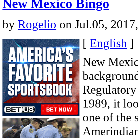
New Mexico Bingo
by
Rogelio
on Jul.05, 2017
[
English
]
New Mexico
background
Regulatory
1989, it l
one of the s
Amerindian