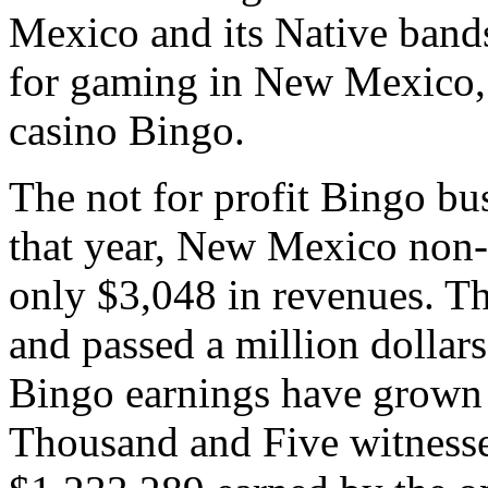
Mexico and its Native band
for gaming in New Mexico,
casino Bingo.
The not for profit Bingo bu
that year, New Mexico non-
only $3,048 in revenues. T
and passed a million dollar
Bingo earnings have grown s
Thousand and Five witnessed