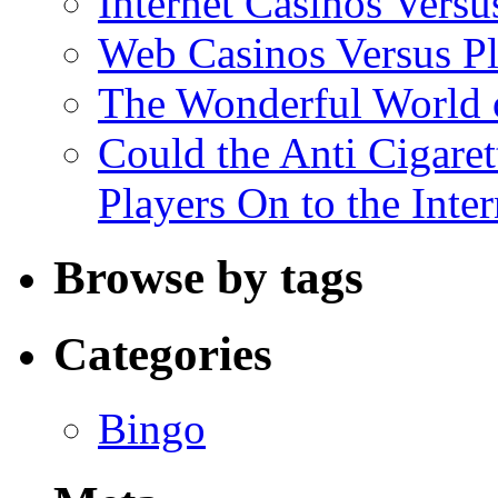
Internet Casinos Vers
Web Casinos Versus P
The Wonderful World o
Could the Anti Cigaret
Players On to the Inter
Browse by tags
Categories
Bingo