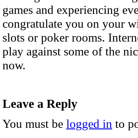
games and experiencing eve
congratulate you on your win
slots or poker rooms. Intern
play against some of the nic
now.
Leave a Reply
You must be
logged in
to p