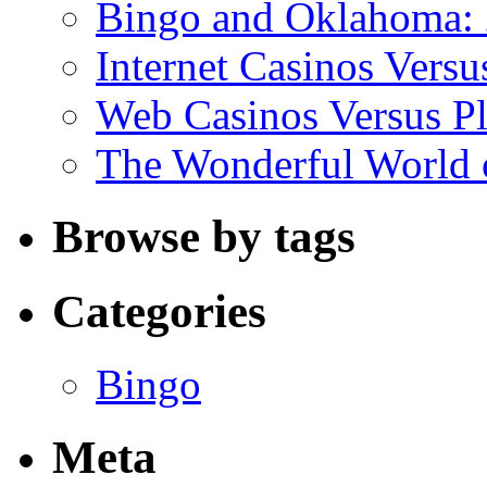
Bingo and Oklahoma: 2
Internet Casinos Vers
Web Casinos Versus P
The Wonderful World o
Browse by tags
Categories
Bingo
Meta