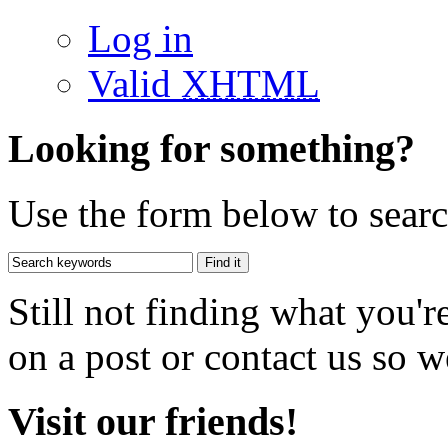
Log in
Valid
XHTML
Looking for something?
Use the form below to search
Still not finding what you'
on a post or contact us so we
Visit our friends!