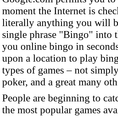
moment the Internet is chec
literally anything you will 
single phrase "Bingo" into 
you online bingo in seconds
upon a location to play bing
types of games – not simply 
poker, and a great many oth
People are beginning to cat
the most popular games ava