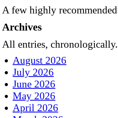
A few highly recommended f
Archives
All entries, chronologically.
August 2026
July 2026
June 2026
May 2026
April 2026