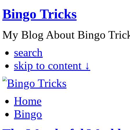
Bingo Tricks
My Blog About Bingo Tric
search
skip to content ↓
Home
Bingo