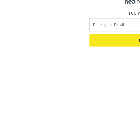
hear
Free 