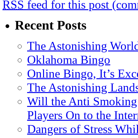
RSS
feed for this post (co
Recent Posts
The Astonishing World
Oklahoma Bingo
Online Bingo, It’s Exc
The Astonishing Lands
Will the Anti Smoking
Players On to the Inter
Dangers of Stress Whi