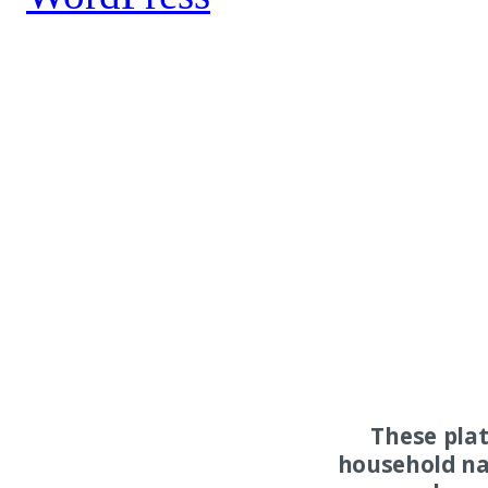
These pla
household na