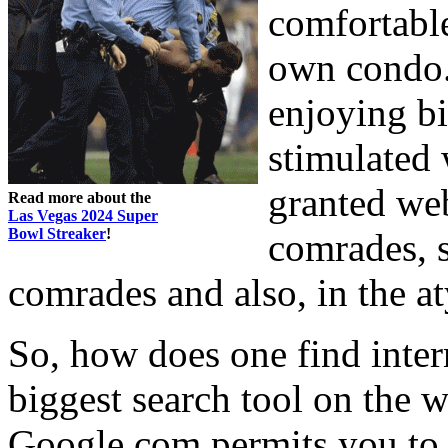
comfortable
own condo.
enjoying bi
stimulated 
granted we
Read more about the
Las Vegas 2024 Super
Bowl Streaker
!
comrades, 
comrades and also, in the a
So, how does one find intern
biggest search tool on the 
Google.com permits you to e