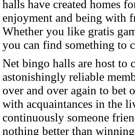
halls have created homes for
enjoyment and being with f
Whether you like gratis game
you can find something to c
Net bingo halls are host to 
astonishingly reliable mem
over and over again to bet 
with acquaintances in the li
continuously someone friend
nothing better than winning