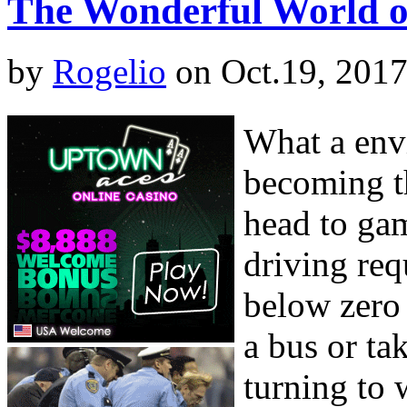
The Wonderful World o
by
Rogelio
on Oct.19, 2017
What a envi
becoming t
head to ga
driving req
below zero
a bus or ta
turning to