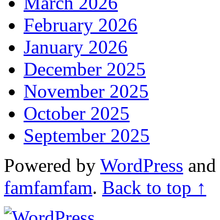
March 2026
February 2026
January 2026
December 2025
November 2025
October 2025
September 2025
Powered by
WordPress
an
famfamfam
.
Back to top ↑