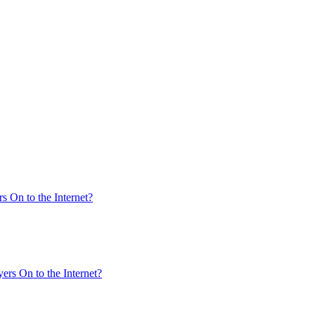
s On to the Internet?
ers On to the Internet?