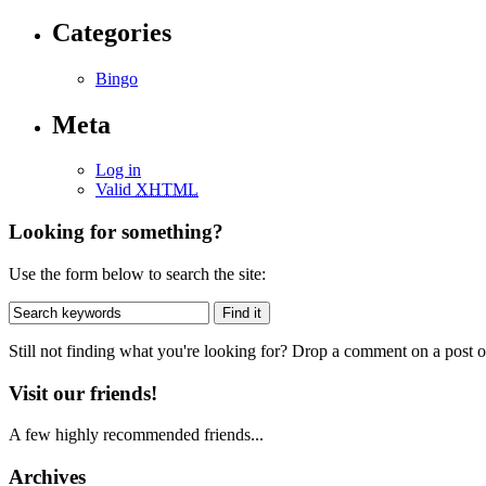
Categories
Bingo
Meta
Log in
Valid
XHTML
Looking for something?
Use the form below to search the site:
Still not finding what you're looking for? Drop a comment on a post or
Visit our friends!
A few highly recommended friends...
Archives