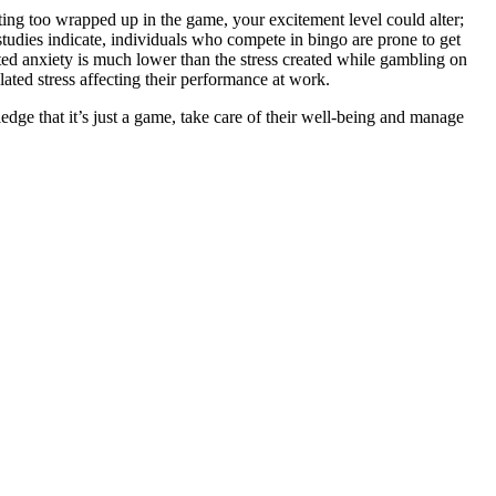
ting too wrapped up in the game, your excitement level could alter;
studies indicate, individuals who compete in bingo are prone to get
ted anxiety is much lower than the stress created while gambling on
ated stress affecting their performance at work.
wledge that it’s just a game, take care of their well-being and manage