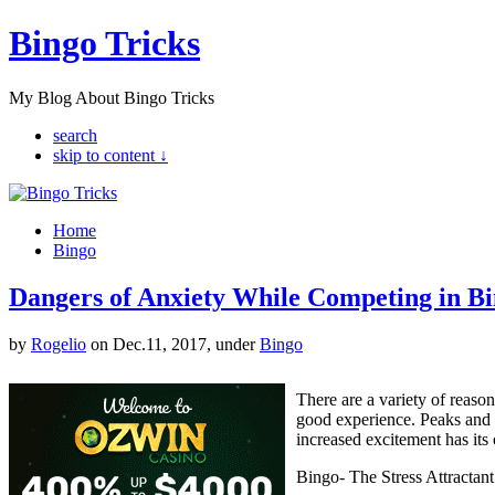
Bingo Tricks
My Blog About Bingo Tricks
search
skip to content ↓
Home
Bingo
Dangers of Anxiety While Competing in B
by
Rogelio
on Dec.11, 2017, under
Bingo
There are a variety of reaso
good experience. Peaks and p
increased excitement has its
Bingo- The Stress Attractant