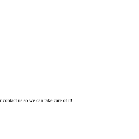
 contact us so we can take care of it!