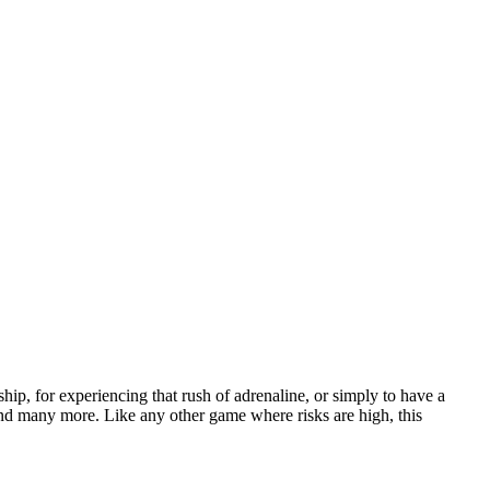
ip, for experiencing that rush of adrenaline, or simply to have a
e and many more. Like any other game where risks are high, this