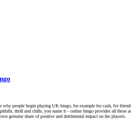
ingo
ns why people begin playing UK bingo, for example for cash, for friendsh
itfalls, thrill and chills, you name it – online bingo provides all thes
 own genuine share of positive and detrimental impact on the players.