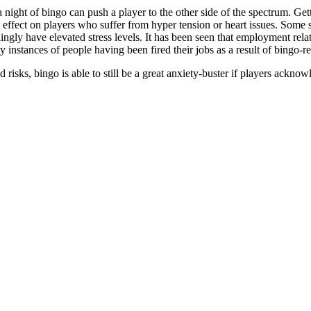
 night of bingo can push a player to the other side of the spectrum. Get
l effect on players who suffer from hyper tension or heart issues. Some 
ngly have elevated stress levels. It has been seen that employment rela
instances of people having been fired their jobs as a result of bingo-rel
d risks, bingo is able to still be a great anxiety-buster if players ackno