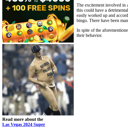
The excitement involved in a
this could have a detrimenta
easily worked up and accordi
bingo. There have been many 
In spite of the aforementione
their behavior.
Read more about the
Las Vegas 2024 Super