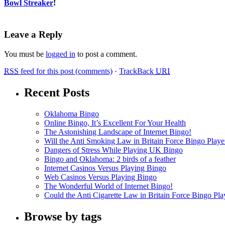
Bowl Streaker
!
Leave a Reply
You must be
logged in
to post a comment.
RSS
feed for this post (comments)
·
TrackBack
URI
Recent Posts
Oklahoma Bingo
Online Bingo, It’s Excellent For Your Health
The Astonishing Landscape of Internet Bingo!
Will the Anti Smoking Law in Britain Force Bingo Player
Dangers of Stress While Playing UK Bingo
Bingo and Oklahoma: 2 birds of a feather
Internet Casinos Versus Playing Bingo
Web Casinos Versus Playing Bingo
The Wonderful World of Internet Bingo!
Could the Anti Cigarette Law in Britain Force Bingo Play
Browse by tags