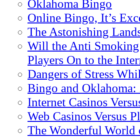
Oklahoma Bingo
Online Bingo, It’s Exc
The Astonishing Lands
Will the Anti Smoking
Players On to the Inter
Dangers of Stress Whi
Bingo and Oklahoma: 2
Internet Casinos Vers
Web Casinos Versus P
The Wonderful World o