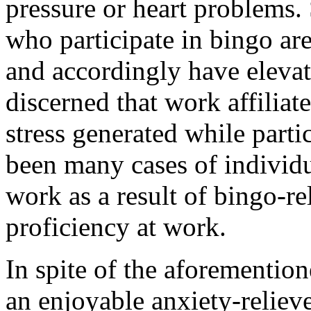
pressure or heart problems.
who participate in bingo ar
and accordingly have elevate
discerned that work affiliate
stress generated while parti
been many cases of individua
work as a result of bingo-re
proficiency at work.
In spite of the aforementione
an enjoyable anxiety-reliever