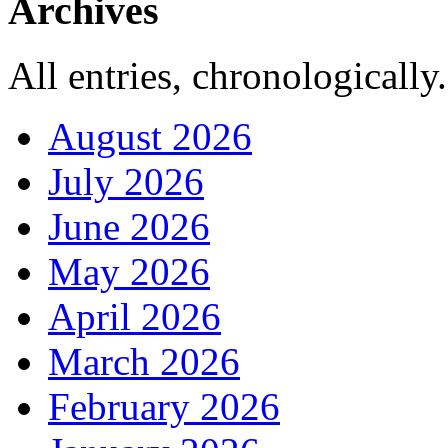
Archives
All entries, chronologically.
August 2026
July 2026
June 2026
May 2026
April 2026
March 2026
February 2026