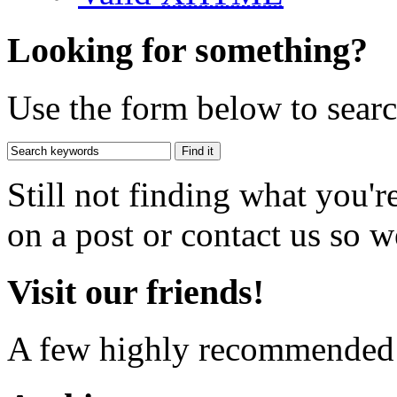
Looking for something?
Use the form below to search
Still not finding what you'
on a post or contact us so we
Visit our friends!
A few highly recommended f