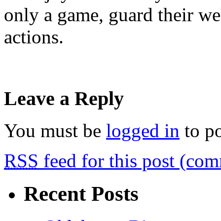
only a game, guard their we
actions.
Leave a Reply
You must be
logged in
to p
RSS
feed for this post (co
Recent Posts