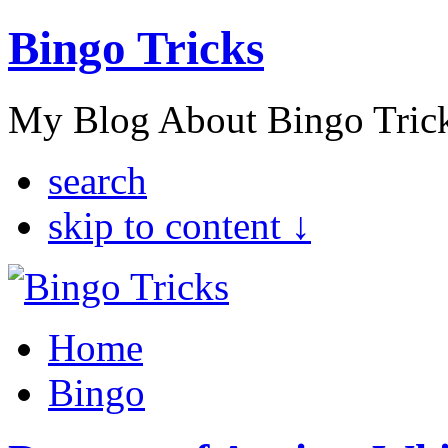
Bingo Tricks
My Blog About Bingo Tric
search
skip to content ↓
Home
Bingo