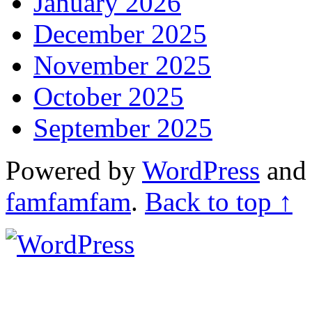
January 2026
December 2025
November 2025
October 2025
September 2025
Powered by
WordPress
an
famfamfam
.
Back to top ↑