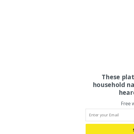
These pla
household na
hear
Free 