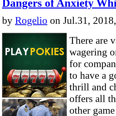
Dangers of Anxiety Wh
by
Rogelio
on Jul.31, 2018
There are v
wagering o
for company
to have a g
thrill and 
offers all 
other game 