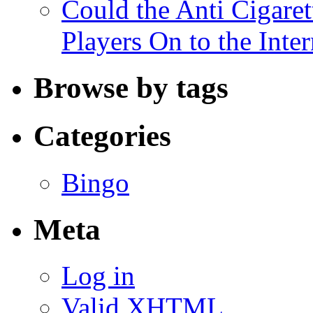
Could the Anti Cigaret
Players On to the Inter
Browse by tags
Categories
Bingo
Meta
Log in
Valid
XHTML