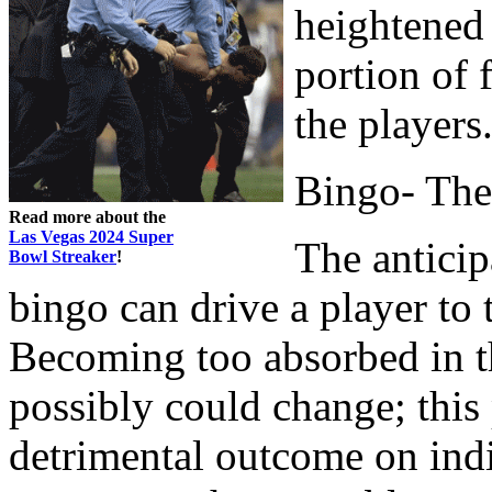
heightened 
portion of 
the players
Bingo- The
Read more about the
Las Vegas 2024 Super
The anticip
Bowl Streaker
!
bingo can drive a player to 
Becoming too absorbed in th
possibly could change; this
detrimental outcome on ind