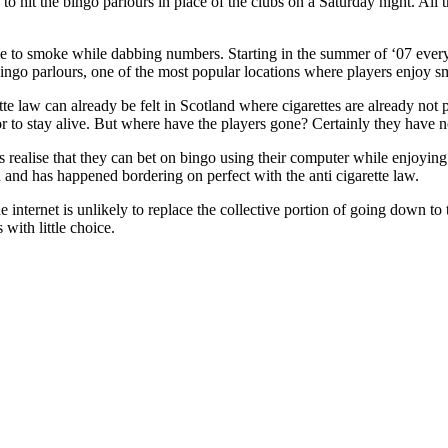
o hit the bingo parlours in place of the clubs on a Saturday night. All th
le to smoke while dabbing numbers. Starting in the summer of ‘07 every 
Bingo parlours, one of the most popular locations where players enjoy 
ette law can already be felt in Scotland where cigarettes are already no
or to stay alive. But where have the players gone? Certainly they have n
s realise that they can bet on bingo using their computer while enjoying
and has happened bordering on perfect with the anti cigarette law.
 internet is unlikely to replace the collective portion of going down to
with little choice.