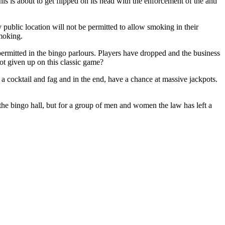
is is about to get flipped on its head with the enforcement of the anti
public location will not be permitted to allow smoking in their
smoking.
t permitted in the bingo parlours. Players have dropped and the business
ot given up on this classic game?
 a cocktail and fag and in the end, have a chance at massive jackpots.
 the bingo hall, but for a group of men and women the law has left a