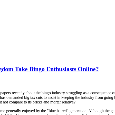
ngdom Take Bingo Enthusiasts Online?
papers recently about the bingo industry struggling as a consequence of
has demanded big tax cuts to assist in keeping the industry from going b
it not compare to its bricks and mortar relative?
ame generally enjoyed by the "blue haired" generation. Although the ga