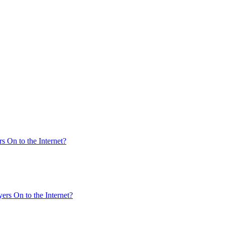
s On to the Internet?
ers On to the Internet?