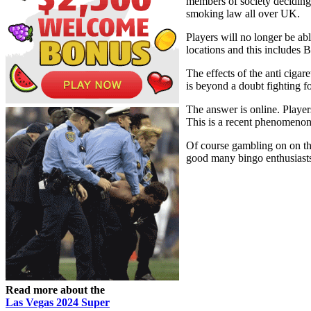
members of society deciding t
smoking law all over UK.
Players will no longer be ab
locations and this includes 
The effects of the anti cigar
is beyond a doubt fighting f
The answer is online. Player
This is a recent phenomenon 
Of course gambling on on the
good many bingo enthusiasts 
Read more about the
Las Vegas 2024 Super