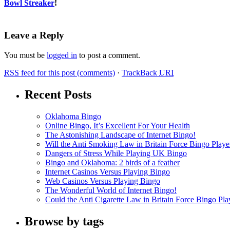
Bowl Streaker
!
Leave a Reply
You must be
logged in
to post a comment.
RSS
feed for this post (comments)
·
TrackBack
URI
Recent Posts
Oklahoma Bingo
Online Bingo, It’s Excellent For Your Health
The Astonishing Landscape of Internet Bingo!
Will the Anti Smoking Law in Britain Force Bingo Player
Dangers of Stress While Playing UK Bingo
Bingo and Oklahoma: 2 birds of a feather
Internet Casinos Versus Playing Bingo
Web Casinos Versus Playing Bingo
The Wonderful World of Internet Bingo!
Could the Anti Cigarette Law in Britain Force Bingo Play
Browse by tags