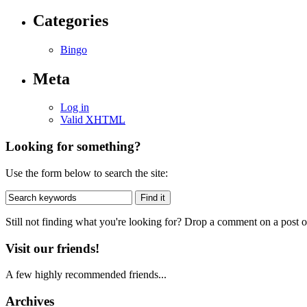
Categories
Bingo
Meta
Log in
Valid
XHTML
Looking for something?
Use the form below to search the site:
Still not finding what you're looking for? Drop a comment on a post or
Visit our friends!
A few highly recommended friends...
Archives