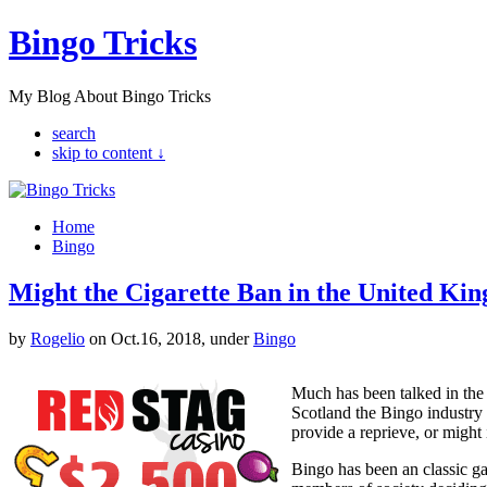
Bingo Tricks
My Blog About Bingo Tricks
search
skip to content ↓
Home
Bingo
Might the Cigarette Ban in the United Ki
by
Rogelio
on Oct.16, 2018, under
Bingo
Much has been talked in the 
Scotland the Bingo industry 
provide a reprieve, or might 
Bingo has been an classic g