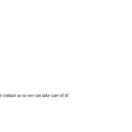
 contact us so we can take care of it!