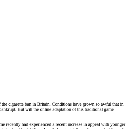
 the cigarette ban in Britain. Conditions have grown so awful that in
ankrupt. But will the online adaptation of this traditional game
me recently had experienced a recent increase in appeal with younger