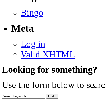
Bingo
Meta
Log in
Valid
XHTML
Looking for something?
Use the form below to search