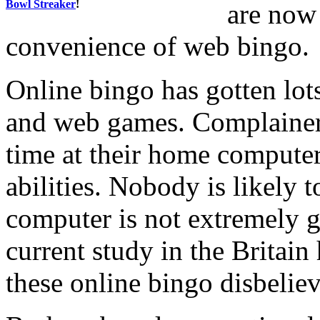
Bowl Streaker
!
are now
convenience of web bingo.
Online bingo has gotten lots
and web games. Complainers 
time at their home computers
abilities. Nobody is likely to
computer is not extremely g
current study in the Britain
these online bingo disbelie