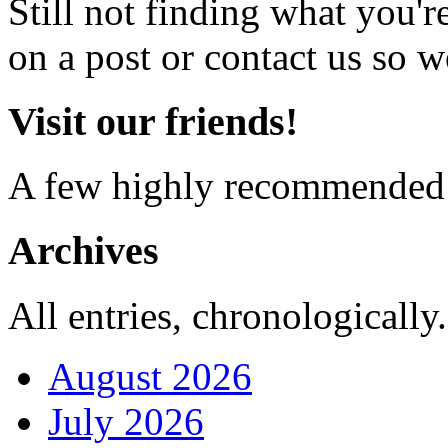
Still not finding what you'
on a post or contact us so we
Visit our friends!
A few highly recommended f
Archives
All entries, chronologically.
August 2026
July 2026