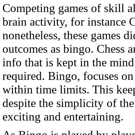
Competing games of skill a
brain activity, for instan
nonetheless, these games di
outcomes as bingo. Chess 
info that is kept in the mi
required. Bingo, focuses on
within time limits. This kee
despite the simplicity of the
exciting and entertaining.
As Bingo is played by player