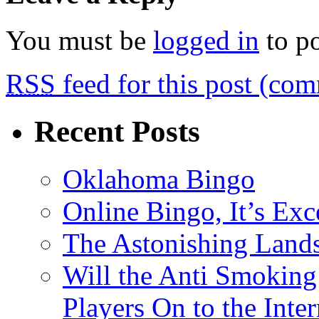
You must be
logged in
to p
RSS
feed for this post (co
Recent Posts
Oklahoma Bingo
Online Bingo, It’s Exc
The Astonishing Lands
Will the Anti Smoking
Players On to the Inter