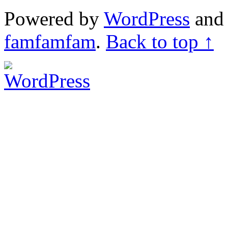
Powered by
WordPress
an
famfamfam
.
Back to top ↑