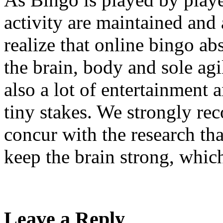
activity are maintained and a
realize that online bingo ab
the brain, body and sole agil
also a lot of entertainment 
tiny stakes. We strongly 
concur with the research th
keep the brain strong, which
Leave a Reply