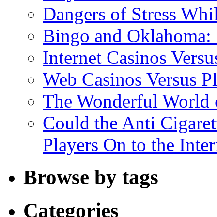
Dangers of Stress Whi
Bingo and Oklahoma: 2
Internet Casinos Vers
Web Casinos Versus P
The Wonderful World o
Could the Anti Cigaret
Players On to the Inter
Browse by tags
Categories