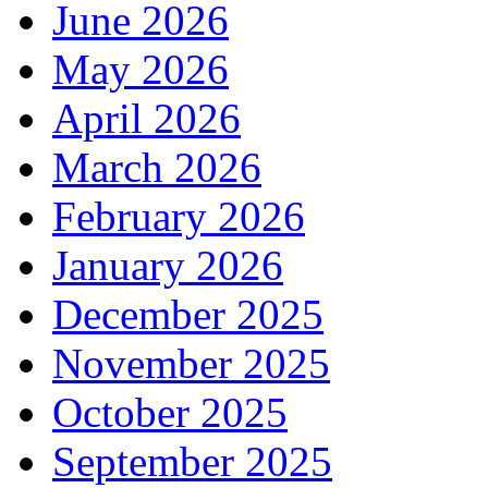
June 2026
May 2026
April 2026
March 2026
February 2026
January 2026
December 2025
November 2025
October 2025
September 2025