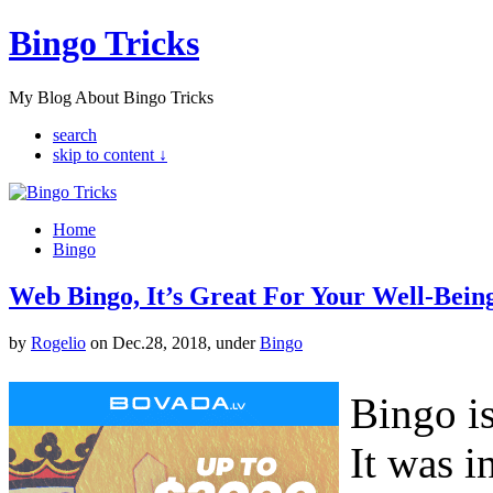
Bingo Tricks
My Blog About Bingo Tricks
search
skip to content ↓
Home
Bingo
Web Bingo, It’s Great For Your Well-Bein
by
Rogelio
on Dec.28, 2018, under
Bingo
Bingo is
It was i