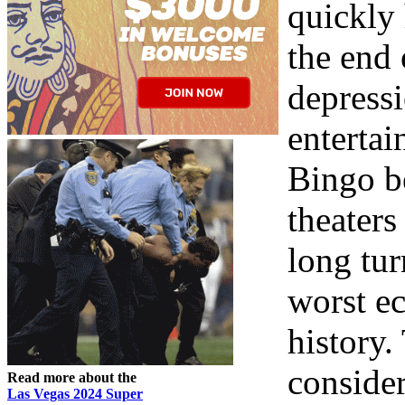
quickly 
the end 
depressi
entertai
Bingo b
theaters
long tu
worst e
history
consider
Read more about the
Las Vegas 2024 Super