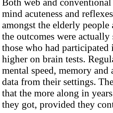
Both web and conventional
mind acuteness and reflexes
amongst the elderly people
the outcomes were actually s
those who had participated
higher on brain tests. Regul
mental speed, memory and a
data from their settings. Th
that the more along in years
they got, provided they con