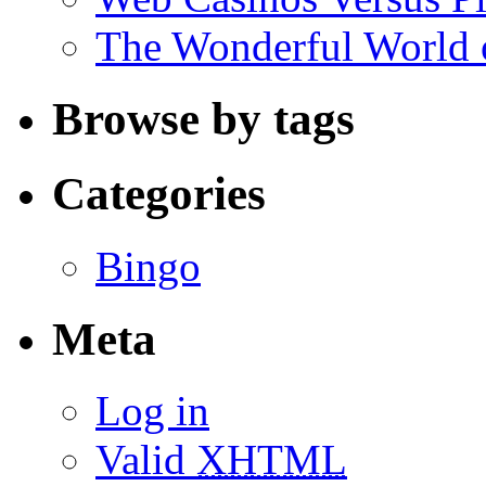
The Wonderful World o
Browse by tags
Categories
Bingo
Meta
Log in
Valid
XHTML