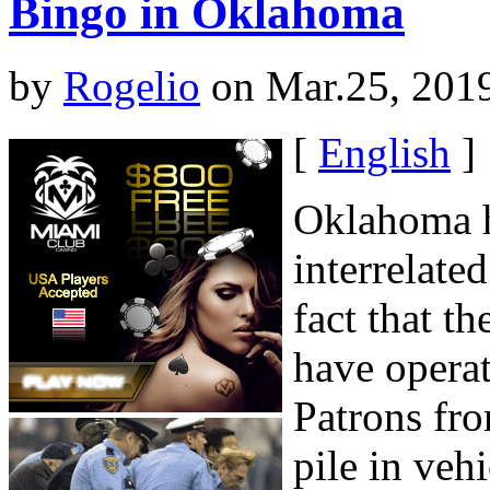
Bingo in Oklahoma
by
Rogelio
on Mar.25, 201
[
English
]
Oklahoma h
interrelate
fact that 
have opera
Patrons fro
pile in veh