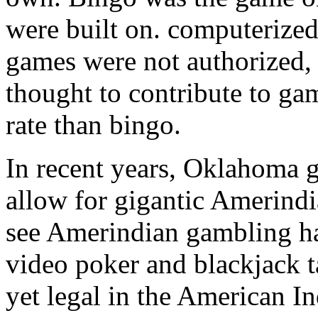
were built on. computerize
games were not authorized, o
thought to contribute to ga
rate than bingo.
In recent years, Oklahoma g
allow for gigantic Amerind
see Amerindian gambling ha
video poker and blackjack ta
yet legal in the American I