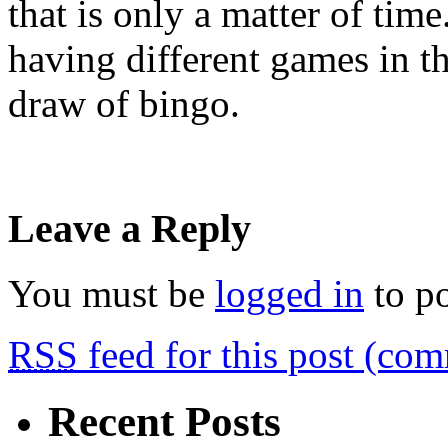
that is only a matter of ti
having different games in t
draw of bingo.
Leave a Reply
You must be
logged in
to p
RSS
feed for this post (co
Recent Posts