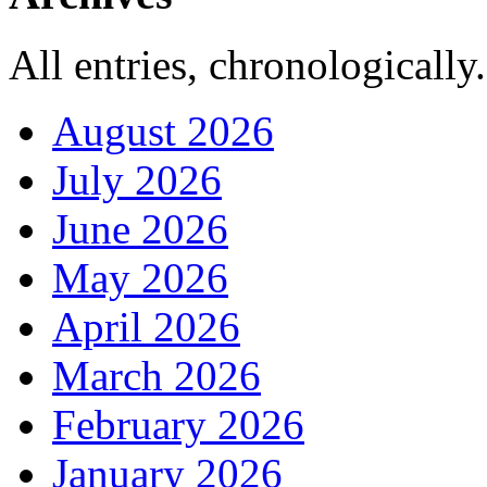
All entries, chronologically.
August 2026
July 2026
June 2026
May 2026
April 2026
March 2026
February 2026
January 2026