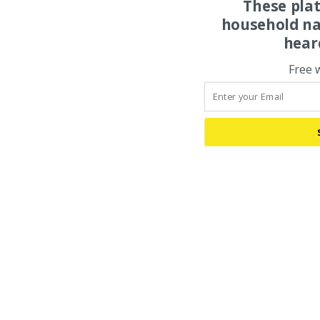
These pla
household na
hear
Free 