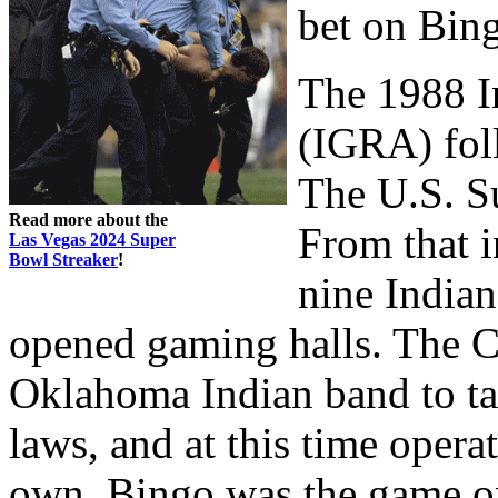
bet on Bin
The 1988 I
(IGRA) fol
The U.S. Su
Read more about the
From that i
Las Vegas 2024 Super
Bowl Streaker
!
nine India
opened gaming halls. The C
Oklahoma Indian band to ta
laws, and at this time opera
own. Bingo was the game on