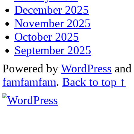
December 2025
November 2025
October 2025
September 2025
Powered by
WordPress
an
famfamfam
.
Back to top ↑