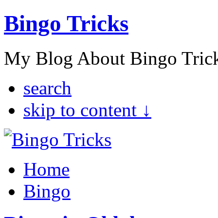
Bingo Tricks
My Blog About Bingo Tric
search
skip to content ↓
Home
Bingo