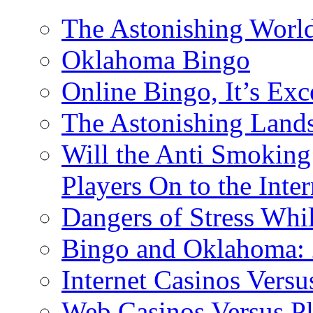
The Astonishing World
Oklahoma Bingo
Online Bingo, It’s Exc
The Astonishing Lands
Will the Anti Smoking
Players On to the Inter
Dangers of Stress Whi
Bingo and Oklahoma: 2
Internet Casinos Vers
Web Casinos Versus P