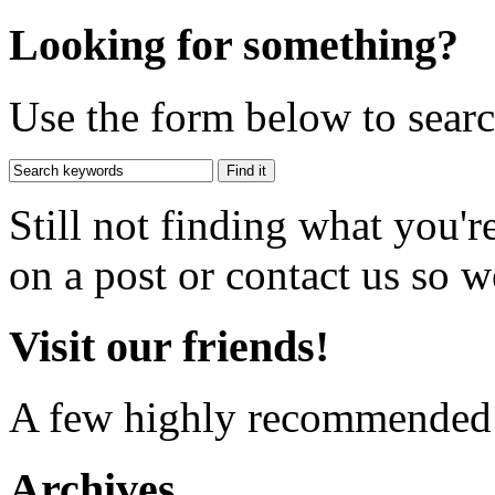
Looking for something?
Use the form below to search
Still not finding what you'
on a post or contact us so we
Visit our friends!
A few highly recommended f
Archives