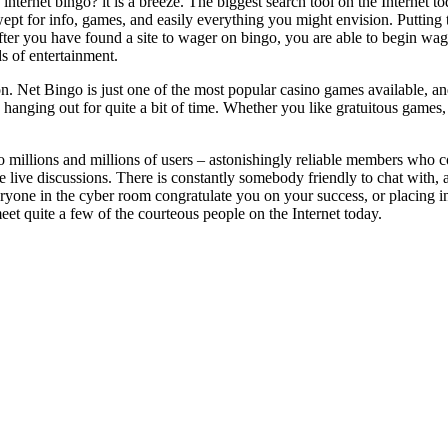
nternet bingo? it is a breeze. The biggest search tool on the Internet 
pt for info, games, and easily everything you might envision. Putting
After you have found a site to wager on bingo, you are able to begin wag
ds of entertainment.
on. Net Bingo is just one of the most popular casino games available, an
anging out for quite a bit of time. Whether you like gratuitous games, o
to millions and millions of users – astonishingly reliable members who c
e live discussions. There is constantly somebody friendly to chat with, a
one in the cyber room congratulate you on your success, or placing in 
eet quite a few of the courteous people on the Internet today.