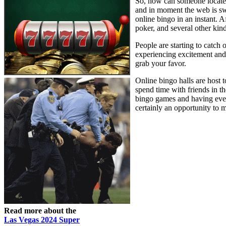
So, how can someone locate i
and in moment the web is swe
online bingo in an instant. 
poker, and several other kin
People are starting to catch 
experiencing excitement and h
grab your favor.
Online bingo halls are host 
spend time with friends in th
bingo games and having every
certainly an opportunity to m
Read more about the
Las Vegas 2024 Super