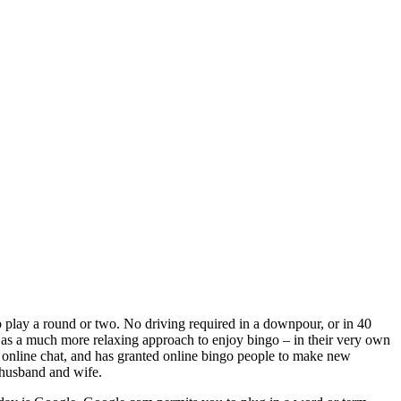
 play a round or two. No driving required in a downpour, or in 40
 as a much more relaxing approach to enjoy bingo – in their very own
online chat, and has granted online bingo people to make new
 husband and wife.