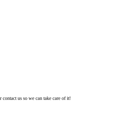
 contact us so we can take care of it!