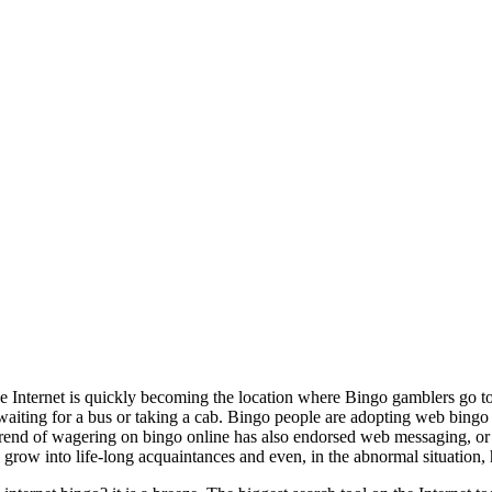
e Internet is quickly becoming the location where Bingo gamblers go to
aiting for a bus or taking a cab. Bingo people are adopting web bingo
rend of wagering on bingo online has also endorsed web messaging, or 
grow into life-long acquaintances and even, in the abnormal situation,