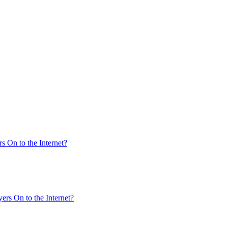
s On to the Internet?
ers On to the Internet?