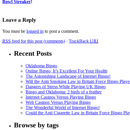
Bowl Streaker
!
Leave a Reply
You must be
logged in
to post a comment.
RSS
feed for this post (comments)
·
TrackBack
URI
Recent Posts
Oklahoma Bingo
Online Bingo, It’s Excellent For Your Health
The Astonishing Landscape of Internet Bingo!
Will the Anti Smoking Law in Britain Force Bingo Player
Dangers of Stress While Playing UK Bingo
Bingo and Oklahoma: 2 birds of a feather
Internet Casinos Versus Playing Bingo
Web Casinos Versus Playing Bingo
The Wonderful World of Internet Bingo!
Could the Anti Cigarette Law in Britain Force Bingo Play
Browse by tags