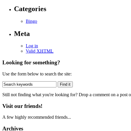
Categories
Bingo
Meta
Log in
Valid
XHTML
Looking for something?
Use the form below to search the site:
Still not finding what you're looking for? Drop a comment on a post or
Visit our friends!
A few highly recommended friends...
Archives