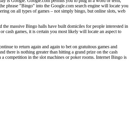
today is Google. Google.com permits you to plug in a word or term,
 the phrase "Bingo" into the Google.com search engine will locate you
ering on all types of games – not simply bingo, but online slots, web
d the massive Bingo halls have built domiciles for people interested in
r cash games, it is certain you most likely will locate an aspect to
ontinue to return again and again to bet on gratuitous games and
nd there is nothing greater than hitting a grand prize on the cash
a competition in the slot machines or poker rooms. Internet Bingo is