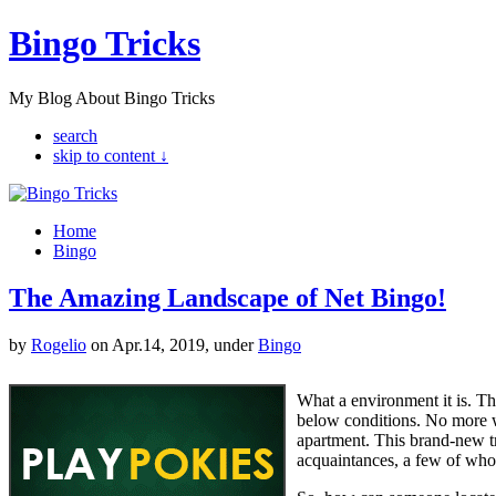
Bingo Tricks
My Blog About Bingo Tricks
search
skip to content ↓
Home
Bingo
The Amazing Landscape of Net Bingo!
by
Rogelio
on Apr.14, 2019, under
Bingo
What a environment it is. Th
below conditions. No more w
apartment. This brand-new t
acquaintances, a few of who 