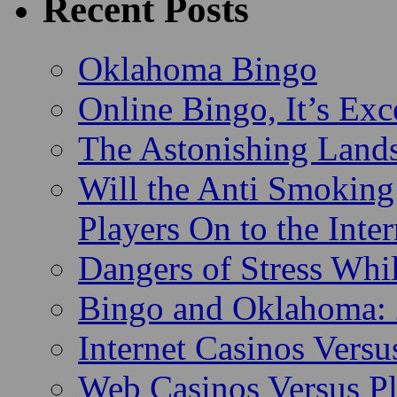
Recent Posts
Oklahoma Bingo
Online Bingo, It’s Exc
The Astonishing Lands
Will the Anti Smoking
Players On to the Inter
Dangers of Stress Whi
Bingo and Oklahoma: 2
Internet Casinos Vers
Web Casinos Versus P