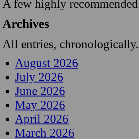
A few highly recommended f
Archives
All entries, chronologically.
August 2026
July 2026
June 2026
May 2026
April 2026
March 2026