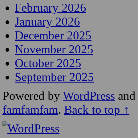
February 2026
January 2026
December 2025
November 2025
October 2025
September 2025
Powered by
WordPress
an
famfamfam
.
Back to top ↑