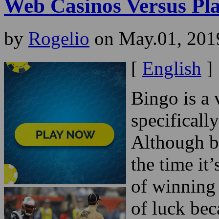
Web Casinos Versus Pl
by
Rogelio
on May.01, 201
[
English
]
Bingo is a 
specificall
Although bi
the time it
of winning 
of luck bec