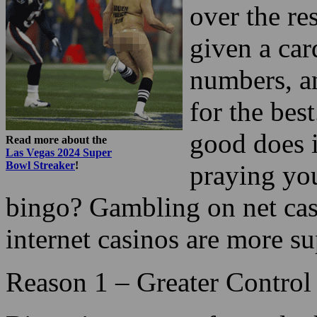
over the re
given a car
numbers, an
for the bes
good does i
Read more about the
Las Vegas 2024 Super
Bowl Streaker
!
praying yo
bingo? Gambling on net cas
internet casinos are more s
Reason 1 – Greater Control