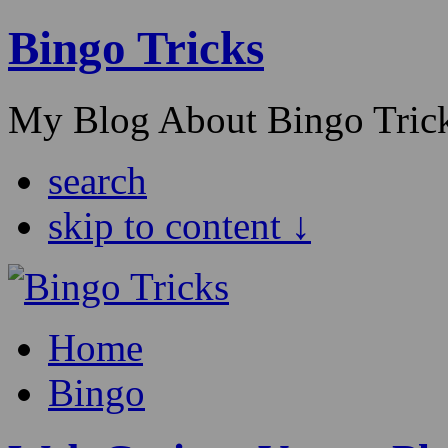
Bingo Tricks
My Blog About Bingo Tric
search
skip to content ↓
Home
Bingo