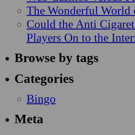
The Wonderful World o
Could the Anti Cigaret
Players On to the Inter
Browse by tags
Categories
Bingo
Meta