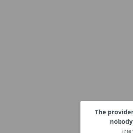
The provider
nobody'
Free 