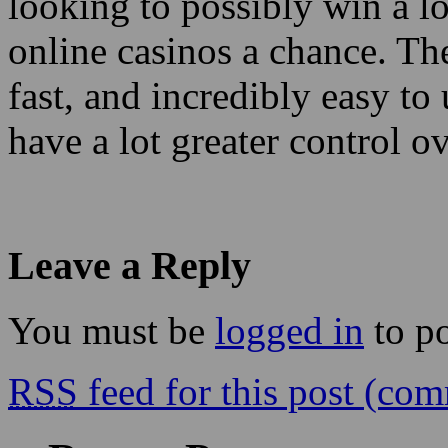
looking to possibly win a lo
online casinos a chance. The
fast, and incredibly easy to 
have a lot greater control o
Leave a Reply
You must be
logged in
to p
RSS
feed for this post (co