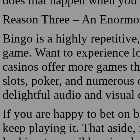
does that happen when you g
Reason Three – An Enormo
Bingo is a highly repetiti
game. Want to experience l
casinos offer more games t
slots, poker, and numerous 
delightful audio and visual 
If you are happy to bet on 
keep playing it. That aside,