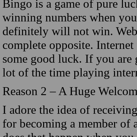
Bingo is a game of pure luck
winning numbers when you 
definitely will not win. Web 
complete opposite. Internet 
some good luck. If you are
lot of the time playing inter
Reason 2 – A Huge Welco
I adore the idea of receivin
for becoming a member of a