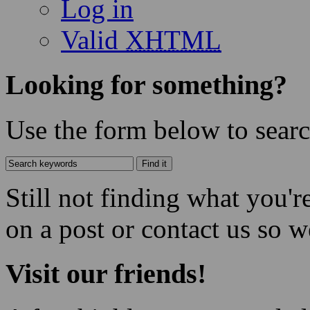
Log in
Valid
XHTML
Looking for something?
Use the form below to search
Still not finding what you'
on a post or contact us so we
Visit our friends!