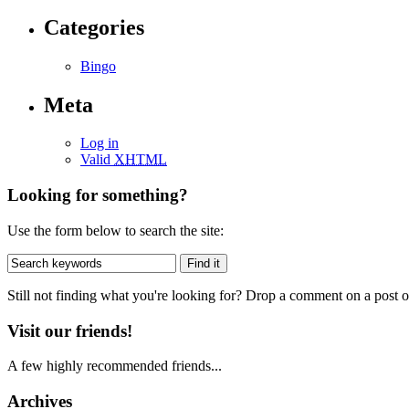
Categories
Bingo
Meta
Log in
Valid
XHTML
Looking for something?
Use the form below to search the site:
Still not finding what you're looking for? Drop a comment on a post or
Visit our friends!
A few highly recommended friends...
Archives