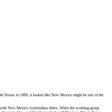
e House in 1989, it looked like New Mexico might be one of the
 with New Mexico Amerindian tribes. When the working group