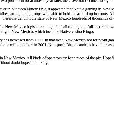
 two prominent local tribes a year later, the Governor declined to sign 
ver in Nineteen Ninety Five, it appeared that Native gaming in New 
tribes, anti-gaming groups were able to hold the accord up in courts.
, therefore denying the state of New Mexico hundreds of thousands of dol
the New Mexico legislature, to get the ball rolling on a full accord b
ming in New Mexico, which includes Native casino Bingo.
ry has increased from 1999. In that year, New Mexico not for profit ga
 one million dollars in 2001. Non-profit Bingo earnings have increased
in New Mexico. All kinds of operators try for a piece of the pie. Hopeful
without doubt hopeful thinking.