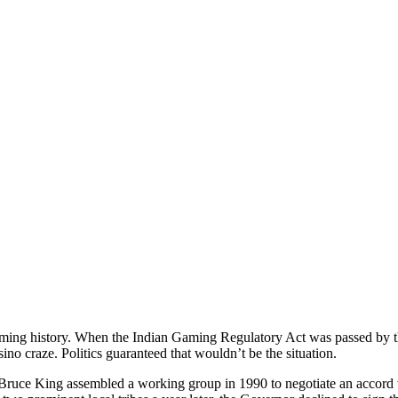
ing history. When the Indian Gaming Regulatory Act was passed by th
asino craze. Politics guaranteed that wouldn’t be the situation.
uce King assembled a working group in 1990 to negotiate an accord