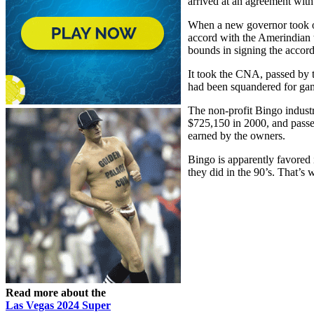
arrived at an agreement with
When a new governor took o
accord with the Amerindian 
bounds in signing the accord
It took the CNA, passed by 
had been squandered for ga
The non-profit Bingo indust
$725,150 in 2000, and passed
earned by the owners.
Bingo is apparently favored 
they did in the 90’s. That’s 
Read more about the
Las Vegas 2024 Super