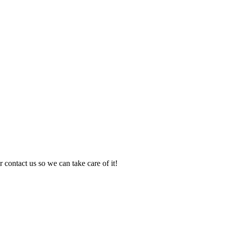
 contact us so we can take care of it!