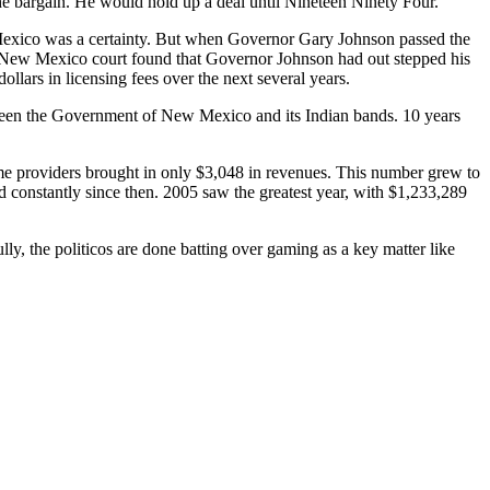
the bargain. He would hold up a deal until Nineteen Ninety Four.
Mexico was a certainty. But when Governor Gary Johnson passed the
 A New Mexico court found that Governor Johnson had out stepped his
lars in licensing fees over the next several years.
etween the Government of New Mexico and its Indian bands. 10 years
me providers brought in only $3,048 in revenues. This number grew to
 constantly since then. 2005 saw the greatest year, with $1,233,289
ly, the politicos are done batting over gaming as a key matter like