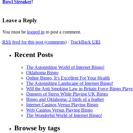
Bowl Streaker
!
Leave a Reply
You must be
logged in
to post a comment.
RSS
feed for this post (comments)
·
TrackBack
URI
Recent Posts
The Astonishing World of Internet Bingo!
Oklahoma Bingo
Online Bingo, It’s Excellent For Your Health
The Astonishing Landscape of Internet Bingo!
Will the Anti Smoking Law in Britain Force Bingo Player
Dangers of Stress While Playing UK Bingo
Bingo and Oklahoma: 2 birds of a feather
Internet Casinos Versus Playing Bingo
Web Casinos Versus Playing Bingo
The Wonderful World of Internet Bingo!
Browse by tags