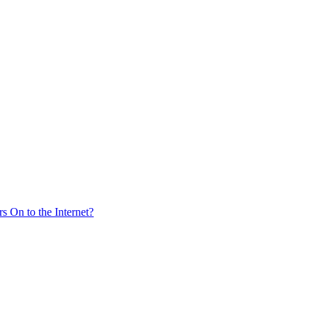
s On to the Internet?