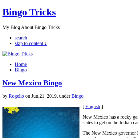
Bingo Tricks
My Blog About Bingo Tricks
search
skip to content ↓
Home
Bingo
New Mexico Bingo
by
Rogelio
on Jun.21, 2019, under
Bingo
[
English
]
New Mexico has a rocky gam
states to get on the Indian c
The New Mexico governor Br