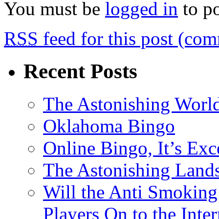
You must be
logged in
to p
RSS
feed for this post (co
Recent Posts
The Astonishing World
Oklahoma Bingo
Online Bingo, It’s Exc
The Astonishing Lands
Will the Anti Smoking
Players On to the Inter