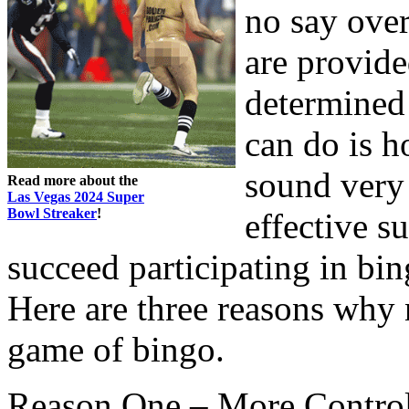
no say over
are provide
determined 
can do is h
sound very
Read more about the
Las Vegas 2024 Super
Bowl Streaker
!
effective s
succeed participating in b
Here are three reasons why n
game of bingo.
Reason One – More Control