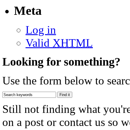
Meta
Log in
Valid
XHTML
Looking for something?
Use the form below to search
Still not finding what you'
on a post or contact us so we