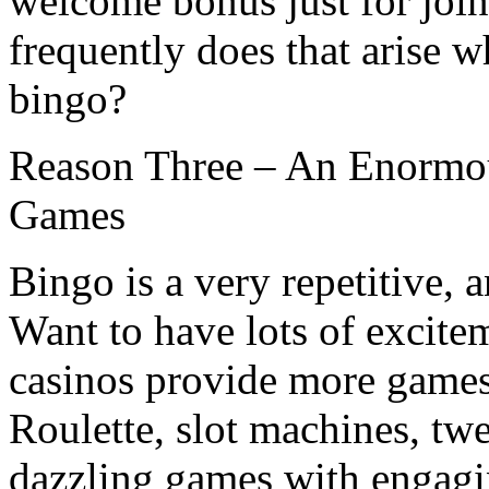
welcome bonus just for joi
frequently does that arise 
bingo?
Reason Three – An Enormou
Games
Bingo is a very repetitive,
Want to have lots of excite
casinos provide more games
Roulette, slot machines, tw
dazzling games with engagin