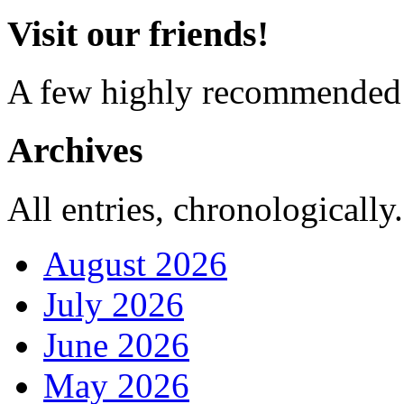
Visit our friends!
A few highly recommended f
Archives
All entries, chronologically.
August 2026
July 2026
June 2026
May 2026