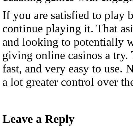
If you are satisfied to pla
continue playing it. That as
and looking to potentially 
giving online casinos a try.
fast, and very easy to use. 
a lot greater control over t
Leave a Reply