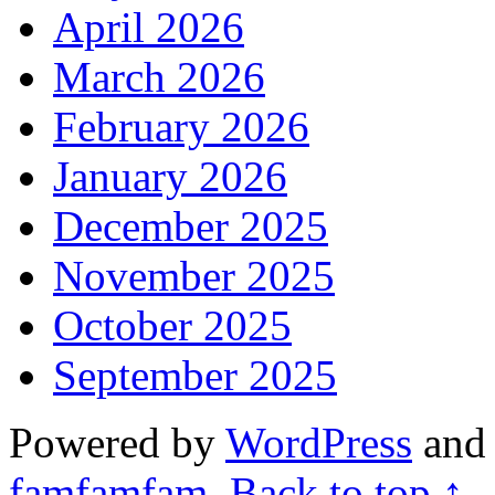
April 2026
March 2026
February 2026
January 2026
December 2025
November 2025
October 2025
September 2025
Powered by
WordPress
an
famfamfam
.
Back to top ↑