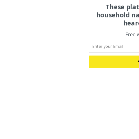
These pla
household na
hear
Free 