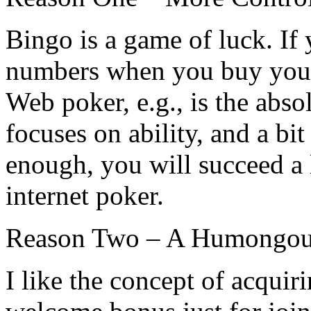
Bingo is a game of luck. If
numbers when you buy your 
Web poker, e.g., is the abso
focuses on ability, and a bi
enough, you will succeed a 
internet poker.
Reason Two – A Humongou
I like the concept of acquir