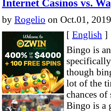
Internet Casinos vs. W
by
Rogelio
on Oct.01, 2019
[
English
]
Bingo is a
specificall
though bing
lot of the t
chances of
Bingo is a