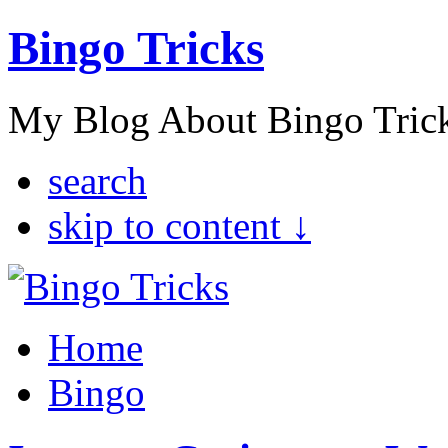
Bingo Tricks
My Blog About Bingo Tric
search
skip to content ↓
Home
Bingo