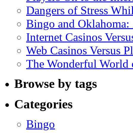
Dangers of Stress Whi
Bingo and Oklahoma: 2
Internet Casinos Vers
Web Casinos Versus P
The Wonderful World o
Browse by tags
Categories
Bingo