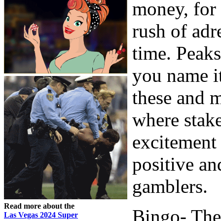
money, for 
rush of adr
time. Peaks 
you name it
these and 
where stake
excitement 
positive an
gamblers.
Read more about the
Bingo- The
Las Vegas 2024 Super