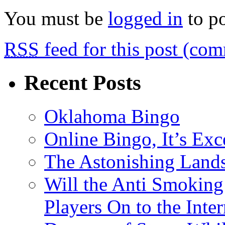
You must be
logged in
to p
RSS
feed for this post (co
Recent Posts
Oklahoma Bingo
Online Bingo, It’s Exc
The Astonishing Lands
Will the Anti Smoking
Players On to the Inter