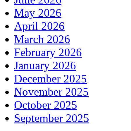
May 2026
April 2026
March 2026
February 2026
January 2026
December 2025
November 2025
October 2025
September 2025