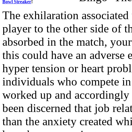
Bowl Streaker
!
The exhilaration associated 
player to the other side of
absorbed in the match, your
this could have an adverse 
hyper tension or heart prob
individuals who compete in 
worked up and accordingly ha
been discerned that job rela
than the anxiety created wh