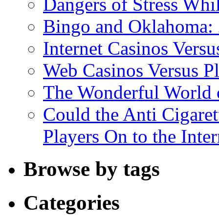
Dangers of Stress Whi
Bingo and Oklahoma: 2
Internet Casinos Vers
Web Casinos Versus P
The Wonderful World o
Could the Anti Cigaret
Players On to the Inter
Browse by tags
Categories