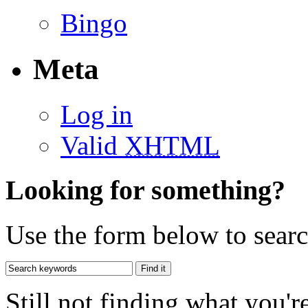
Bingo
Meta
Log in
Valid
XHTML
Looking for something?
Use the form below to search
Still not finding what you'