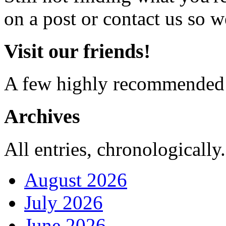
on a post or contact us so we
Visit our friends!
A few highly recommended f
Archives
All entries, chronologically.
August 2026
July 2026
June 2026