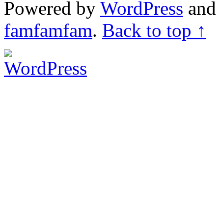
Powered by
WordPress
an
famfamfam
.
Back to top ↑