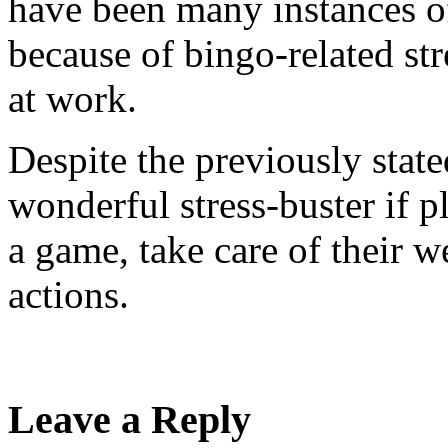
have been many instances of
because of bingo-related st
at work.
Despite the previously stated
wonderful stress-buster if p
a game, take care of their 
actions.
Leave a Reply