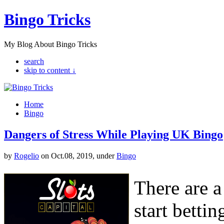
Bingo Tricks
My Blog About Bingo Tricks
search
skip to content ↓
Home
Bingo
Dangers of Stress While Playing UK Bingo
by
Rogelio
on Oct.08, 2019, under
Bingo
There are 
start betti