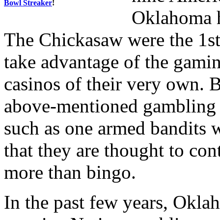
Bowl Streaker
!
Oklahoma h
The Chickasaw were the 1s
take advantage of the gaming
casinos of their very own. 
above-mentioned gambling d
such as one armed bandits w
that they are thought to con
more than bingo.
In the past few years, Okla