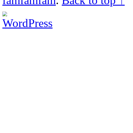
famfamfam
.
Back to top ↑