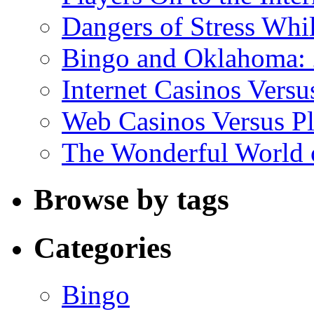
Dangers of Stress Whi
Bingo and Oklahoma: 2
Internet Casinos Vers
Web Casinos Versus P
The Wonderful World o
Browse by tags
Categories
Bingo