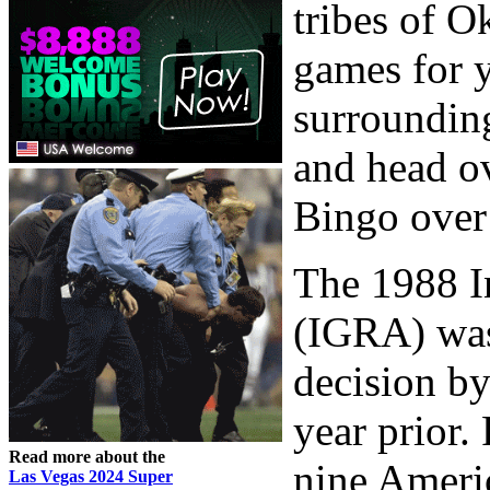
tribes of 
games for y
surrounding
and head o
Bingo over
The 1988 I
(IGRA) was
decision b
year prior.
Read more about the
nine Americ
Las Vegas 2024 Super