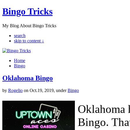
Bingo Tricks
My Blog About Bingo Tricks
search
skip to content ↓
Home
Bingo
Oklahoma Bingo
by
Rogelio
on Oct.19, 2019, under
Bingo
Oklahoma h
Bingo. Tha