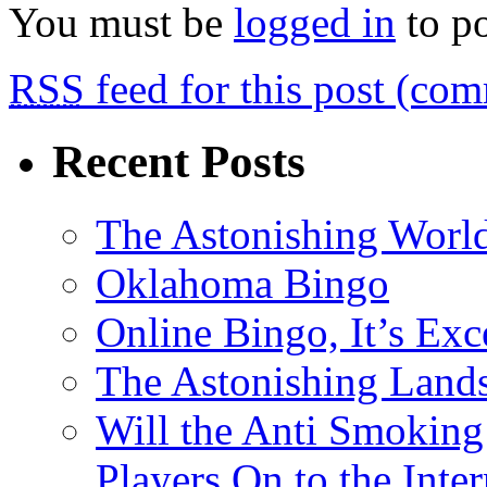
You must be
logged in
to p
RSS
feed for this post (co
Recent Posts
The Astonishing World
Oklahoma Bingo
Online Bingo, It’s Exc
The Astonishing Lands
Will the Anti Smoking
Players On to the Inter