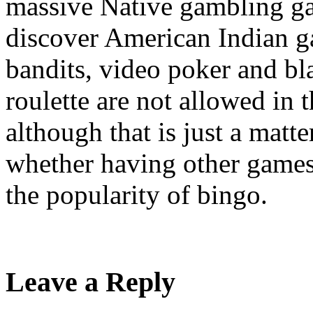
massive Native gambling ga
discover American Indian g
bandits, video poker and bl
roulette are not allowed in t
although that is just a matt
whether having other games 
the popularity of bingo.
Leave a Reply