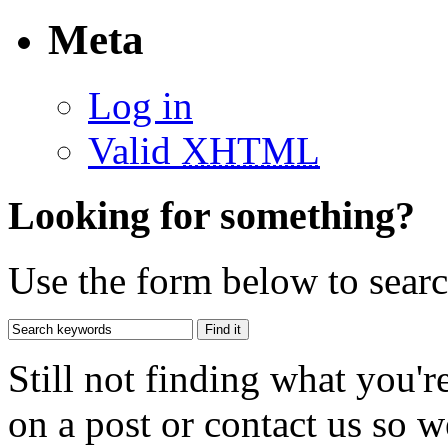
Meta
Log in
Valid
XHTML
Looking for something?
Use the form below to search
Still not finding what you'
on a post or contact us so we