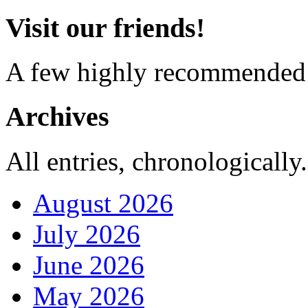
Visit our friends!
A few highly recommended f
Archives
All entries, chronologically.
August 2026
July 2026
June 2026
May 2026