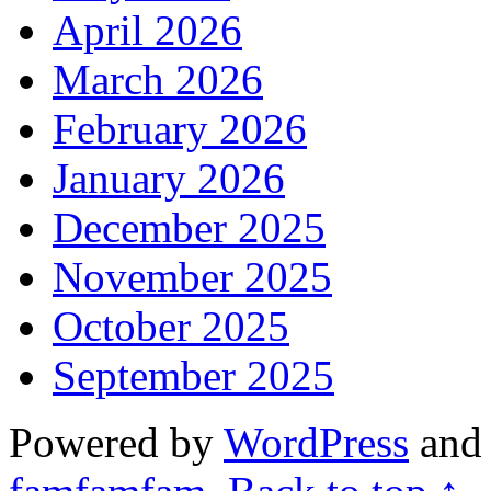
April 2026
March 2026
February 2026
January 2026
December 2025
November 2025
October 2025
September 2025
Powered by
WordPress
an