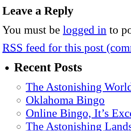
Leave a Reply
You must be
logged in
to p
RSS
feed for this post (co
Recent Posts
The Astonishing World
Oklahoma Bingo
Online Bingo, It’s Exc
The Astonishing Lands