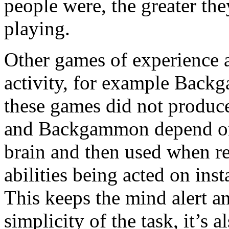
people were, the greater th
playing.
Other games of experience a
activity, for example Back
these games did not produce
and Backgammon depend on de
brain and then used when re
abilities being acted on inst
This keeps the mind alert an
simplicity of the task, it’s 