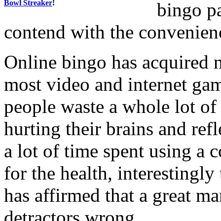
Bowl Streaker
!
bingo pa
contend with the convenienc
Online bingo has acquired 
most video and internet gam
people waste a whole lot of
hurting their brains and ref
a lot of time spent using a
for the health, interestingl
has affirmed that a great ma
detractors wrong.