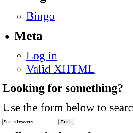
Bingo
Meta
Log in
Valid
XHTML
Looking for something?
Use the form below to search