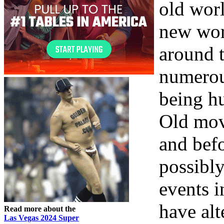
old worl
new wor
around 
numerou
being hu
Old mov
and befo
possibl
events i
have alt
Read more about the
Las Vegas 2024 Super