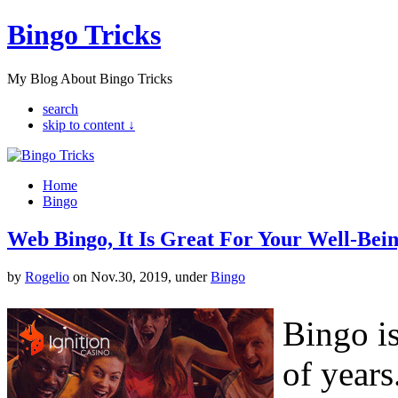
Bingo Tricks
My Blog About Bingo Tricks
search
skip to content ↓
Home
Bingo
Web Bingo, It Is Great For Your Well-Bei
by
Rogelio
on Nov.30, 2019, under
Bingo
Bingo i
of years