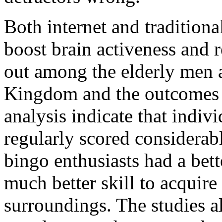
Both internet and tradition
boost brain activeness and r
out among the elderly men 
Kingdom and the outcomes w
analysis indicate that indi
regularly scored considerabl
bingo enthusiasts had a bet
much better skill to acquire
surroundings. The studies al