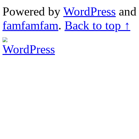
Powered by
WordPress
an
famfamfam
.
Back to top ↑