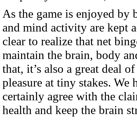
As the game is enjoyed by b
and mind activity are kept ac
clear to realize that net bi
maintain the brain, body and
that, it’s also a great deal 
pleasure at tiny stakes. We
certainly agree with the clai
health and keep the brain str