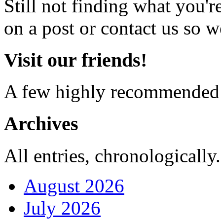
Still not finding what you'
on a post or contact us so we
Visit our friends!
A few highly recommended f
Archives
All entries, chronologically.
August 2026
July 2026