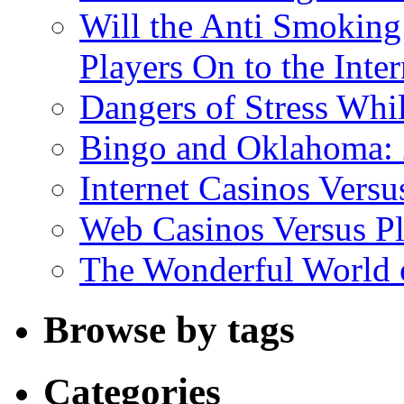
Will the Anti Smoking
Players On to the Inter
Dangers of Stress Whi
Bingo and Oklahoma: 2
Internet Casinos Vers
Web Casinos Versus P
The Wonderful World o
Browse by tags
Categories