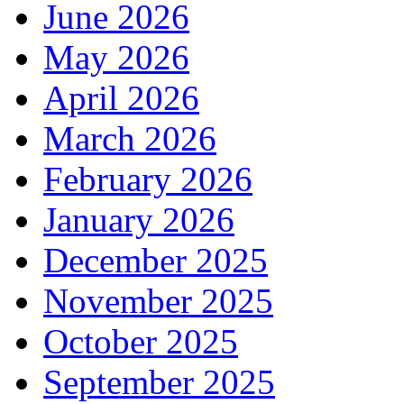
June 2026
May 2026
April 2026
March 2026
February 2026
January 2026
December 2025
November 2025
October 2025
September 2025