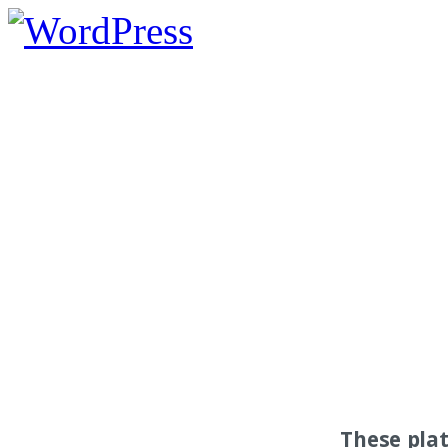
These pla