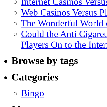
Internet Casinos Vers
Web Casinos Versus P
The Wonderful World o
Could the Anti Cigaret
Players On to the Inter
Browse by tags
Categories
Bingo