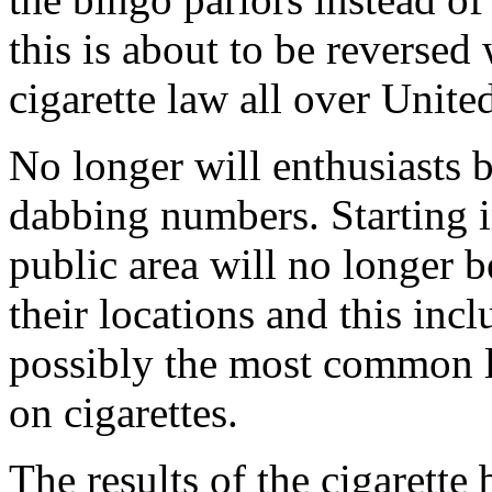
this is about to be reversed 
cigarette law all over Unit
No longer will enthusiasts 
dabbing numbers. Starting 
public area will no longer b
their locations and this inc
possibly the most common lo
on cigarettes.
The results of the cigarette