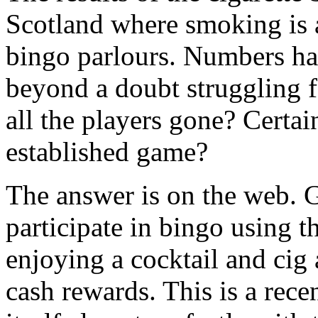
Scotland where smoking is a
bingo parlours. Numbers ha
beyond a doubt struggling f
all the players gone? Certa
established game?
The answer is on the web. G
participate in bingo using t
enjoying a cocktail and cig
cash rewards. This is a re