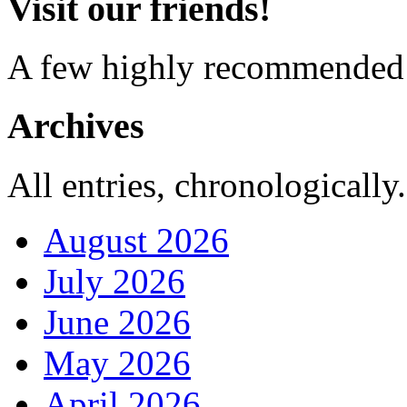
Visit our friends!
A few highly recommended f
Archives
All entries, chronologically.
August 2026
July 2026
June 2026
May 2026
April 2026