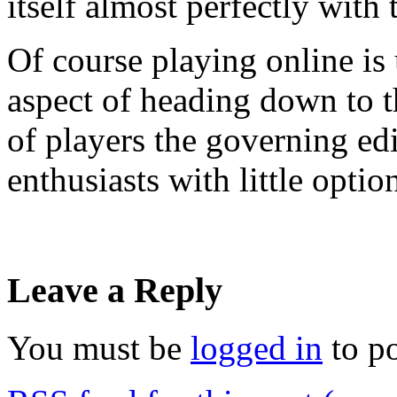
itself almost perfectly with 
Of course playing online is
aspect of heading down to t
of players the governing ed
enthusiasts with little optio
Leave a Reply
You must be
logged in
to p