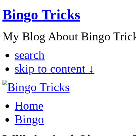
Bingo Tricks
My Blog About Bingo Tric
search
skip to content ↓
Home
Bingo