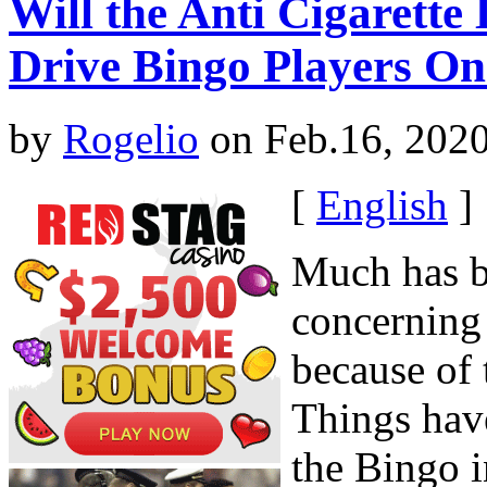
Will the Anti Cigarett
Drive Bingo Players On 
by
Rogelio
on Feb.16, 202
[
English
]
Much has be
concerning 
because of 
Things hav
the Bingo i