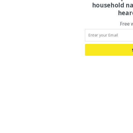
household na
hear
Free 