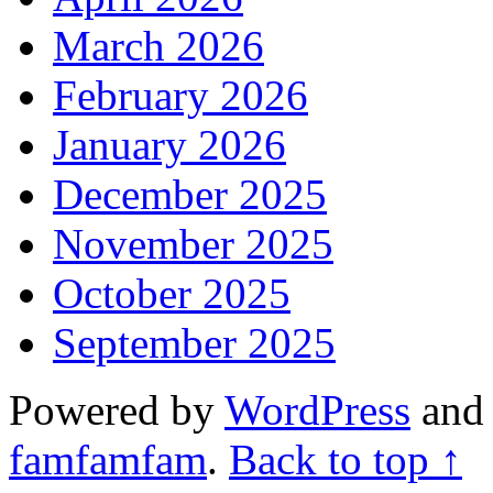
March 2026
February 2026
January 2026
December 2025
November 2025
October 2025
September 2025
Powered by
WordPress
an
famfamfam
.
Back to top ↑