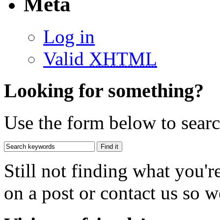
Meta
Log in
Valid
XHTML
Looking for something?
Use the form below to search
Still not finding what you'
on a post or contact us so we