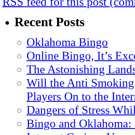
RSS
feed for this post (co
Recent Posts
Oklahoma Bingo
Online Bingo, It’s Exc
The Astonishing Lands
Will the Anti Smoking
Players On to the Inter
Dangers of Stress Whi
Bingo and Oklahoma: 2