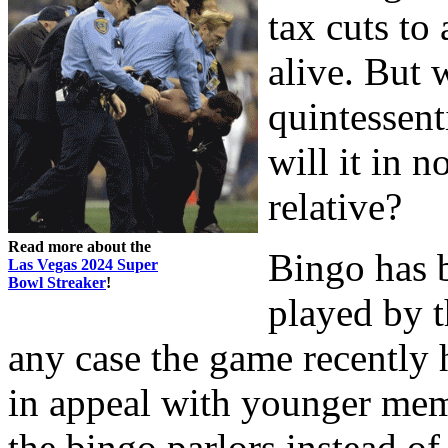
tax cuts to 
alive. But w
quintessent
will it in n
relative?
Read more about the
Bingo has b
Las Vegas 2024 Super
Bowl Streaker
!
played by t
any case the game recently 
in appeal with younger memb
the bingo parlors instead of