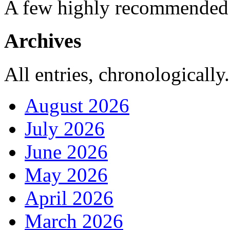
A few highly recommended f
Archives
All entries, chronologically.
August 2026
July 2026
June 2026
May 2026
April 2026
March 2026