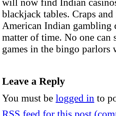
will now find Indian casino
blackjack tables. Craps and 
American Indian gambling de
matter of time. No one can 
games in the bingo parlors w
Leave a Reply
You must be
logged in
to p
RSS
feed for this post (co