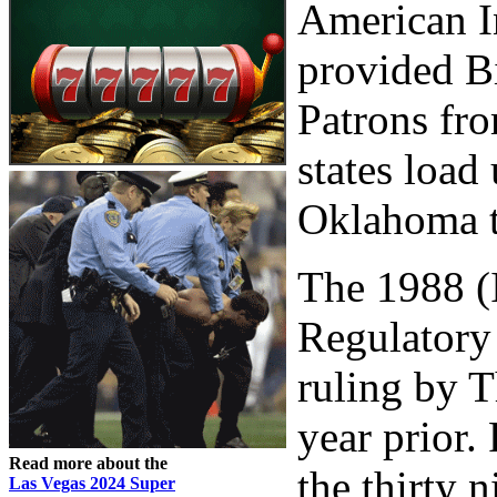
American I
provided B
Patrons fr
states load
Oklahoma t
The 1988 
Regulatory
ruling by T
year prior.
Read more about the
the thirty 
Las Vegas 2024 Super