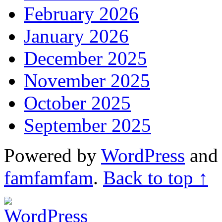
February 2026
January 2026
December 2025
November 2025
October 2025
September 2025
Powered by
WordPress
an
famfamfam
.
Back to top ↑