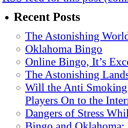
Recent Posts
The Astonishing World
Oklahoma Bingo
Online Bingo, It’s Exc
The Astonishing Lands
Will the Anti Smoking
Players On to the Inter
Dangers of Stress Whi
Bingo and Oklahoma: 2