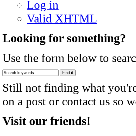
Log in
Valid
XHTML
Looking for something?
Use the form below to search
Still not finding what you'
on a post or contact us so we
Visit our friends!