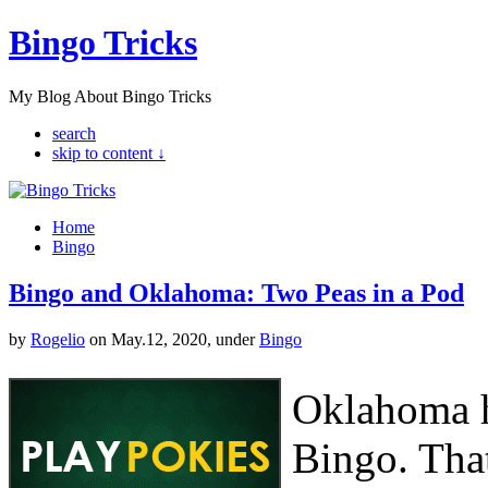
Bingo Tricks
My Blog About Bingo Tricks
search
skip to content ↓
Home
Bingo
Bingo and Oklahoma: Two Peas in a Pod
by
Rogelio
on May.12, 2020, under
Bingo
Oklahoma h
Bingo. That