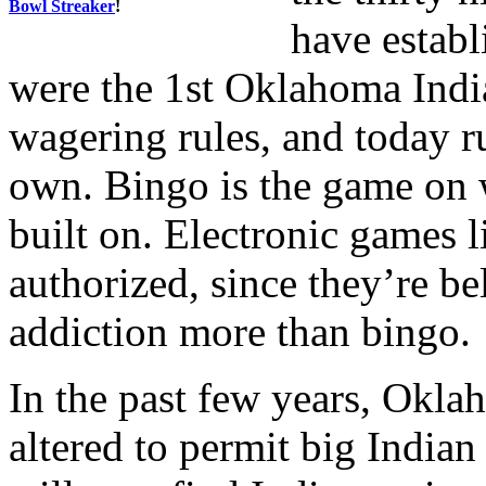
Bowl Streaker
!
have estab
were the 1st Oklahoma Indi
wagering rules, and today r
own. Bingo is the game on 
built on. Electronic games 
authorized, since they’re be
addiction more than bingo.
In the past few years, Okla
altered to permit big India