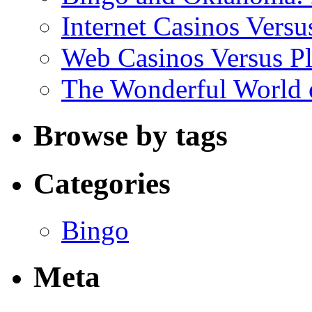
Internet Casinos Vers
Web Casinos Versus P
The Wonderful World o
Browse by tags
Categories
Bingo
Meta