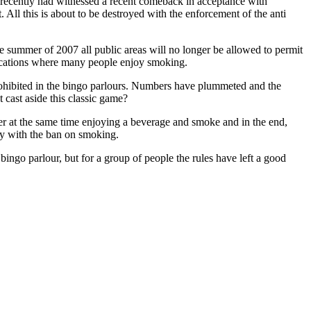
e recently had witnessed a recent comeback in acceptance with
 All this is about to be destroyed with the enforcement of the anti
he summer of 2007 all public areas will no longer be allowed to permit
 locations where many people enjoy smoking.
prohibited in the bingo parlours. Numbers have plummeted and the
t cast aside this classic game?
er at the same time enjoying a beverage and smoke and in the end,
ly with the ban on smoking.
ingo parlour, but for a group of people the rules have left a good