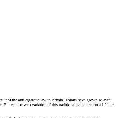
sult of the anti cigarette law in Britain. Things have grown so awful
e. But can the web variation of this traditional game present a lifeline,