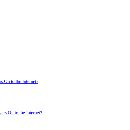
s On to the Internet?
ers On to the Internet?