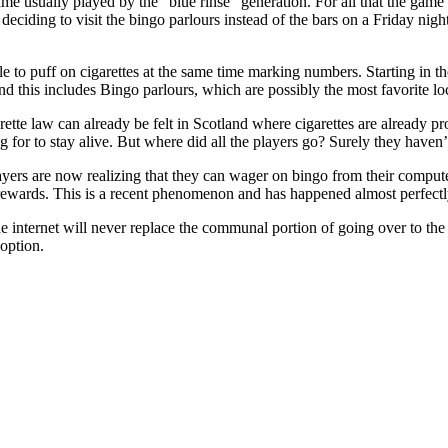
me usually played by the "blue rinse" generation. For all that the gam
ciding to visit the bingo parlours instead of the bars on a Friday night.
le to puff on cigarettes at the same time marking numbers. Starting in t
s and this includes Bingo parlours, which are possibly the most favorite
rette law can already be felt in Scotland where cigarettes are already 
ng for to stay alive. But where did all the players go? Surely they haven’
ayers are now realizing that they can wager on bingo from their comput
rewards. This is a recent phenomenon and has happened almost perfect
 internet will never replace the communal portion of going over to the b
option.