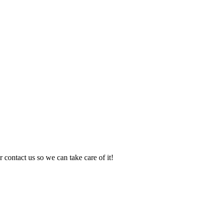
 contact us so we can take care of it!