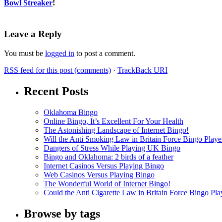
Bowl Streaker
!
Leave a Reply
You must be
logged in
to post a comment.
RSS
feed for this post (comments)
·
TrackBack
URI
Recent Posts
Oklahoma Bingo
Online Bingo, It’s Excellent For Your Health
The Astonishing Landscape of Internet Bingo!
Will the Anti Smoking Law in Britain Force Bingo Player
Dangers of Stress While Playing UK Bingo
Bingo and Oklahoma: 2 birds of a feather
Internet Casinos Versus Playing Bingo
Web Casinos Versus Playing Bingo
The Wonderful World of Internet Bingo!
Could the Anti Cigarette Law in Britain Force Bingo Play
Browse by tags