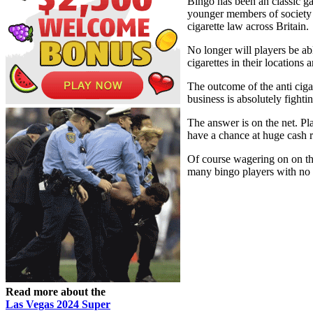
Bingo has been an classic ga
younger members of society de
cigarette law across Britain.
No longer will players be ab
cigarettes in their location
The outcome of the anti ciga
business is absolutely fighti
The answer is on the net. Pl
have a chance at huge cash 
Of course wagering on on the
many bingo players with no 
Read more about the
Las Vegas 2024 Super