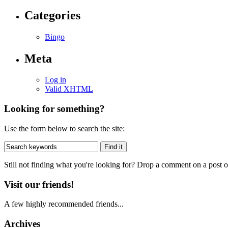
Categories
Bingo
Meta
Log in
Valid
XHTML
Looking for something?
Use the form below to search the site:
Still not finding what you're looking for? Drop a comment on a post or
Visit our friends!
A few highly recommended friends...
Archives