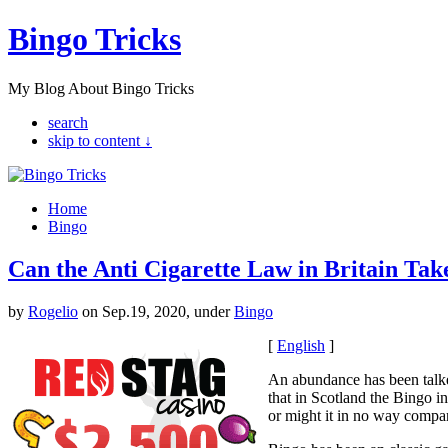
Bingo Tricks
My Blog About Bingo Tricks
search
skip to content ↓
Home
Bingo
Can the Anti Cigarette Law in Britain Tak
by
Rogelio
on Sep.19, 2020, under
Bingo
[
English
]
An abundance has been talked
that in Scotland the Bingo in
or might it in no way compare