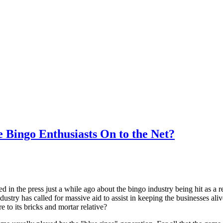
e Bingo Enthusiasts On to the Net?
 in the press just a while ago about the bingo industry being hit as a re
dustry has called for massive aid to assist in keeping the businesses aliv
 to its bricks and mortar relative?