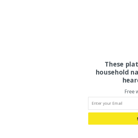
These pla
household na
hear
Free 