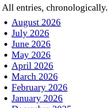
All entries, chronologically.
August 2026
July 2026
June 2026
May 2026
April 2026
March 2026
February 2026
January 2026