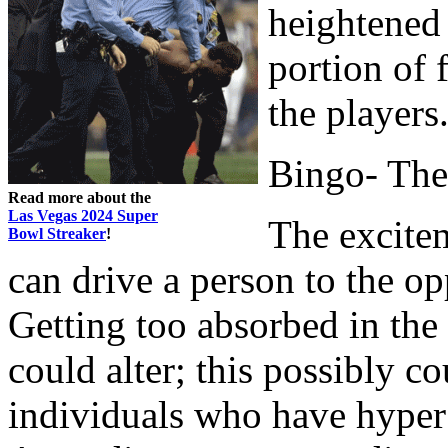
heightened
portion of 
the players
Bingo- The
Read more about the
Las Vegas 2024 Super
The excitem
Bowl Streaker
!
can drive a person to the op
Getting too absorbed in the
could alter; this possibly 
individuals who have hyper 