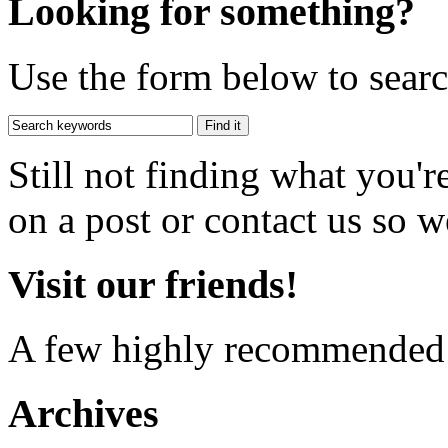
Looking for something?
Use the form below to search
Still not finding what you'
on a post or contact us so we
Visit our friends!
A few highly recommended f
Archives