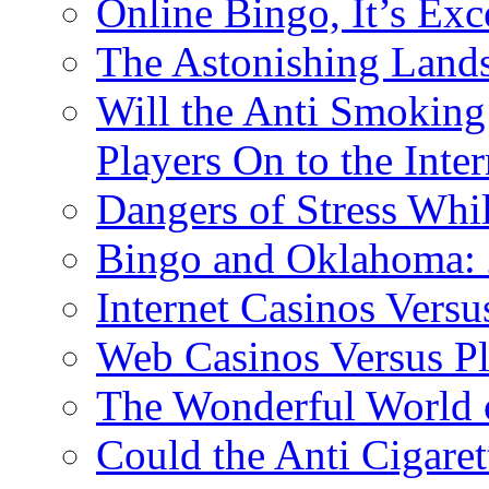
Online Bingo, It’s Exc
The Astonishing Lands
Will the Anti Smoking
Players On to the Inter
Dangers of Stress Whi
Bingo and Oklahoma: 2
Internet Casinos Vers
Web Casinos Versus P
The Wonderful World o
Could the Anti Cigaret