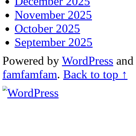
December 2025
November 2025
October 2025
September 2025
Powered by
WordPress
an
famfamfam
.
Back to top ↑