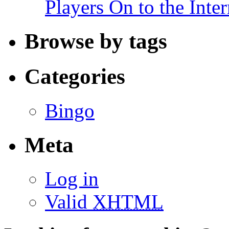
Players On to the Inter
Browse by tags
Categories
Bingo
Meta
Log in
Valid
XHTML