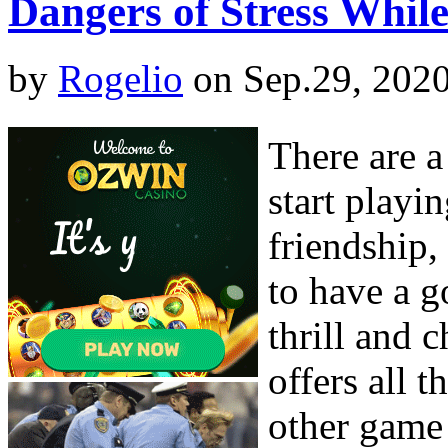
Dangers of Stress Whil
by
Rogelio
on Sep.29, 202
There are a
start playi
friendship,
to have a g
thrill and 
offers all 
other game 