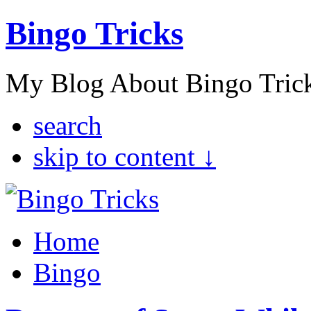
Bingo Tricks
My Blog About Bingo Tric
search
skip to content ↓
Home
Bingo