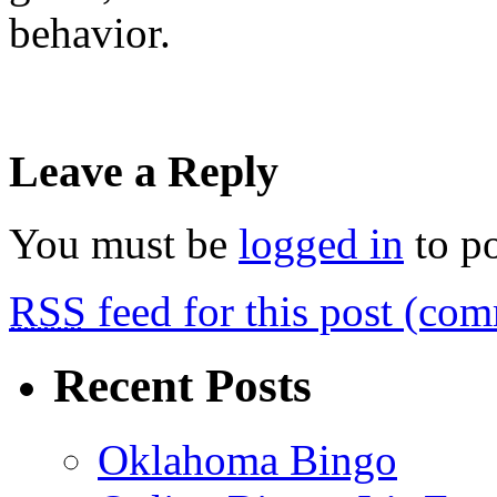
behavior.
Leave a Reply
You must be
logged in
to p
RSS
feed for this post (co
Recent Posts
Oklahoma Bingo