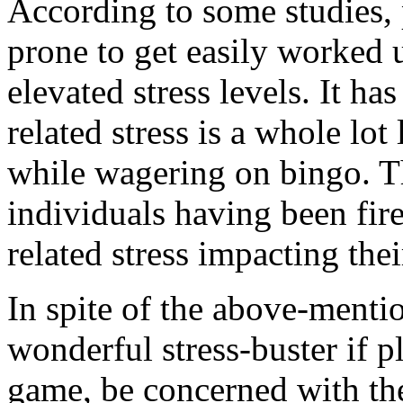
According to some studies,
prone to get easily worked
elevated stress levels. It 
related stress is a whole lot
while wagering on bingo. Th
individuals having been fire
related stress impacting the
In spite of the above-mentio
wonderful stress-buster if pl
game, be concerned with the