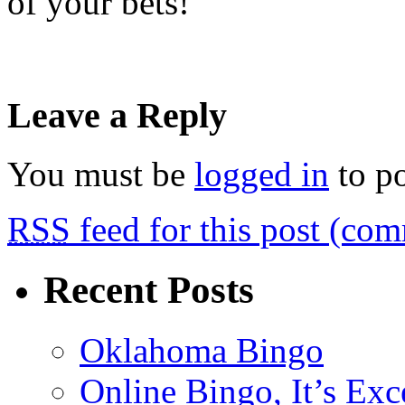
of your bets!
Leave a Reply
You must be
logged in
to p
RSS
feed for this post (co
Recent Posts
Oklahoma Bingo
Online Bingo, It’s Exc