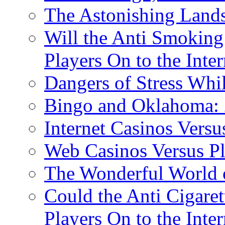
The Astonishing Lands
Will the Anti Smoking
Players On to the Inter
Dangers of Stress Whi
Bingo and Oklahoma: 2
Internet Casinos Vers
Web Casinos Versus P
The Wonderful World o
Could the Anti Cigaret
Players On to the Inter