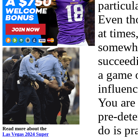
particul
Even tho
at times
somewha
succeed
a game o
influenc
You are 
pre-det
do is pr
Read more about the
Las Vegas 2024 Super