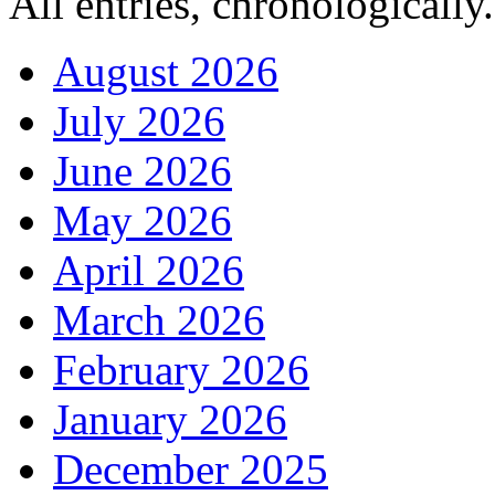
All entries, chronologically.
August 2026
July 2026
June 2026
May 2026
April 2026
March 2026
February 2026
January 2026
December 2025