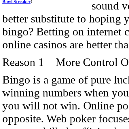
Bowl Streaker
!
sound v
better substitute to hoping
bingo? Betting on internet 
online casinos are better th
Reason 1 – More Control O
Bingo is a game of pure luck
winning numbers when you 
you will not win. Online po
opposite. Web poker focuses