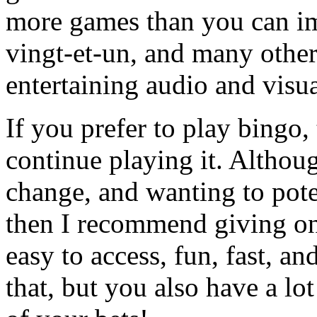
more games than you can im
vingt-et-un, and many othe
entertaining audio and visua
If you prefer to play bingo
continue playing it. Althoug
change, and wanting to pote
then I recommend giving on
easy to access, fun, fast, an
that, but you also have a lot