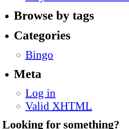
Browse by tags
Categories
Bingo
Meta
Log in
Valid
XHTML
Looking for something?