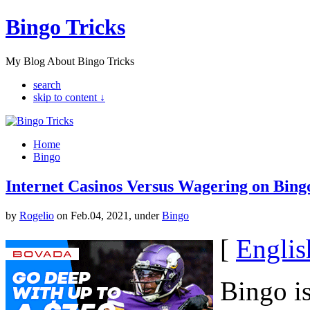
Bingo Tricks
My Blog About Bingo Tricks
search
skip to content ↓
Home
Bingo
Internet Casinos Versus Wagering on Bing
by
Rogelio
on Feb.04, 2021, under
Bingo
[
Englis
Bingo is