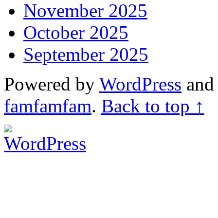
November 2025
October 2025
September 2025
Powered by
WordPress
an
famfamfam
.
Back to top ↑