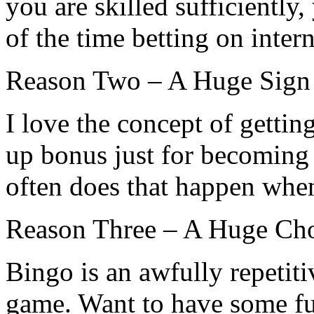
you are skilled sufficiently,
of the time betting on inter
Reason Two – A Huge Sign
I love the concept of gettin
up bonus just for becomin
often does that happen whe
Reason Three – A Huge Cho
Bingo is an awfully repetit
game. Want to have some fu