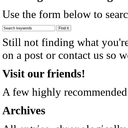
Use the form below to search
Still not finding what you'
on a post or contact us so we
Visit our friends!
A few highly recommended f
Archives