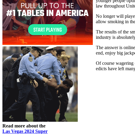
younger people opting
law throughout Uni
No longer will playe
allow smoking in th
The results of the s
industry is absolute
The answer is online
end, enjoy big jackpo
Of course wagering o
edicts have left man
Read more about the
Las Vegas 2024 Super