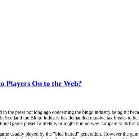
go Players On to the Web?
 in the press not long ago concerning the bingo industry being hit be
in Scotland the Bingo industry has demanded massive tax breaks to hel
ditional game present a lifeline, or might it in no way compare to its bri
game usually played by the "blue haired" generation. However the gam