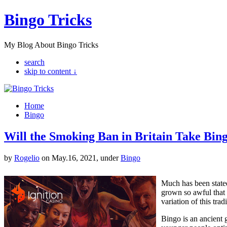
Bingo Tricks
My Blog About Bingo Tricks
search
skip to content ↓
Home
Bingo
Will the Smoking Ban in Britain Take Bin
by
Rogelio
on May.16, 2021, under
Bingo
Much has been stated
grown so awful that 
variation of this tra
Bingo is an ancient 