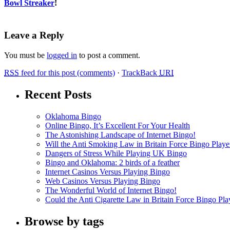
Bowl Streaker
!
Leave a Reply
You must be
logged in
to post a comment.
RSS
feed for this post (comments)
·
TrackBack
URI
Recent Posts
Oklahoma Bingo
Online Bingo, It’s Excellent For Your Health
The Astonishing Landscape of Internet Bingo!
Will the Anti Smoking Law in Britain Force Bingo Player
Dangers of Stress While Playing UK Bingo
Bingo and Oklahoma: 2 birds of a feather
Internet Casinos Versus Playing Bingo
Web Casinos Versus Playing Bingo
The Wonderful World of Internet Bingo!
Could the Anti Cigarette Law in Britain Force Bingo Play
Browse by tags