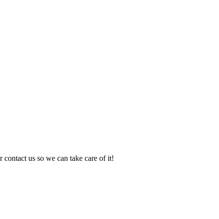
 contact us so we can take care of it!