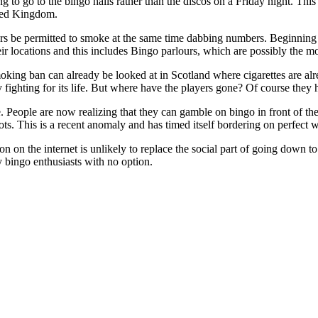
 to go to the bingo halls rather than the discos on a Friday night. This i
ted Kingdom.
rs be permitted to smoke at the same time dabbing numbers. Beginning i
eir locations and this includes Bingo parlours, which are possibly th
moking ban can already be looked at in Scotland where cigarettes are alr
ly fighting for its life. But where have the players gone? Of course the
. People are now realizing that they can gamble on bingo in front of the
ts. This is a recent anomaly and has timed itself bordering on perfect wi
n on the internet is unlikely to replace the social part of going down 
y bingo enthusiasts with no option.