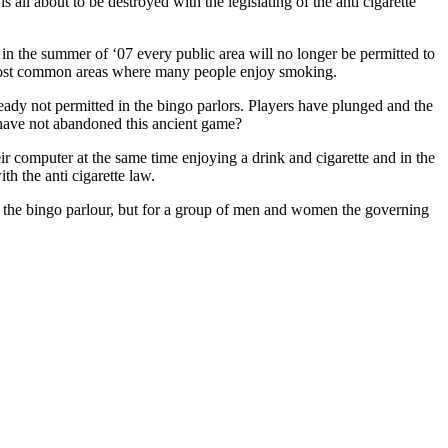
s all about to be destroyed with the legislating of the anti cigarette
n the summer of ‘07 every public area will no longer be permitted to
e most common areas where many people enjoy smoking.
eady not permitted in the bingo parlors. Players have plunged and the
y have not abandoned this ancient game?
ir computer at the same time enjoying a drink and cigarette and in the
th the anti cigarette law.
to the bingo parlour, but for a group of men and women the governing