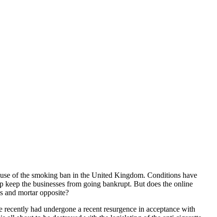
cause of the smoking ban in the United Kingdom. Conditions have
p keep the businesses from going bankrupt. But does the online
cks and mortar opposite?
e recently had undergone a recent resurgence in acceptance with