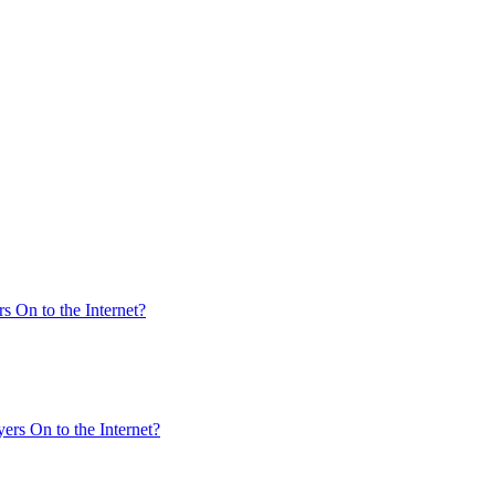
s On to the Internet?
ers On to the Internet?