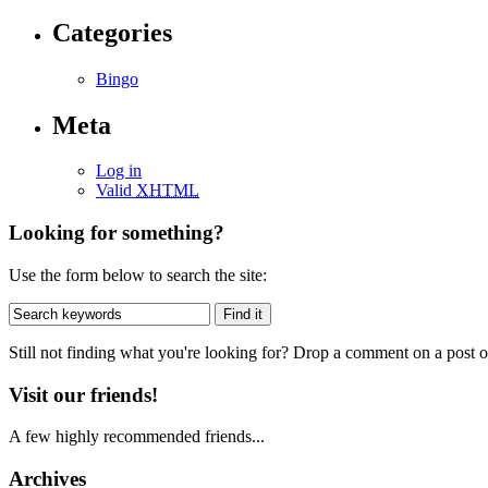
Categories
Bingo
Meta
Log in
Valid
XHTML
Looking for something?
Use the form below to search the site:
Still not finding what you're looking for? Drop a comment on a post or
Visit our friends!
A few highly recommended friends...
Archives