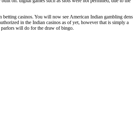
ilt on. digital games such as slots were not permitted, due to the
an betting casinos. You will now see American Indian gambling dens
authorized in the Indian casinos as of yet, however that is simply a
parlors will do for the draw of bingo.