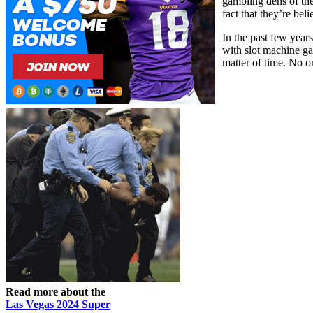
gambling dens of the
fact that they’re bel
In the past few yea
with slot machine gam
matter of time. No o
Read more about the
Las Vegas 2024 Super