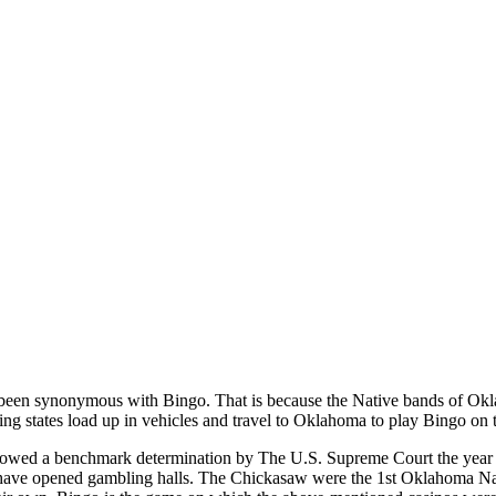
een synonymous with Bingo. That is because the Native bands of Okl
ing states load up in vehicles and travel to Oklahoma to play Bingo on
wed a benchmark determination by The U.S. Supreme Court the year pri
have opened gambling halls. The Chickasaw were the 1st Oklahoma Nativ