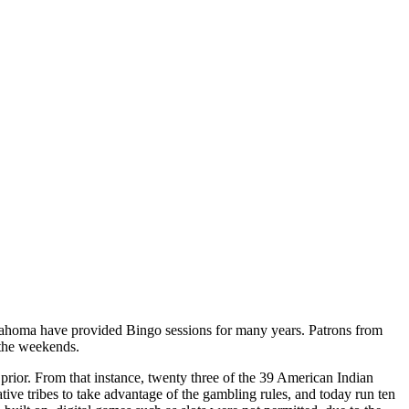
ahoma have provided Bingo sessions for many years. Patrons from
 the weekends.
or. From that instance, twenty three of the 39 American Indian
e tribes to take advantage of the gambling rules, and today run ten