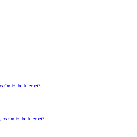
s On to the Internet?
ers On to the Internet?