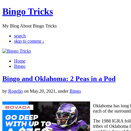
Bingo Tricks
My Blog About Bingo Tricks
search
skip to content ↓
Home
Bingo
Bingo and Oklahoma: 2 Peas in a Pod
by
Rogelio
on May.20, 2021, under
Bingo
Oklahoma has long b
each of the surround
The 1988 IGRA follo
tribes of Oklahoma 