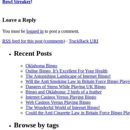
Bowl Streaker
!
Leave a Reply
You must be
logged in
to post a comment.
RSS
feed for this post (comments)
·
TrackBack
URI
Recent Posts
Oklahoma Bingo
Online Bingo, It’s Excellent For Your Health
The Astonishing Landscape of Internet Bingo!
Will the Anti Smoking Law in Britain Force Bingo Player
Dangers of Stress While Playing UK Bingo
Bingo and Oklahoma: 2 birds of a feather
Internet Casinos Versus Playing Bingo
Web Casinos Versus Playing Bingo
The Wonderful World of Internet Bingo!
Could the Anti Cigarette Law in Britain Force Bingo Play
Browse by tags