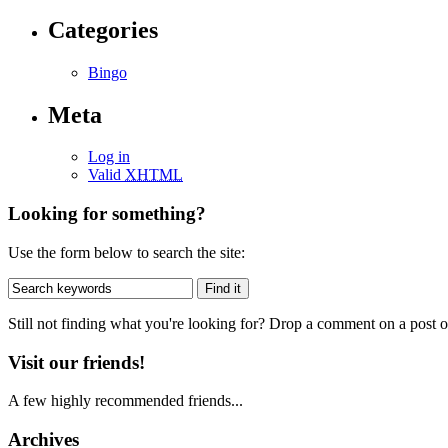
Categories
Bingo
Meta
Log in
Valid
XHTML
Looking for something?
Use the form below to search the site:
Still not finding what you're looking for? Drop a comment on a post or
Visit our friends!
A few highly recommended friends...
Archives