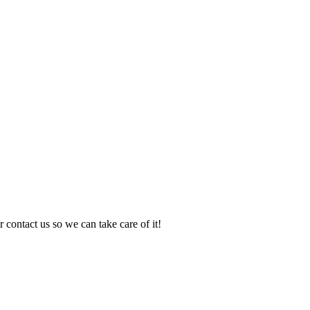
 contact us so we can take care of it!