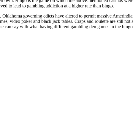
ir own. Bingo is the game on which the above-mentioned casinos were bu
ieved to lead to gambling addiction at a higher rate than bingo.
rs, Oklahoma governing edicts have altered to permit massive Amerindi
es, video poker and black jack tables. Craps and roulette are still not 
ne can say with what having different gambling den games in the bingo 