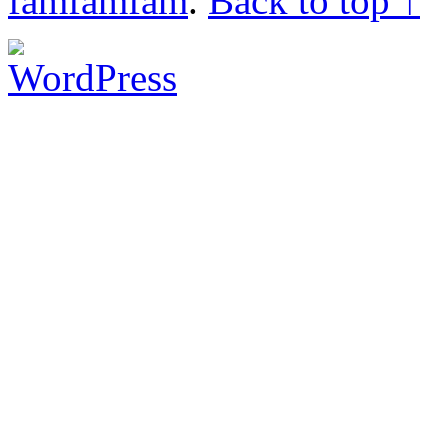
famfamfam
.
Back to top ↑