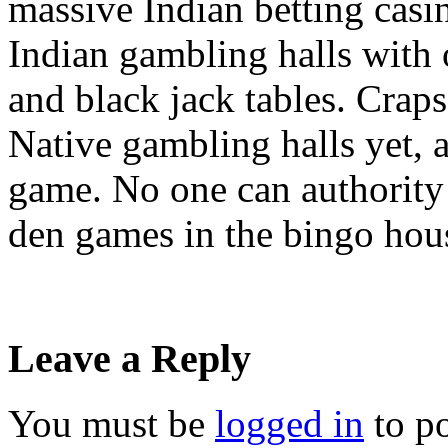
massive Indian betting casi
Indian gambling halls with
and black jack tables. Craps 
Native gambling halls yet, a
game. No one can authority
den games in the bingo hous
Leave a Reply
You must be
logged in
to p