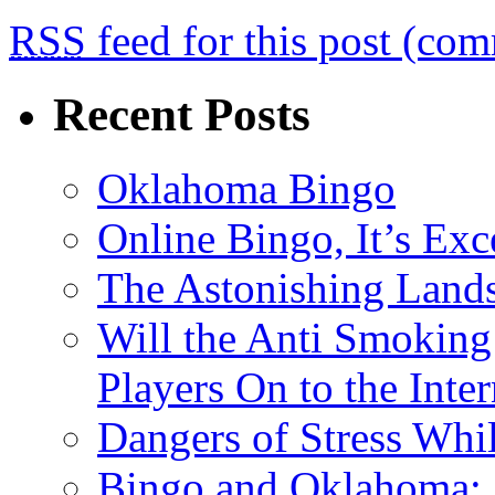
RSS
feed for this post (co
Recent Posts
Oklahoma Bingo
Online Bingo, It’s Exc
The Astonishing Lands
Will the Anti Smoking
Players On to the Inter
Dangers of Stress Whi
Bingo and Oklahoma: 2