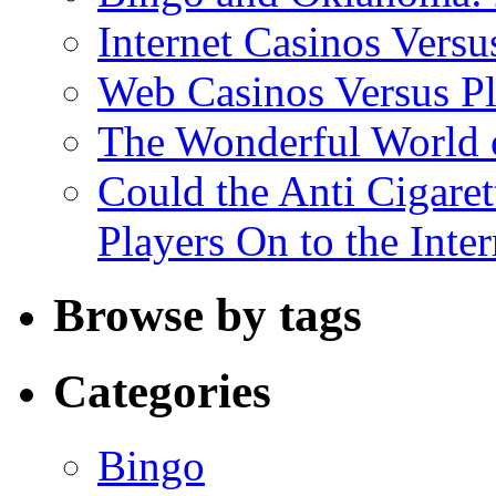
Internet Casinos Vers
Web Casinos Versus P
The Wonderful World o
Could the Anti Cigaret
Players On to the Inter
Browse by tags
Categories
Bingo