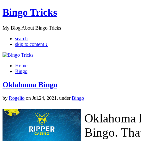
Bingo Tricks
My Blog About Bingo Tricks
search
skip to content ↓
Home
Bingo
Oklahoma Bingo
by
Rogelio
on Jul.24, 2021, under
Bingo
Oklahoma h
Bingo. That