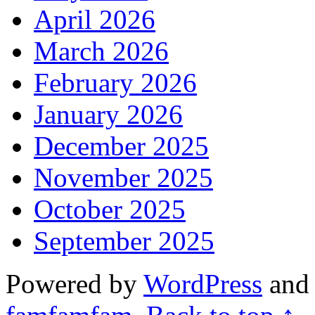
April 2026
March 2026
February 2026
January 2026
December 2025
November 2025
October 2025
September 2025
Powered by
WordPress
an