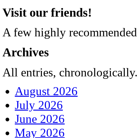
Visit our friends!
A few highly recommended f
Archives
All entries, chronologically.
August 2026
July 2026
June 2026
May 2026