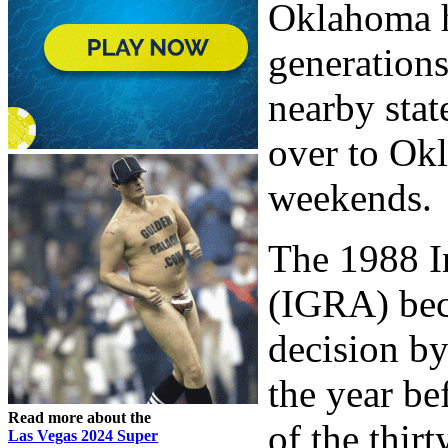
Oklahoma h
generations
nearby stat
over to Ok
weekends.
The 1988 I
(IGRA) beca
decision b
the year be
Read more about the
of the thirt
Las Vegas 2024 Super