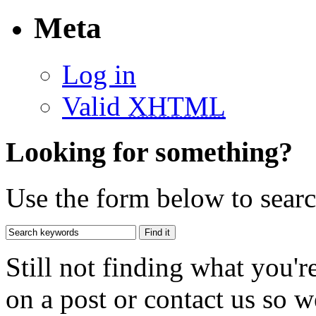
Meta
Log in
Valid
XHTML
Looking for something?
Use the form below to search
Still not finding what you'
on a post or contact us so we