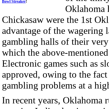
Bowl Streaker
!
Oklahoma h
Chickasaw were the 1st Okl
advantage of the wagering l
gambling halls of their ve
which the above-mentioned
Electronic games such as s
approved, owing to the fact 
gambling problems at a high
In recent years, Oklahoma ru