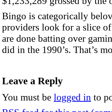
$1,233,289 grossed by the o
Bingo is categorically belo
providers look for a slice of
are done batting over gaming
did in the 1990’s. That’s mo
Leave a Reply
You must be
logged in
to p