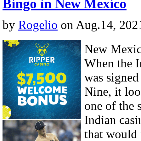
Bingo in New Mexico
by
Rogelio
on Aug.14, 202
New Mexico
When the I
was signed
Nine, it l
one of the 
Indian casi
that would 