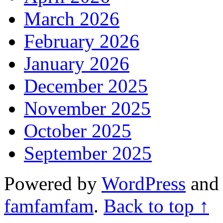
March 2026
February 2026
January 2026
December 2025
November 2025
October 2025
September 2025
Powered by
WordPress
an
famfamfam
.
Back to top ↑