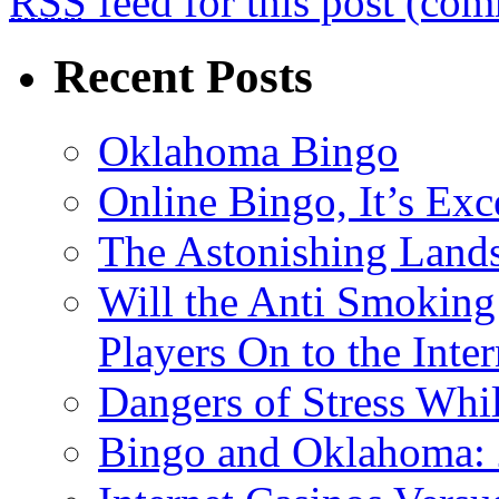
RSS
feed for this post (co
Recent Posts
Oklahoma Bingo
Online Bingo, It’s Exc
The Astonishing Lands
Will the Anti Smoking
Players On to the Inter
Dangers of Stress Whi
Bingo and Oklahoma: 2