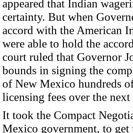
appeared that Indian wage
certainty. But when Govern
accord with the American In
were able to hold the acco
court ruled that Governor 
bounds in signing the comp
of New Mexico hundreds of 
licensing fees over the next 
It took the Compact Negoti
Mexico government, to get 