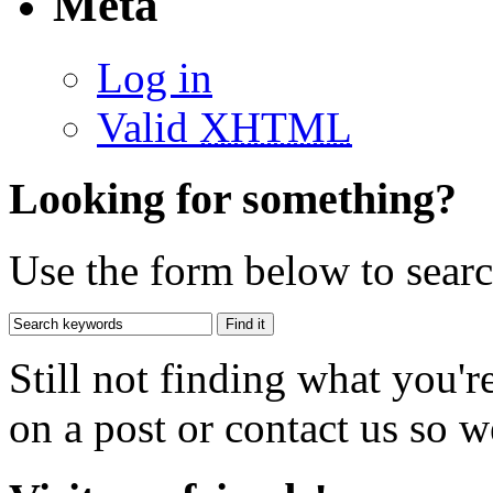
Meta
Log in
Valid
XHTML
Looking for something?
Use the form below to search
Still not finding what you'
on a post or contact us so we