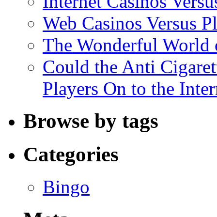
Internet Casinos Vers
Web Casinos Versus P
The Wonderful World o
Could the Anti Cigaret
Players On to the Inter
Browse by tags
Categories
Bingo