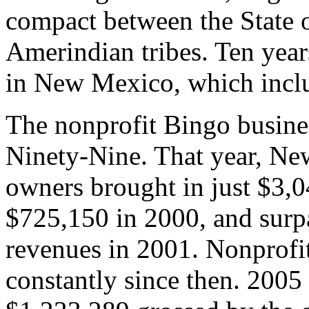
compact between the State 
Amerindian tribes. Ten yea
in New Mexico, which incl
The nonprofit Bingo busine
Ninety-Nine. That year, Ne
owners brought in just $3,
$725,150 in 2000, and surpa
revenues in 2001. Nonprof
constantly since then. 2005 