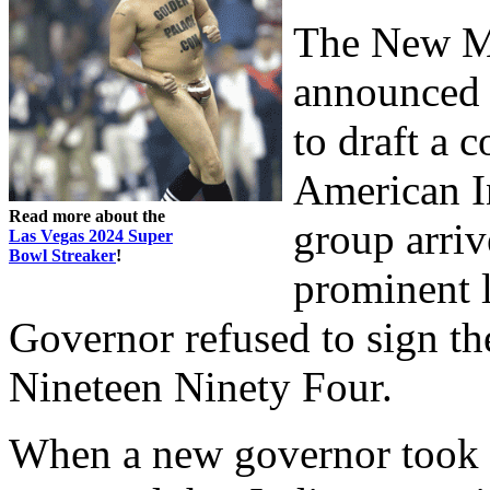
The New M
announced a
to draft a
American I
Read more about the
group arriv
Las Vegas 2024 Super
Bowl Streaker
!
prominent l
Governor refused to sign the
Nineteen Ninety Four.
When a new governor took o