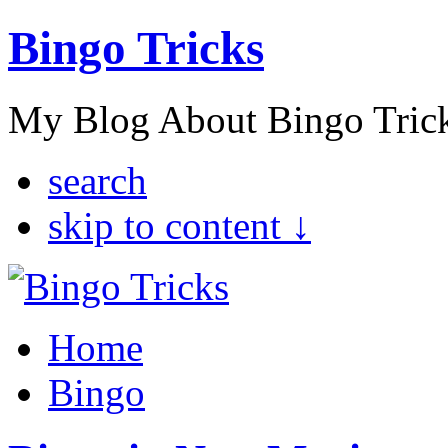
Bingo Tricks
My Blog About Bingo Tric
search
skip to content ↓
Home
Bingo