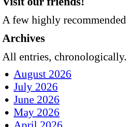
Visit our friends!
A few highly recommended f
Archives
All entries, chronologically.
August 2026
July 2026
June 2026
May 2026
April 2026