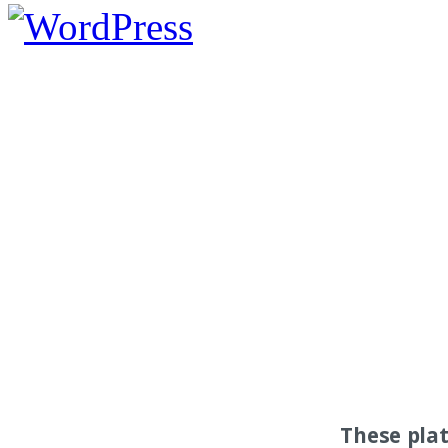
These pla