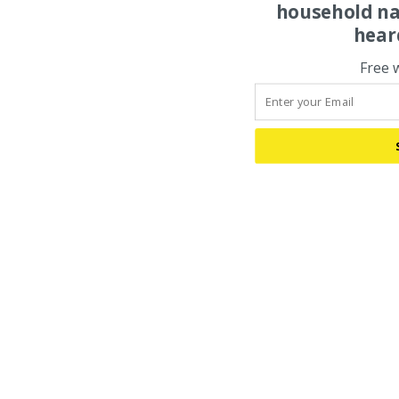
household na
hear
Free 