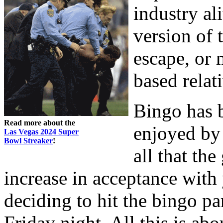
industry al
version of 
escape, or 
based relat
Bingo has b
Read more about the
enjoyed by 
Las Vegas 2024 Super
Bowl Streaker
!
all that th
increase in acceptance wi
deciding to hit the bingo pa
Friday night. All this is ab