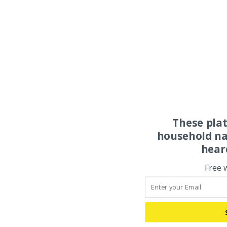
These pla
household na
hear
Free 