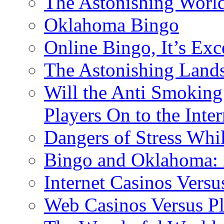
The Astonishing World
Oklahoma Bingo
Online Bingo, It’s Exc
The Astonishing Lands
Will the Anti Smoking
Players On to the Inter
Dangers of Stress Whi
Bingo and Oklahoma: 2
Internet Casinos Vers
Web Casinos Versus P