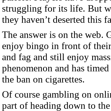
struggling for its life. But
they haven’t deserted this 
The answer is on the web. G
enjoy bingo in front of the
and fag and still enjoy massi
phenomenon and has timed i
the ban on cigarettes.
Of course gambling on onlin
part of heading down to the 