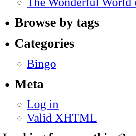
The Wonderful World o
Browse by tags
Categories
Bingo
Meta
Log in
Valid
XHTML