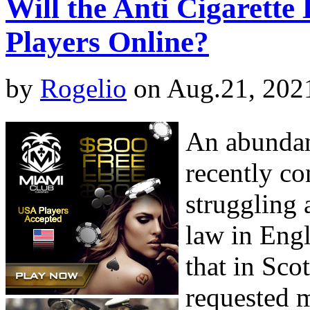
Will the Anti Cigarette
Players Online?
by
Rogelio
on Aug.21, 202
An abundanc
recently co
struggling a
law in Eng
that in Sco
requested m