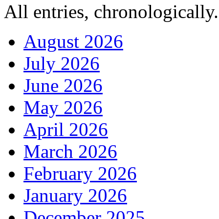
All entries, chronologically.
August 2026
July 2026
June 2026
May 2026
April 2026
March 2026
February 2026
January 2026
December 2025