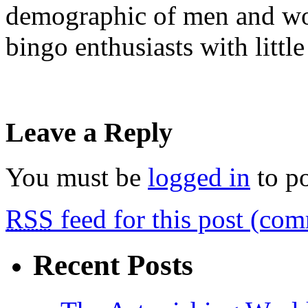
demographic of men and wom
bingo enthusiasts with little
Leave a Reply
You must be
logged in
to p
RSS
feed for this post (co
Recent Posts