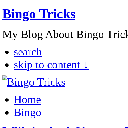
Bingo Tricks
My Blog About Bingo Tric
search
skip to content ↓
Home
Bingo