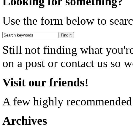
Looking for something?
Use the form below to search
Still not finding what you'
on a post or contact us so we
Visit our friends!
A few highly recommended f
Archives