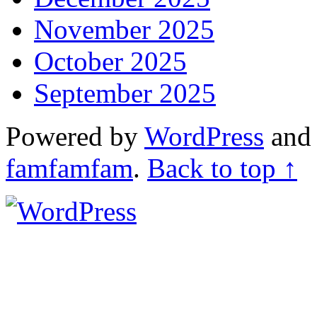
November 2025
October 2025
September 2025
Powered by
WordPress
an
famfamfam
.
Back to top ↑