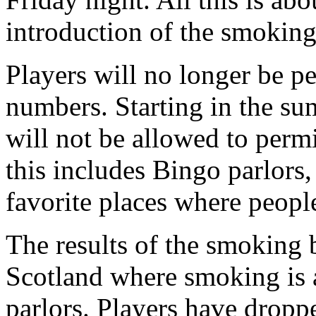
introduction of the smoking
Players will no longer be p
numbers. Starting in the su
will not be allowed to permi
this includes Bingo parlors
favorite places where peop
The results of the smoking 
Scotland where smoking is a
parlors. Players have dropp