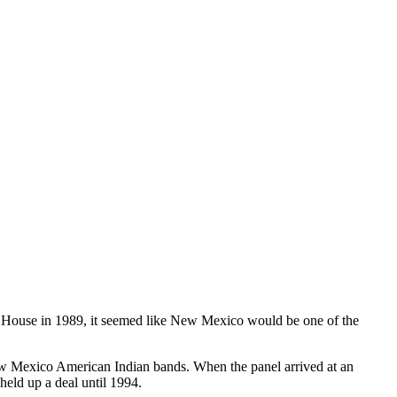
House in 1989, it seemed like New Mexico would be one of the
w Mexico American Indian bands. When the panel arrived at an
held up a deal until 1994.