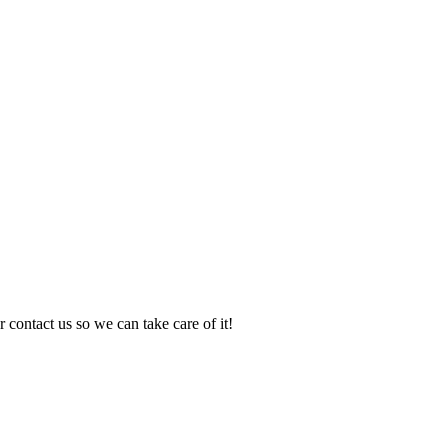
 contact us so we can take care of it!