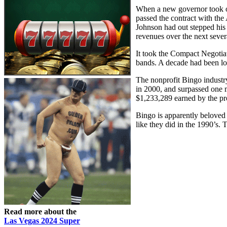
When a new governor took o
passed the contract with the
Johnson had out stepped his
revenues over the next sever
It took the Compact Negotia
bands. A decade had been lo
The nonprofit Bingo industr
in 2000, and surpassed one m
$1,233,289 earned by the pr
Bingo is apparently beloved 
like they did in the 1990’s. 
Read more about the
Las Vegas 2024 Super