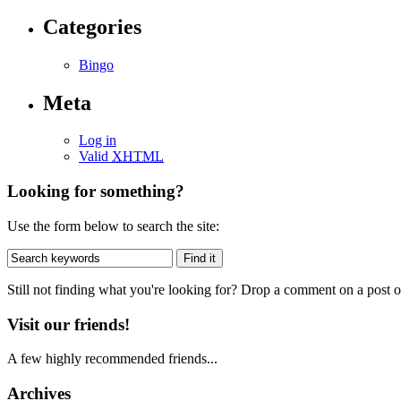
Categories
Bingo
Meta
Log in
Valid
XHTML
Looking for something?
Use the form below to search the site:
Still not finding what you're looking for? Drop a comment on a post or
Visit our friends!
A few highly recommended friends...
Archives