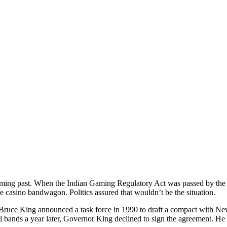
ing past. When the Indian Gaming Regulatory Act was passed by the 
ve casino bandwagon. Politics assured that wouldn’t be the situation.
uce King announced a task force in 1990 to draft a compact with Ne
l bands a year later, Governor King declined to sign the agreement. He 