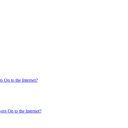
s On to the Internet?
ers On to the Internet?