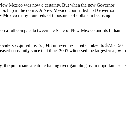
n New Mexico was now a certainty. But when the new Governor
ntract up in the courts. A New Mexico court ruled that Governor
w Mexico many hundreds of thousands of dollars in licensing
 on a full compact between the State of New Mexico and its Indian
oviders acquired just $3,048 in revenues. That climbed to $725,150
ased constantly since that time. 2005 witnessed the largest year, with
y, the politicians are done batting over gambling as an important issue