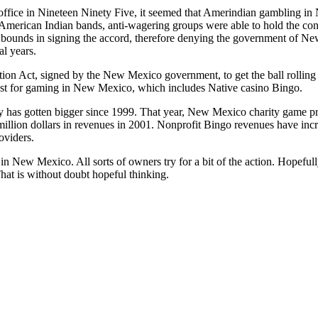
ffice in Nineteen Ninety Five, it seemed that Amerindian gambling i
 American Indian bands, anti-wagering groups were able to hold the co
 bounds in signing the accord, therefore denying the government of Ne
al years.
tion Act, signed by the New Mexico government, to get the ball rolling
st for gaming in New Mexico, which includes Native casino Bingo.
y has gotten bigger since 1999. That year, New Mexico charity game pr
illion dollars in revenues in 2001. Nonprofit Bingo revenues have incre
oviders.
in New Mexico. All sorts of owners try for a bit of the action. Hopefull
That is without doubt hopeful thinking.