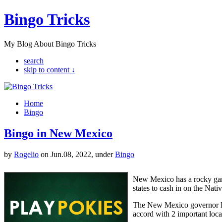
Bingo Tricks
My Blog About Bingo Tricks
search
skip to content ↓
Home
Bingo
Bingo in New Mexico
by
Rogelio
on Jun.08, 2022, under
Bingo
New Mexico has a rocky gam
states to cash in on the Nati
The New Mexico governor Br
accord with 2 important loca