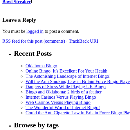
Bowl Streaker
!
Leave a Reply
You must be
logged in
to post a comment.
RSS
feed for this post (comments)
·
TrackBack
URI
Recent Posts
Oklahoma Bingo
Online Bingo, It’s Excellent For Your Health
The Astonishing Landscape of Internet Bingo!
Will the Anti Smoking Law in Britain Force Bingo Player
Dangers of Stress While Playing UK Bingo
Bingo and Oklahoma: 2 birds of a feather
Internet Casinos Versus Playing Bingo
Web Casinos Versus Playing Bingo
The Wonderful World of Internet Bingo!
Could the Anti Cigarette Law in Britain Force Bingo Play
Browse by tags