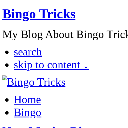
Bingo Tricks
My Blog About Bingo Tric
search
skip to content ↓
Home
Bingo