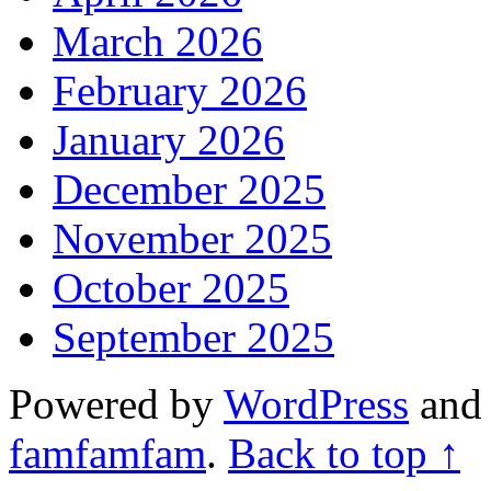
March 2026
February 2026
January 2026
December 2025
November 2025
October 2025
September 2025
Powered by
WordPress
an
famfamfam
.
Back to top ↑