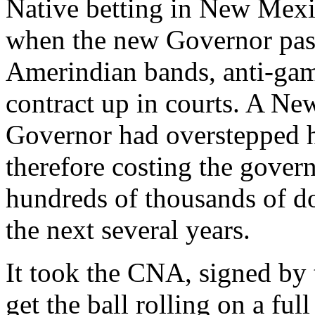
Native betting in New Mexi
when the new Governor pas
Amerindian bands, anti-gamb
contract up in courts. A Ne
Governor had overstepped hi
therefore costing the gov
hundreds of thousands of do
the next several years.
It took the CNA, signed b
get the ball rolling on a ful