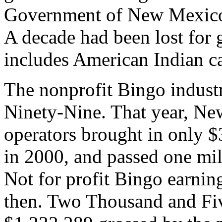
Government of New Mexico a
A decade had been lost fo
includes American Indian c
The nonprofit Bingo industr
Ninety-Nine. That year, Ne
operators brought in only 
in 2000, and passed one mil
Not for profit Bingo earnin
then. Two Thousand and Five