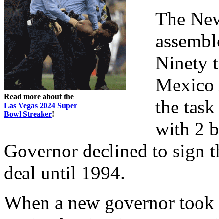
The New
assemble
Ninety t
Mexico 
Read more about the
the task
Las Vegas 2024 Super
Bowl Streaker
!
with 2 b
Governor declined to sign t
deal until 1994.
When a new governor took o