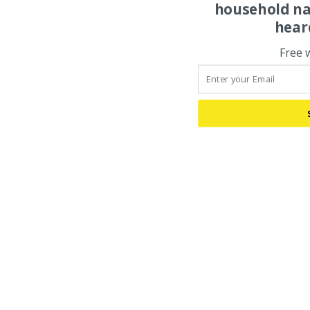
household na
hear
Free 