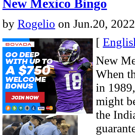
New Mexico Bingo
by
Rogelio
on Jun.20, 2022
[
Englis
New Mex
When th
in 1989
might be
the Indi
guarante