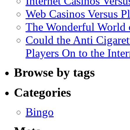
Internet Casinos Vers
Web Casinos Versus P
The Wonderful World o
Could the Anti Cigaret
Players On to the Inter
Browse by tags
Categories
Bingo