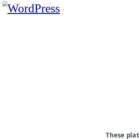
These pla