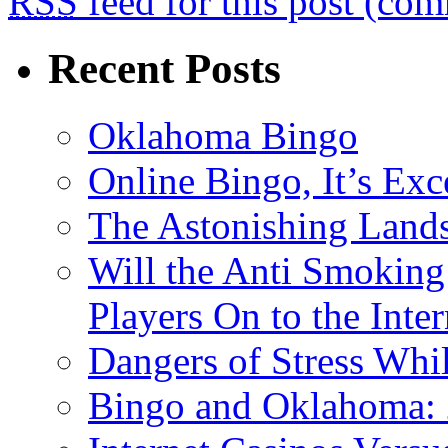
RSS
feed for this post (co
Recent Posts
Oklahoma Bingo
Online Bingo, It’s Exc
The Astonishing Lands
Will the Anti Smoking
Players On to the Inter
Dangers of Stress Whi
Bingo and Oklahoma: 2