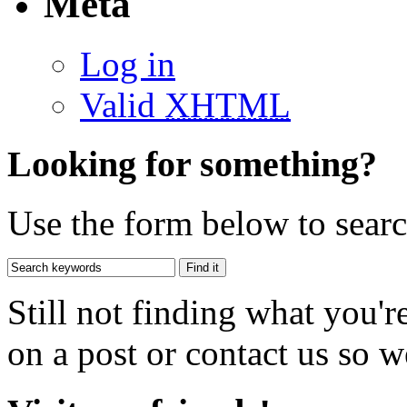
Meta
Log in
Valid
XHTML
Looking for something?
Use the form below to search
Still not finding what you'
on a post or contact us so we