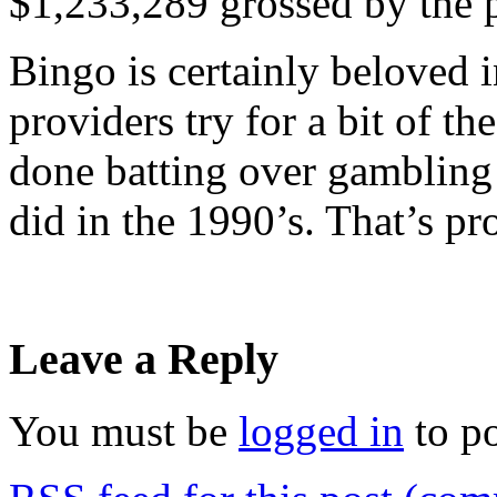
$1,233,289 grossed by the 
Bingo is certainly beloved 
providers try for a bit of th
done batting over gambling 
did in the 1990’s. That’s pr
Leave a Reply
You must be
logged in
to p