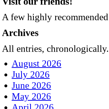
Visit our friends!
A few highly recommended f
Archives
All entries, chronologically.
August 2026
July 2026
June 2026
May 2026
April 2026