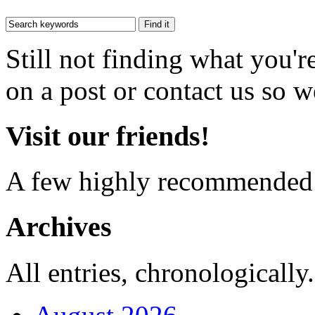
Still not finding what you'
on a post or contact us so we
Visit our friends!
A few highly recommended f
Archives
All entries, chronologically.