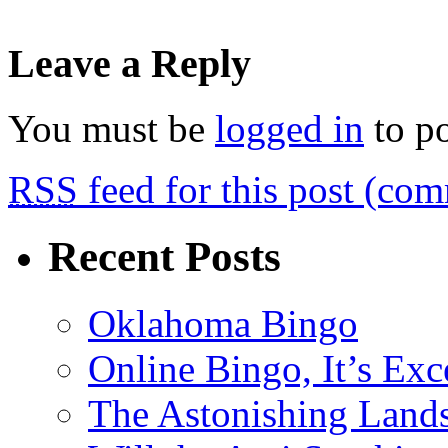
Leave a Reply
You must be
logged in
to p
RSS
feed for this post (co
Recent Posts
Oklahoma Bingo
Online Bingo, It’s Exc
The Astonishing Lands