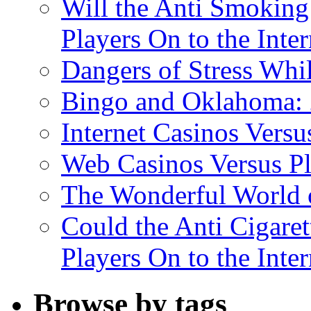
Will the Anti Smoking
Players On to the Inter
Dangers of Stress Whi
Bingo and Oklahoma: 2
Internet Casinos Vers
Web Casinos Versus P
The Wonderful World o
Could the Anti Cigaret
Players On to the Inter
Browse by tags