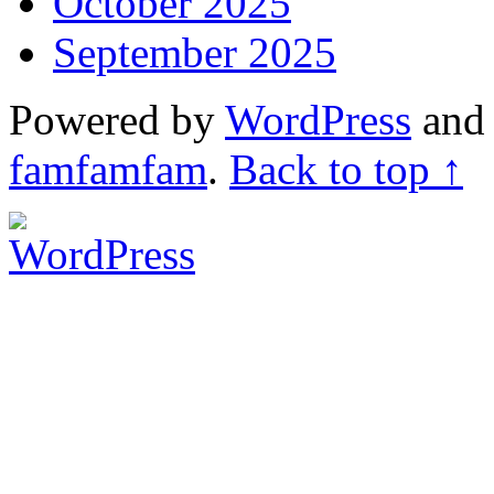
October 2025
September 2025
Powered by
WordPress
an
famfamfam
.
Back to top ↑