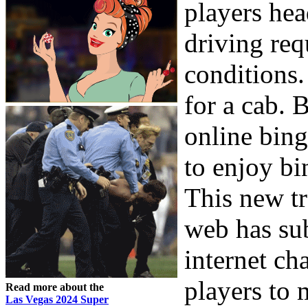
players hea
driving req
conditions.
for a cab. 
online bin
to enjoy bi
This new tr
web has su
internet ch
players to
Read more about the
Las Vegas 2024 Super