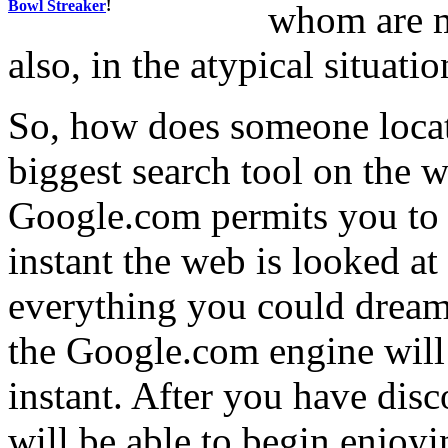
Bowl Streaker
!
whom are m
also, in the atypical situat
So, how does someone locate
biggest search tool on the 
Google.com permits you to p
instant the web is looked at
everything you could dream.
the Google.com engine will
instant. After you have disc
will be able to begin enjoyi