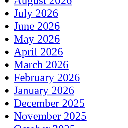
August 2026
July 2026
June 2026
May 2026
April 2026
March 2026
February 2026
January 2026
December 2025
November 2025