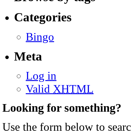
Categories
Bingo
Meta
Log in
Valid
XHTML
Looking for something?
Use the form below to search