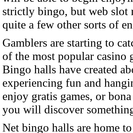
strictly bingo, but web slo
quite a few other sorts of e
Gamblers are starting to cat
of the most popular casino g
Bingo halls have created ab
experiencing fun and hangi
enjoy gratis games, or bona
you will discover something 
Net bingo halls are home to