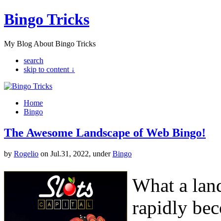
Bingo Tricks
My Blog About Bingo Tricks
search
skip to content ↓
Home
Bingo
The Awesome Landscape of Web Bingo!
by
Rogelio
on Jul.31, 2022, under
Bingo
What a land
rapidly be