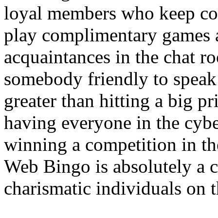
loyal members who keep co
play complimentary games 
acquaintances in the chat r
somebody friendly to speak 
greater than hitting a big p
having everyone in the cybe
winning a competition in th
Web Bingo is absolutely a c
charismatic individuals on t