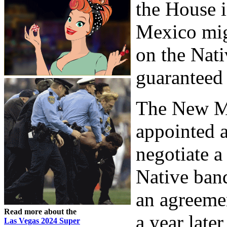
the House i
Mexico migh
on the Nati
guaranteed 
The New M
appointed 
negotiate 
Native band
an agreemen
Read more about the
a year late
Las Vegas 2024 Super