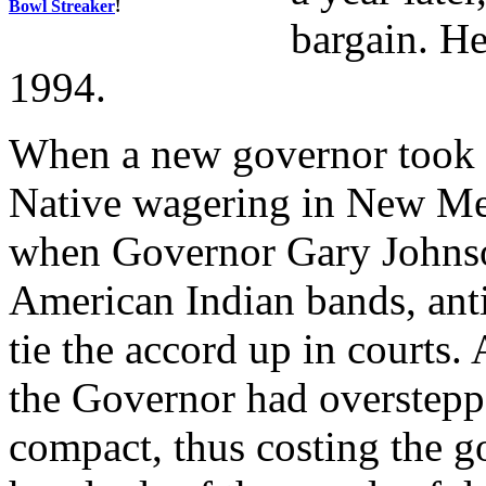
Bowl Streaker
!
bargain. He
1994.
When a new governor took o
Native wagering in New Mex
when Governor Gary Johnso
American Indian bands, ant
tie the accord up in courts
the Governor had overstepp
compact, thus costing the