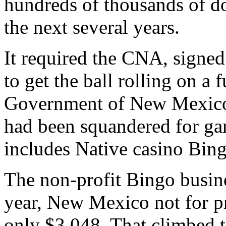
hundreds of thousands of do
the next several years.
It required the CNA, signed
to get the ball rolling on a 
Government of New Mexico a
had been squandered for g
includes Native casino Bing
The non-profit Bingo busin
year, New Mexico not for p
only $3,048. That climbed 