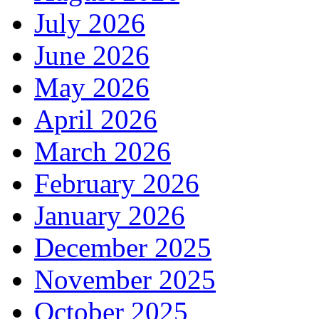
July 2026
June 2026
May 2026
April 2026
March 2026
February 2026
January 2026
December 2025
November 2025
October 2025