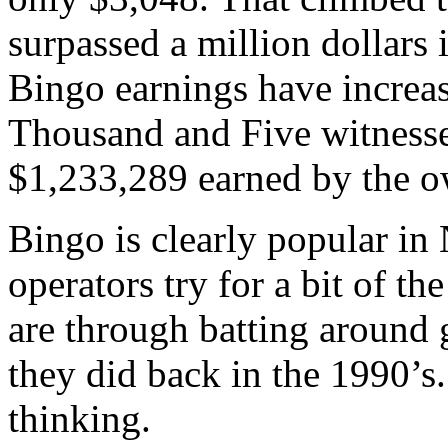
surpassed a million dollars
Bingo earnings have increas
Thousand and Five witnessed
$1,233,289 earned by the o
Bingo is clearly popular in
operators try for a bit of th
are through batting around 
they did back in the 1990’s
thinking.