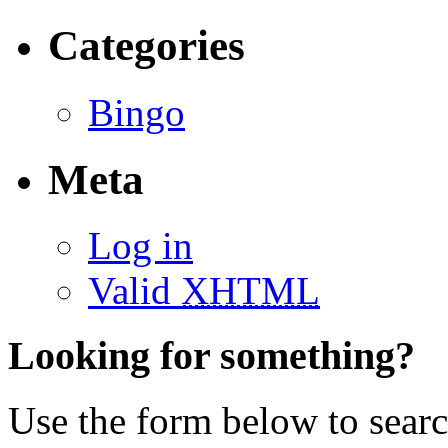
Categories
Bingo
Meta
Log in
Valid
XHTML
Looking for something?
Use the form below to search