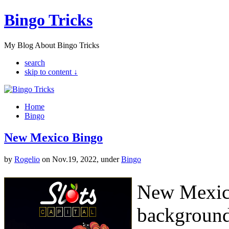
Bingo Tricks
My Blog About Bingo Tricks
search
skip to content ↓
Home
Bingo
New Mexico Bingo
by
Rogelio
on Nov.19, 2022, under
Bingo
New Mexico
background