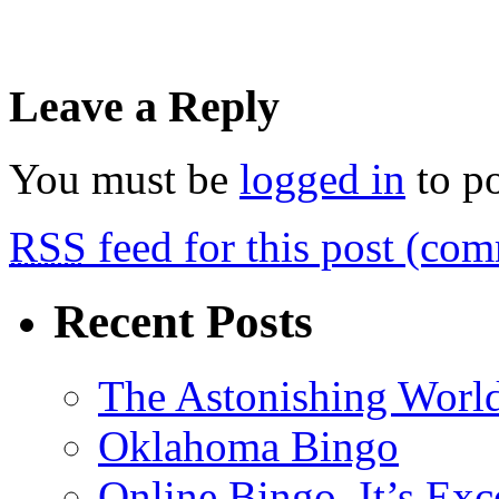
Leave a Reply
You must be
logged in
to p
RSS
feed for this post (co
Recent Posts
The Astonishing World
Oklahoma Bingo
Online Bingo, It’s Exc