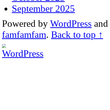
September 2025
Powered by
WordPress
an
famfamfam
.
Back to top ↑