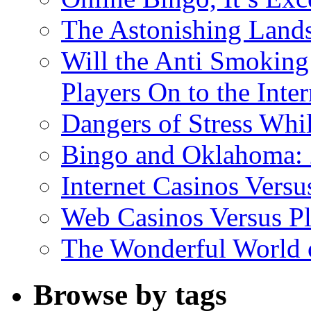
The Astonishing Lands
Will the Anti Smoking
Players On to the Inter
Dangers of Stress Whi
Bingo and Oklahoma: 2
Internet Casinos Vers
Web Casinos Versus P
The Wonderful World o
Browse by tags