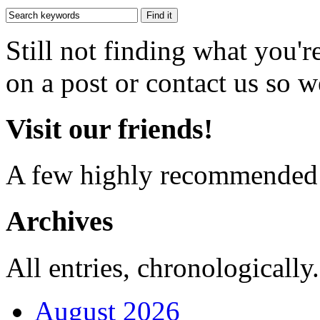
Still not finding what you'
on a post or contact us so we
Visit our friends!
A few highly recommended f
Archives
All entries, chronologically.
August 2026