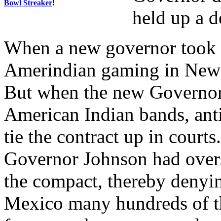
Bowl Streaker
!
held up a d
When a new governor took o
Amerindian gaming in New 
But when the new Governor
American Indian bands, ant
tie the contract up in court
Governor Johnson had overs
the compact, thereby deny
Mexico many hundreds of th