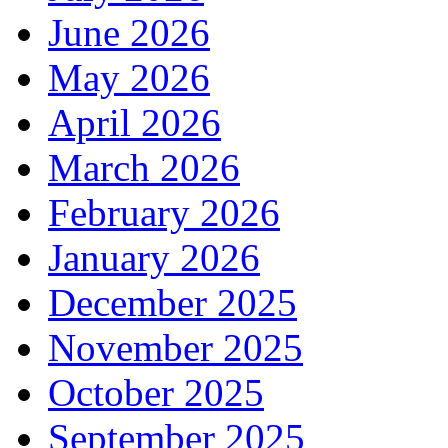
June 2026
May 2026
April 2026
March 2026
February 2026
January 2026
December 2025
November 2025
October 2025
September 2025