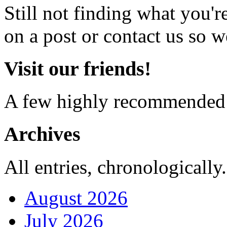
Still not finding what you'
on a post or contact us so we
Visit our friends!
A few highly recommended f
Archives
All entries, chronologically.
August 2026
July 2026