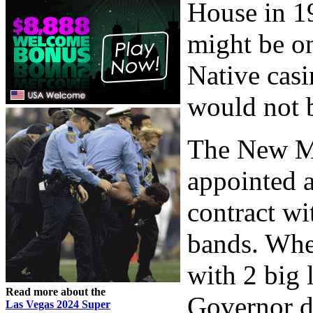
House in 1
might be on
Native casi
would not b
The New M
appointed a
contract w
bands. When
with 2 big l
Read more about the
Governor de
Las Vegas 2024 Super