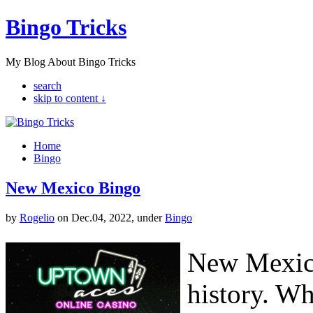
Bingo Tricks
My Blog About Bingo Tricks
search
skip to content ↓
Home
Bingo
New Mexico Bingo
by
Rogelio
on Dec.04, 2022, under
Bingo
New Mexic
history. W