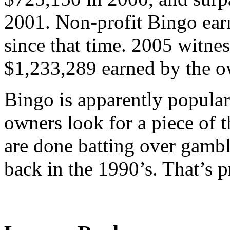
2001. Non-profit Bingo ear
since that time. 2005 witnes
$1,233,289 earned by the o
Bingo is apparently popula
owners look for a piece of t
are done batting over gambli
back in the 1990’s. That’s 