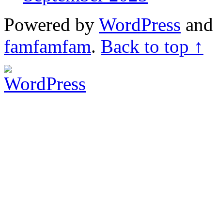
Powered by
WordPress
an
famfamfam
.
Back to top ↑