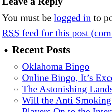
Leave a Reply
You must be
logged in
to p
RSS
feed for this post (co
Recent Posts
Oklahoma Bingo
Online Bingo, It’s Exc
The Astonishing Lands
Will the Anti Smoking
Players On to the Inter