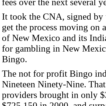
fees over the next several ye
It took the CNA, signed b
get the process moving on a
of New Mexico and its India
for gambling in New Mexico
Bingo.
The not for profit Bingo ind
Nineteen Ninety-Nine. Tha
providers brought in only 
$725,150 in 2000, and surpa