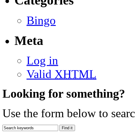
Categories
Bingo
Meta
Log in
Valid
XHTML
Looking for something?
Use the form below to search