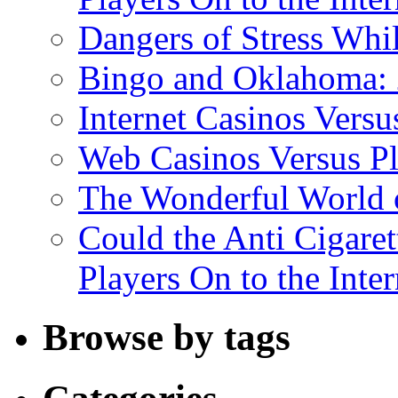
Dangers of Stress Whi
Bingo and Oklahoma: 2
Internet Casinos Vers
Web Casinos Versus P
The Wonderful World o
Could the Anti Cigaret
Players On to the Inter
Browse by tags