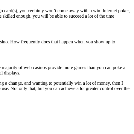
o card(s), you certainly won’t come away with a win. Internet poker,
e skilled enough, you will be able to succeed a lot of the time
casino. How frequently does that happen when you show up to
he majority of web casinos provide more games than you can poke a
al displays.
ing a change, and wanting to potentially win a lot of money, then I
o use. Not only that, but you can achieve a lot greater control over the