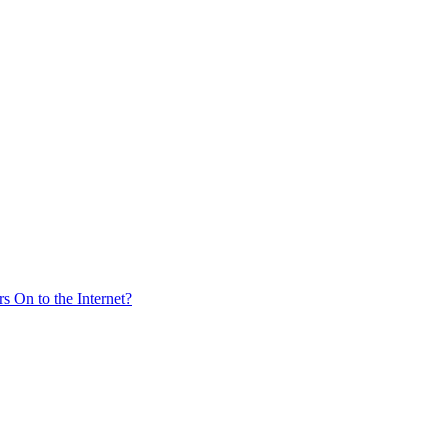
s On to the Internet?