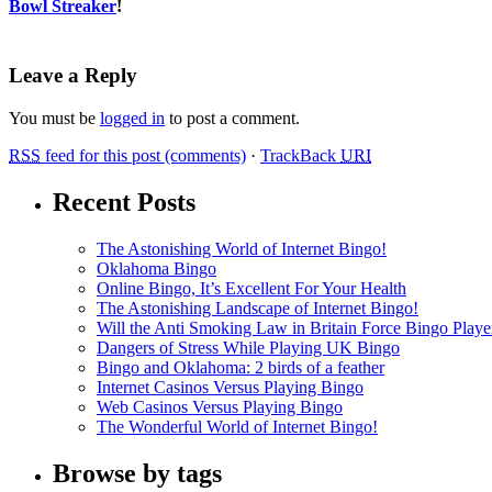
Bowl Streaker
!
Leave a Reply
You must be
logged in
to post a comment.
RSS
feed for this post (comments)
·
TrackBack
URI
Recent Posts
The Astonishing World of Internet Bingo!
Oklahoma Bingo
Online Bingo, It’s Excellent For Your Health
The Astonishing Landscape of Internet Bingo!
Will the Anti Smoking Law in Britain Force Bingo Player
Dangers of Stress While Playing UK Bingo
Bingo and Oklahoma: 2 birds of a feather
Internet Casinos Versus Playing Bingo
Web Casinos Versus Playing Bingo
The Wonderful World of Internet Bingo!
Browse by tags