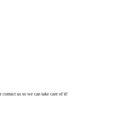
 contact us so we can take care of it!