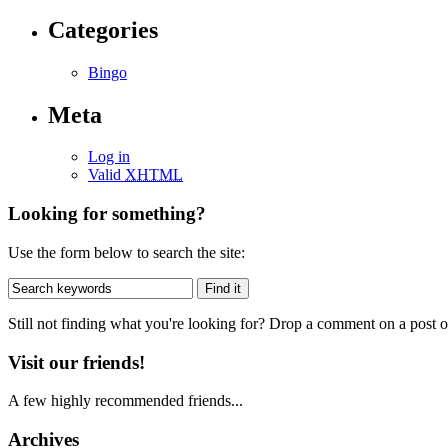
Categories
Bingo
Meta
Log in
Valid
XHTML
Looking for something?
Use the form below to search the site:
Still not finding what you're looking for? Drop a comment on a post or
Visit our friends!
A few highly recommended friends...
Archives