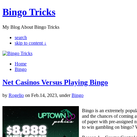
Bingo Tricks
My Blog About Bingo Tricks
search
skip to content ↓
Home
Bingo
Net Casinos Versus Playing Bingo
by
Rogelio
on Feb.14, 2023, under
Bingo
Bingo is an extremely popula
and the chances of coming aw
of paper with pre-assigned nu
to win gambling on bingo? W