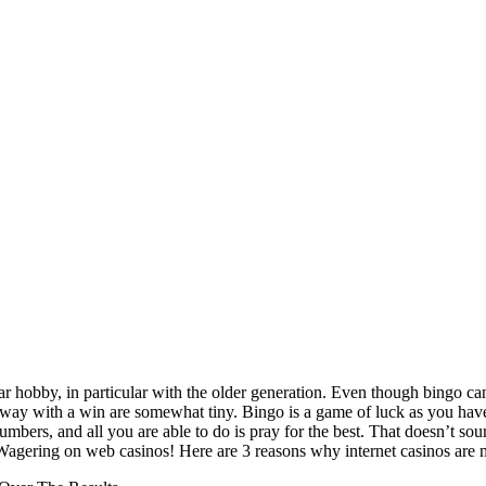
r hobby, in particular with the older generation. Even though bingo can
ay with a win are somewhat tiny. Bingo is a game of luck as you have 
mbers, and all you are able to do is pray for the best. That doesn’t soun
agering on web casinos! Here are 3 reasons why internet casinos are m