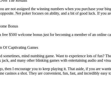
 Over The Results
 you are not assigned the winning numbers when you purchase your bing
opposite. Net poker focuses on ability, and a bit of good luck. If you ar
come Bonus
nga free $500 welcome bonus just for becoming a member of an online 
on Of Captivating Games
 and sometimes, mind numbing game. Want to experience lots of fun? T
ack jack, and many other blinking games with entertaining audio and visu
go, then I encourage you to keep playing it. That aside, if you are want
ine casinos a shot. They are convenient, fun, fast, and incredibly easy t