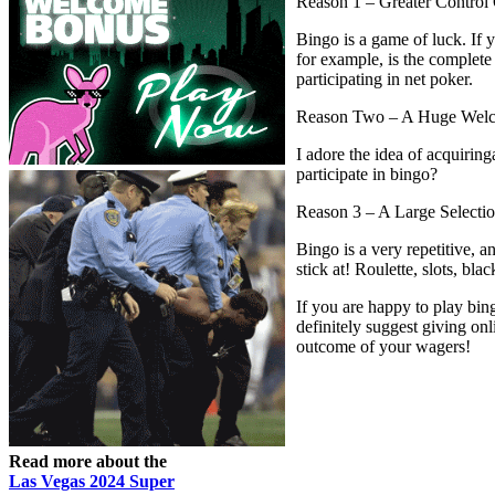
Reason 1 – Greater Control
Bingo is a game of luck. If
for example, is the complete 
participating in net poker.
Reason Two – A Huge Wel
I adore the idea of acquiri
participate in bingo?
Reason 3 – A Large Selecti
Bingo is a very repetitive,
stick at! Roulette, slots, bl
If you are happy to play bin
definitely suggest giving onl
outcome of your wagers!
Read more about the
Las Vegas 2024 Super