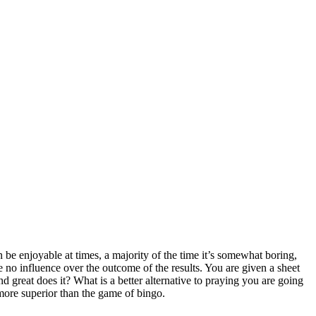
 be enjoyable at times, a majority of the time it’s somewhat boring,
no influence over the outcome of the results. You are given a sheet
d great does it? What is a better alternative to praying you are going
ore superior than the game of bingo.