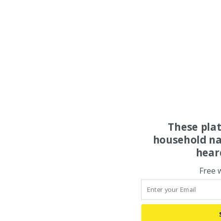
These pla
household na
hear
Free 