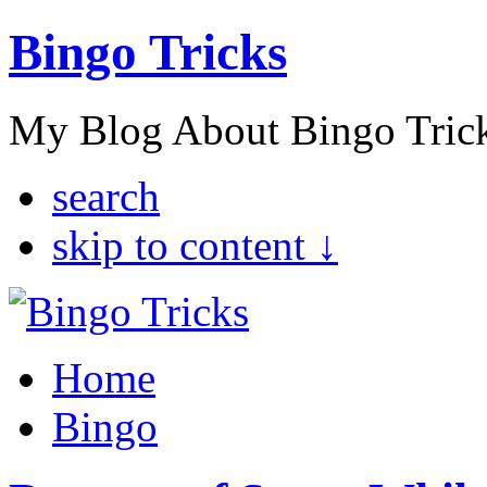
Bingo Tricks
My Blog About Bingo Tric
search
skip to content ↓
Home
Bingo