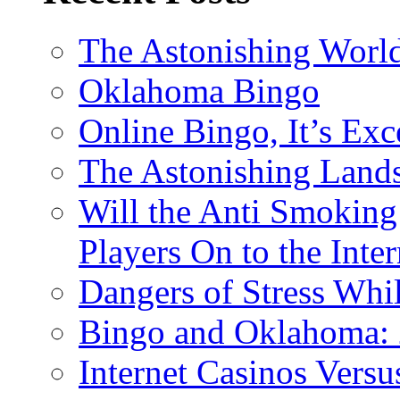
The Astonishing World
Oklahoma Bingo
Online Bingo, It’s Exc
The Astonishing Lands
Will the Anti Smoking
Players On to the Inter
Dangers of Stress Whi
Bingo and Oklahoma: 2
Internet Casinos Vers