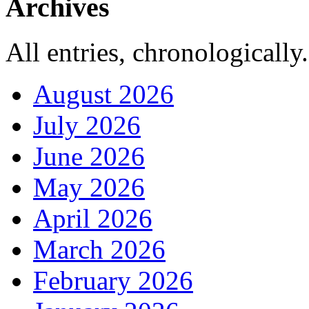
Archives
All entries, chronologically.
August 2026
July 2026
June 2026
May 2026
April 2026
March 2026
February 2026