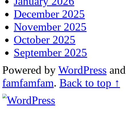
January 2026
December 2025
November 2025
October 2025
September 2025
Powered by
WordPress
an
famfamfam
.
Back to top ↑