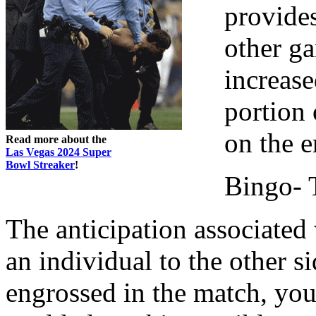
provides
other ga
increase
portion 
on the e
Read more about the
Las Vegas 2024 Super
Bowl Streaker
!
Bingo- 
The anticipation associated
an individual to the other s
engrossed in the match, your