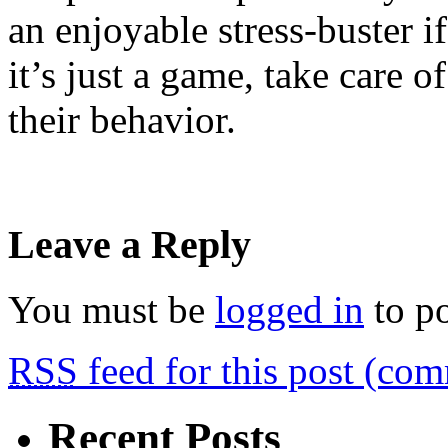
an enjoyable stress-buster i
it’s just a game, take care o
their behavior.
Leave a Reply
You must be
logged in
to p
RSS
feed for this post (co
Recent Posts