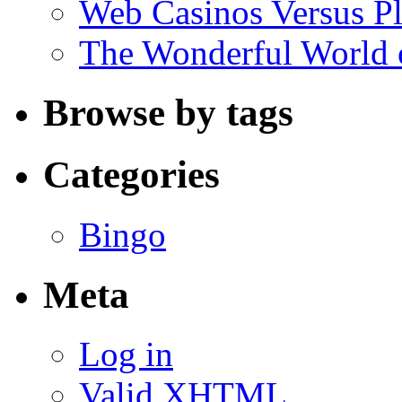
Web Casinos Versus P
The Wonderful World o
Browse by tags
Categories
Bingo
Meta
Log in
Valid
XHTML