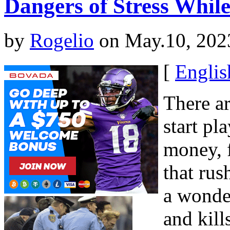
Dangers of Stress Whil
by
Rogelio
on May.10, 202
[
Englis
There ar
start pl
money, f
that rus
a wonder
and kill