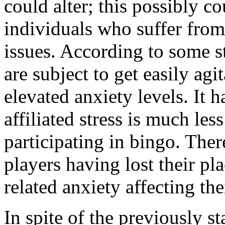
could alter; this possibly c
individuals who suffer from
issues. According to some s
are subject to get easily ag
elevated anxiety levels. It 
affiliated stress is much les
participating in bingo. The
players having lost their p
related anxiety affecting th
In spite of the previously sta