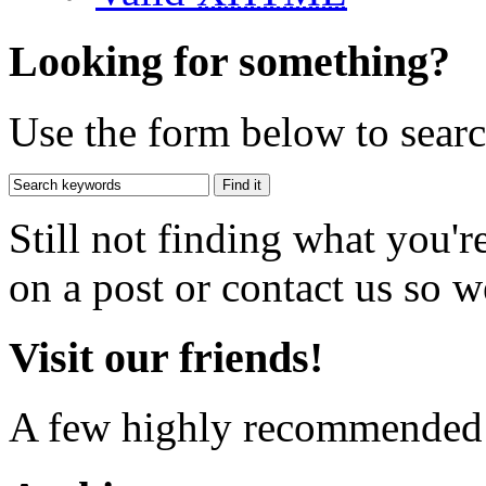
Looking for something?
Use the form below to search
Still not finding what you'
on a post or contact us so we
Visit our friends!
A few highly recommended f