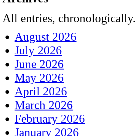
All entries, chronologically.
August 2026
July 2026
June 2026
May 2026
April 2026
March 2026
February 2026
January 2026