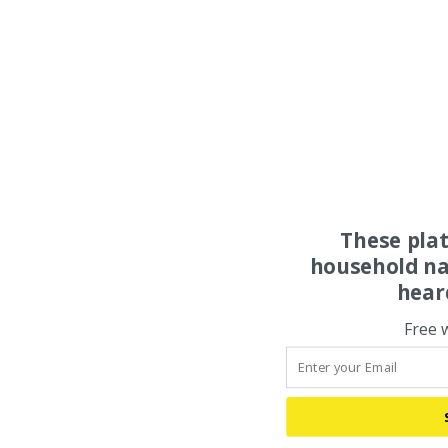
These pla
household na
hear
Free 