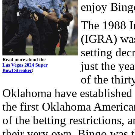
enjoy Bing
The 1988 I
(IGRA) was
setting de
Read more about the
just the ye
Las Vegas 2024 Super
Bowl Streaker
!
of the thir
Oklahoma have established 
the first Oklahoma America
of the betting restrictions, 
their very own. Bingo was 