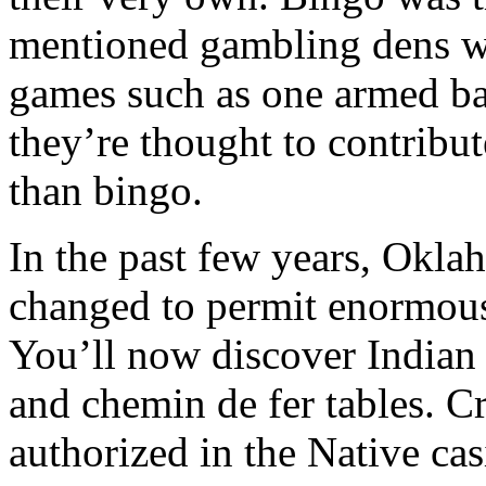
mentioned gambling dens we
games such as one armed ban
they’re thought to contrib
than bingo.
In the past few years, Okla
changed to permit enormous
You’ll now discover Indian 
and chemin de fer tables. Cra
authorized in the Native cas