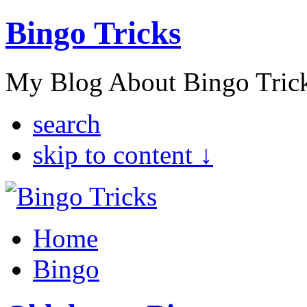
Bingo Tricks
My Blog About Bingo Tric
search
skip to content ↓
Home
Bingo