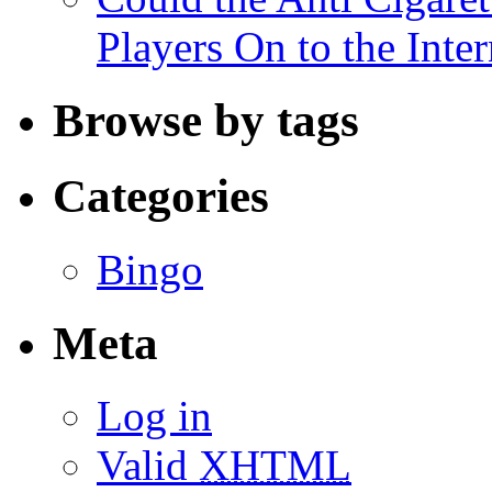
Players On to the Inter
Browse by tags
Categories
Bingo
Meta
Log in
Valid
XHTML