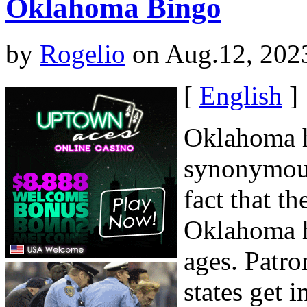
Oklahoma Bingo
by
Rogelio
on Aug.12, 202
[
English
]
Oklahoma h
synonymous
fact that t
Oklahoma h
ages. Patr
states get 