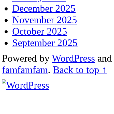
December 2025
November 2025
October 2025
September 2025
Powered by
WordPress
an
famfamfam
.
Back to top ↑