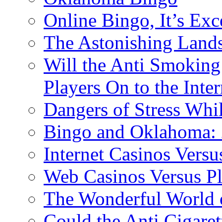
Online Bingo, It’s Exc
The Astonishing Lands
Will the Anti Smoking
Players On to the Inter
Dangers of Stress Whi
Bingo and Oklahoma: 2
Internet Casinos Vers
Web Casinos Versus P
The Wonderful World o
Could the Anti Cigaret