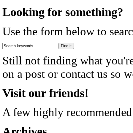
Looking for something?
Use the form below to search
Still not finding what you'
on a post or contact us so we
Visit our friends!
A few highly recommended f
Archives