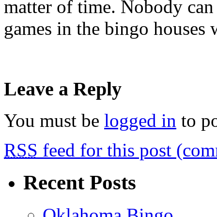
matter of time. Nobody can 
games in the bingo houses w
Leave a Reply
You must be
logged in
to p
RSS
feed for this post (co
Recent Posts
Oklahoma Bingo