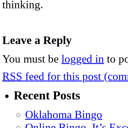
thinking.
Leave a Reply
You must be
logged in
to p
RSS
feed for this post (co
Recent Posts
Oklahoma Bingo
Online Bingo, It’s Exc