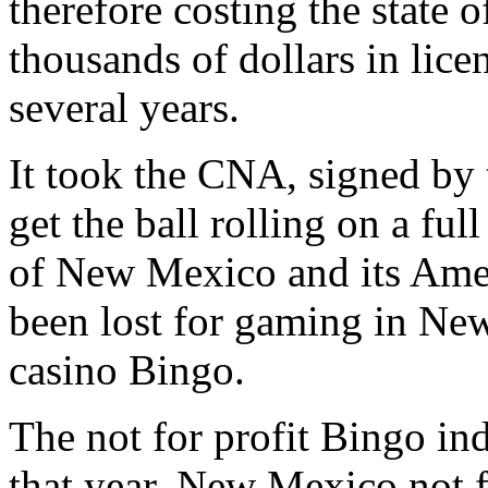
therefore costing the stat
thousands of dollars in lice
several years.
It took the CNA, signed by 
get the ball rolling on a f
of New Mexico and its Amer
been lost for gaming in Ne
casino Bingo.
The not for profit Bingo in
that year, New Mexico not f