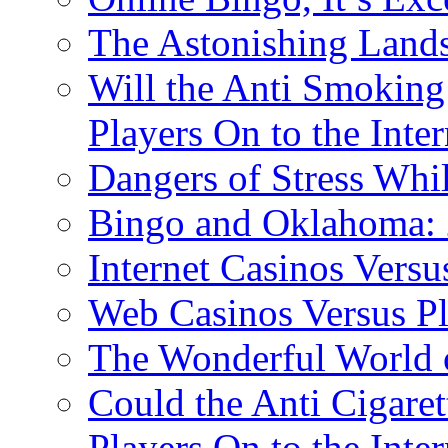
The Astonishing Lands
Will the Anti Smoking
Players On to the Inter
Dangers of Stress Whi
Bingo and Oklahoma: 2
Internet Casinos Vers
Web Casinos Versus P
The Wonderful World o
Could the Anti Cigaret
Players On to the Inter