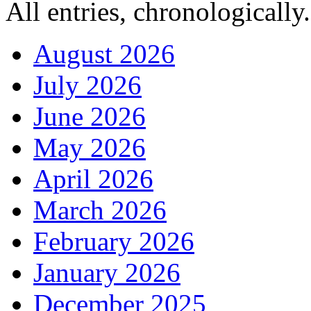
All entries, chronologically.
August 2026
July 2026
June 2026
May 2026
April 2026
March 2026
February 2026
January 2026
December 2025