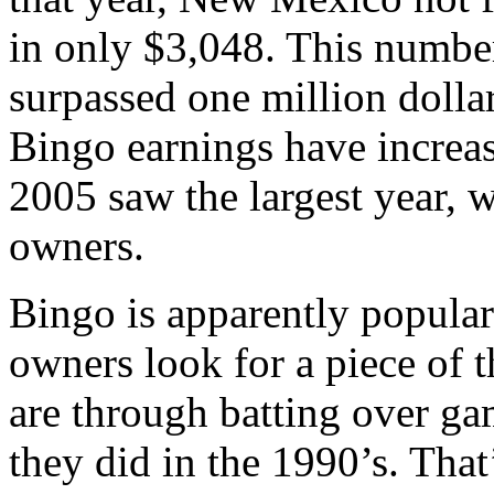
in only $3,048. This numbe
surpassed one million dolla
Bingo earnings have increas
2005 saw the largest year, 
owners.
Bingo is apparently popular
owners look for a piece of t
are through batting over ga
they did in the 1990’s. Tha