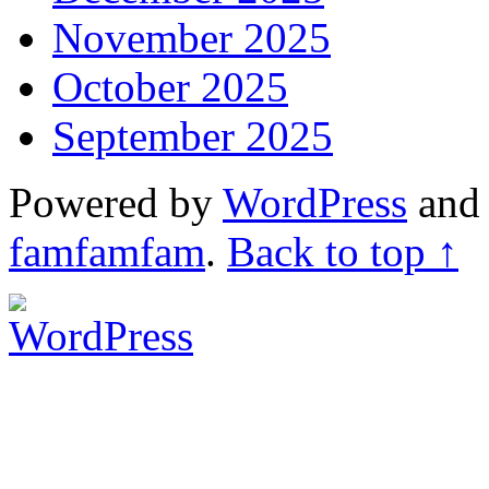
November 2025
October 2025
September 2025
Powered by
WordPress
an
famfamfam
.
Back to top ↑