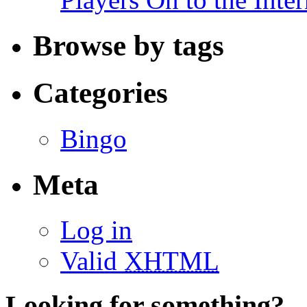
Browse by tags
Categories
Bingo
Meta
Log in
Valid
XHTML
Looking for something?