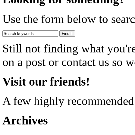
Use the form below to search
Still not finding what you'
on a post or contact us so we
Visit our friends!
A few highly recommended f
Archives