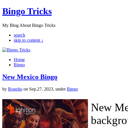
Bingo Tricks
My Blog About Bingo Tricks
search
skip to content ↓
Home
Bingo
New Mexico Bingo
by
Rogelio
on Sep.27, 2023, under
Bingo
New Mex
backgro