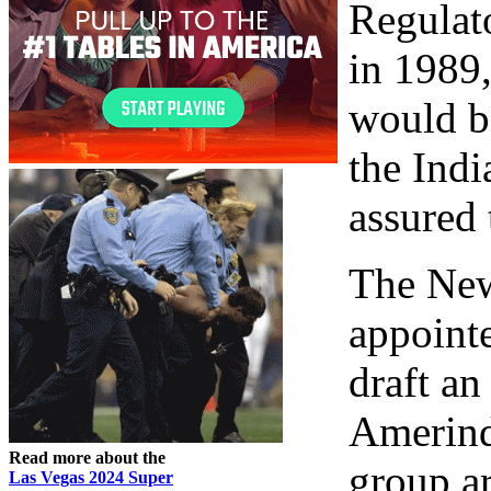
Regulat
in 1989
would be
the Indi
assured 
The New
appoint
draft a
Amerind
Read more about the
group ar
Las Vegas 2024 Super