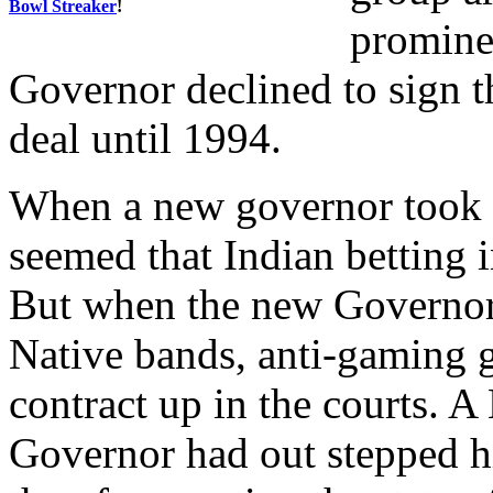
Bowl Streaker
!
prominen
Governor declined to sign t
deal until 1994.
When a new governor took of
seemed that Indian betting 
But when the new Governor
Native bands, anti-gaming g
contract up in the courts. 
Governor had out stepped hi