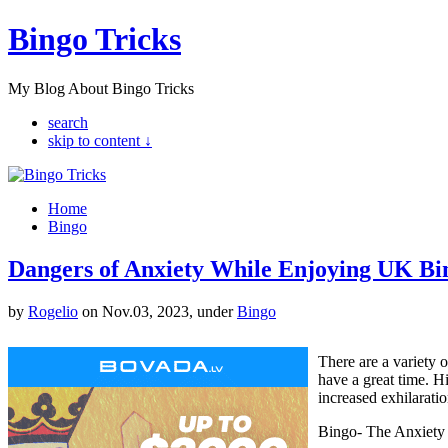
Bingo Tricks
My Blog About Bingo Tricks
search
skip to content ↓
Home
Bingo
Dangers of Anxiety While Enjoying UK Bi
by
Rogelio
on Nov.03, 2023, under
Bingo
There are a variety 
have a great time. Hi
increased exhilaratio
Bingo- The Anxiety