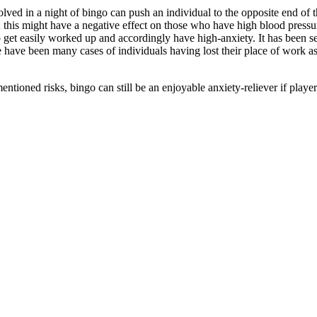
olved in a night of bingo can push an individual to the opposite end of 
e; this might have a negative effect on those who have high blood press
 get easily worked up and accordingly have high-anxiety. It has been seen
 have been many cases of individuals having lost their place of work as
mentioned risks, bingo can still be an enjoyable anxiety-reliever if playe