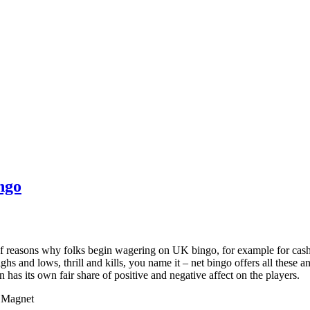
ngo
of reasons why folks begin wagering on UK bingo, for example for cash,
ghs and lows, thrill and kills, you name it – net bingo offers all these 
n has its own fair share of positive and negative affect on the players.
 Magnet