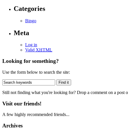
Categories
Bingo
Meta
Log in
Valid
XHTML
Looking for something?
Use the form below to search the site:
Still not finding what you're looking for? Drop a comment on a post or
Visit our friends!
A few highly recommended friends...
Archives