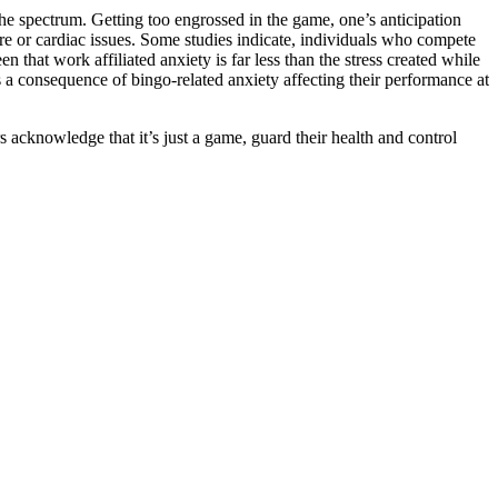
the spectrum. Getting too engrossed in the game, one’s anticipation
ure or cardiac issues. Some studies indicate, individuals who compete
 that work affiliated anxiety is far less than the stress created while
 a consequence of bingo-related anxiety affecting their performance at
rs acknowledge that it’s just a game, guard their health and control