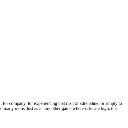
 for company, for experiencing that rush of adrenaline, or simply to
and many more. Just as in any other game where risks are high, this