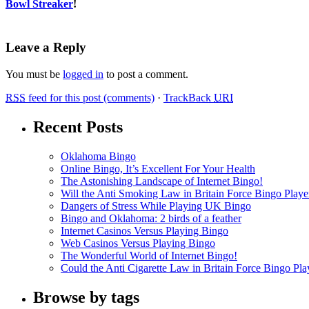
Bowl Streaker
!
Leave a Reply
You must be
logged in
to post a comment.
RSS
feed for this post (comments)
·
TrackBack
URI
Recent Posts
Oklahoma Bingo
Online Bingo, It’s Excellent For Your Health
The Astonishing Landscape of Internet Bingo!
Will the Anti Smoking Law in Britain Force Bingo Player
Dangers of Stress While Playing UK Bingo
Bingo and Oklahoma: 2 birds of a feather
Internet Casinos Versus Playing Bingo
Web Casinos Versus Playing Bingo
The Wonderful World of Internet Bingo!
Could the Anti Cigarette Law in Britain Force Bingo Play
Browse by tags