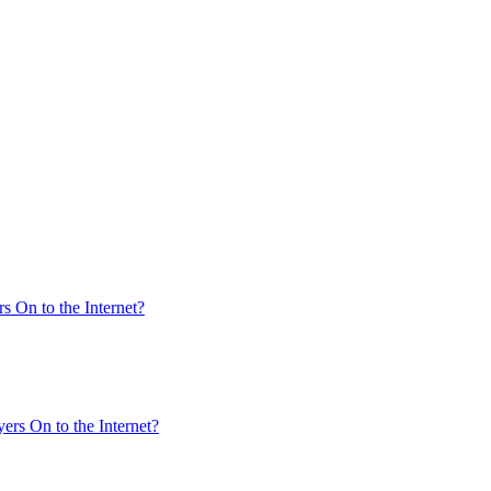
s On to the Internet?
ers On to the Internet?