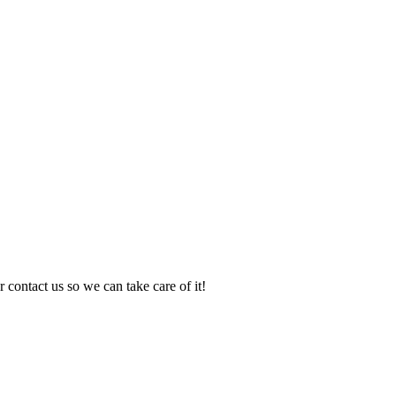
 contact us so we can take care of it!