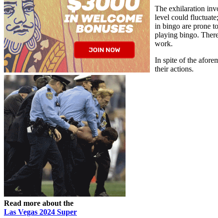
The exhilaration inv
level could fluctuat
in bingo are prone to
playing bingo. There
work.
In spite of the afore
their actions.
Read more about the
Las Vegas 2024 Super