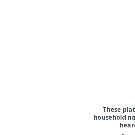
These pla
household na
hear