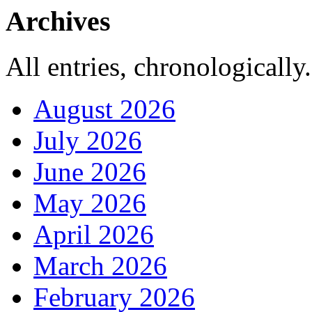
Archives
All entries, chronologically.
August 2026
July 2026
June 2026
May 2026
April 2026
March 2026
February 2026