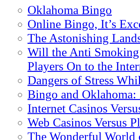
Oklahoma Bingo
Online Bingo, It’s Exc
The Astonishing Lands
Will the Anti Smoking
Players On to the Inter
Dangers of Stress Whi
Bingo and Oklahoma: 2
Internet Casinos Vers
Web Casinos Versus P
The Wonderful World o