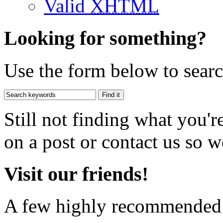
Valid
XHTML
Looking for something?
Use the form below to search
Still not finding what you'
on a post or contact us so we
Visit our friends!
A few highly recommended f