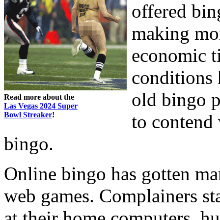
offered bin
making mon
economic ti
conditions
old bingo p
Read more about the
Las Vegas 2024 Super
Bowl Streaker
!
to contend 
bingo.
Online bingo has gotten man
web games. Complainers stat
at their home computers, hur