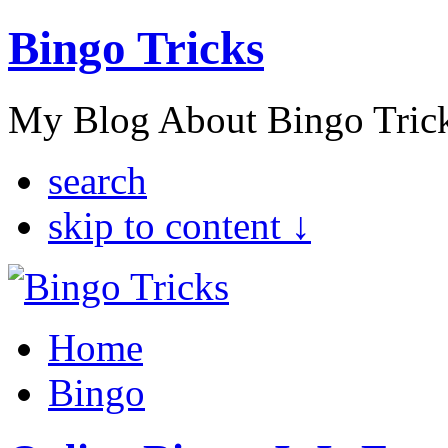
Bingo Tricks
My Blog About Bingo Tric
search
skip to content ↓
Home
Bingo