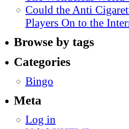
Could the Anti Cigaret
Players On to the Inter
Browse by tags
Categories
Bingo
Meta
Log in