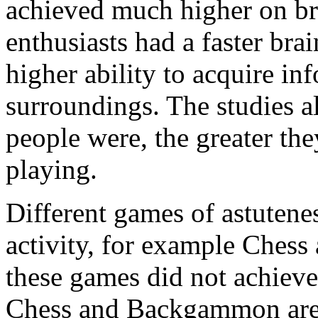
achieved much higher on bra
enthusiasts had a faster bra
higher ability to acquire in
surroundings. The studies al
people were, the greater the
playing.
Different games of astutene
activity, for example Che
these games did not achieve 
Chess and Backgammon are b