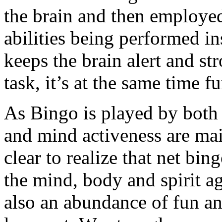
the brain and then employed
abilities being performed in
keeps the brain alert and str
task, it’s at the same time f
As Bingo is played by both 
and mind activeness are main
clear to realize that net bin
the mind, body and spirit agi
also an abundance of fun a