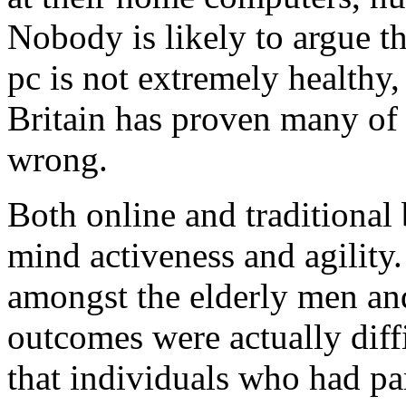
Nobody is likely to argue tha
pc is not extremely healthy,
Britain has proven many of 
wrong.
Both online and traditional
mind activeness and agility.
amongst the elderly men a
outcomes were actually diffi
that individuals who had par