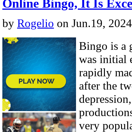
Online Bingo, It Is Exc
by
Rogelio
on Jun.19, 2024
Bingo is a 
was initial
rapidly mad
after the t
depression
production
very popul