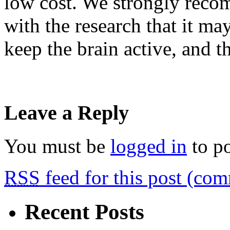
low cost. We strongly rec
with the research that it m
keep the brain active, and th
Leave a Reply
You must be
logged in
to p
RSS
feed for this post (co
Recent Posts