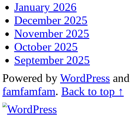
January 2026
December 2025
November 2025
October 2025
September 2025
Powered by
WordPress
an
famfamfam
.
Back to top ↑