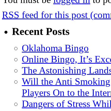
RSS
feed for this post (co
Recent Posts
Oklahoma Bingo
Online Bingo, It’s Exc
The Astonishing Lands
Will the Anti Smoking
Players On to the Inter
Dangers of Stress Whi