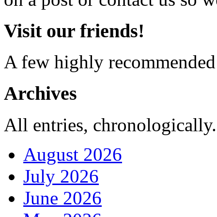
Visit our friends!
A few highly recommended f
Archives
All entries, chronologically.
August 2026
July 2026
June 2026