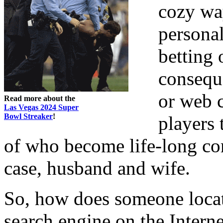
cozy way
persona
betting 
consequ
or web 
Read more about the
Las Vegas 2024 Super
Bowl Streaker
!
players 
of who become life-long co
case, husband and wife.
So, how does someone locat
search engine on the Intern