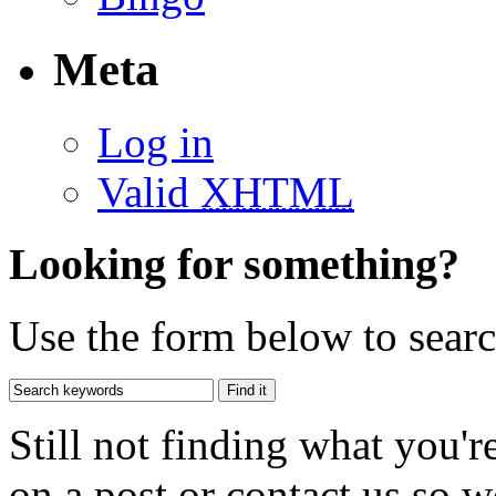
Meta
Log in
Valid
XHTML
Looking for something?
Use the form below to search
Still not finding what you'
on a post or contact us so we