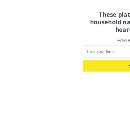
These pla
household na
hear
Free 