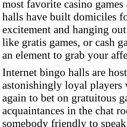
most favorite casino games 
halls have built domiciles f
excitement and hanging out 
like gratis games, or cash ga
an element to grab your affe
Internet bingo halls are hos
astonishingly loyal players
again to bet on gratuitous g
acquaintances in the chat ro
somebody friendly to speak 