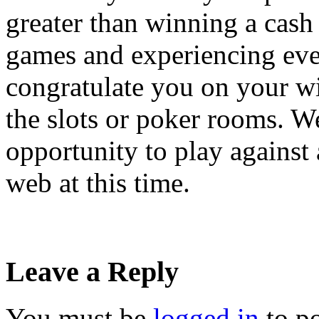
greater than winning a cash
games and experiencing eve
congratulate you on your w
the slots or poker rooms. W
opportunity to play against 
web at this time.
Leave a Reply
You must be
logged in
to p