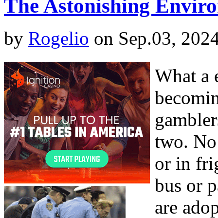
The Astonishing Enviro
by
Rogelio
on Sep.03, 202
What a e
becomin
gambler
two. No
or in fr
bus or p
are ado