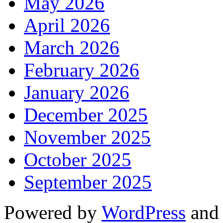
May 2026
April 2026
March 2026
February 2026
January 2026
December 2025
November 2025
October 2025
September 2025
Powered by
WordPress
an