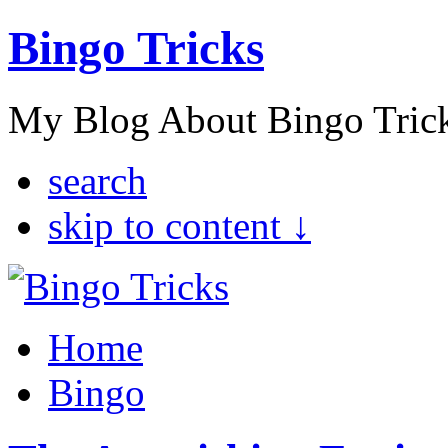
Bingo Tricks
My Blog About Bingo Tric
search
skip to content ↓
Home
Bingo