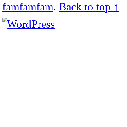
famfamfam
.
Back to top ↑