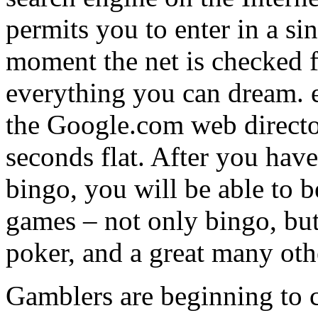
permits you to enter in a si
moment the net is checked f
everything you can dream. e
the Google.com web directo
seconds flat. After you hav
bingo, you will be able to 
games – not only bingo, but
poker, and a great many oth
Gamblers are beginning to c