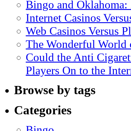
Bingo and Oklahoma: 2
Internet Casinos Vers
Web Casinos Versus P
The Wonderful World o
Could the Anti Cigaret
Players On to the Inter
Browse by tags
Categories
Bingo