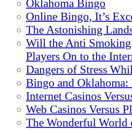
Oklahoma Bingo
Online Bingo, It’s Exc
The Astonishing Lands
Will the Anti Smoking
Players On to the Inter
Dangers of Stress Whi
Bingo and Oklahoma: 2
Internet Casinos Vers
Web Casinos Versus P
The Wonderful World o