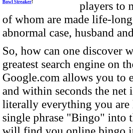
Bowl Streaker
!
players to 
of whom are made life-long 
abnormal case, husband and
So, how can one discover we
greatest search engine on th
Google.com allows you to en
and within seconds the net i
literally everything you are
single phrase "Bingo" into
will find you online bingo 