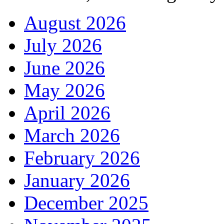
August 2026
July 2026
June 2026
May 2026
April 2026
March 2026
February 2026
January 2026
December 2025