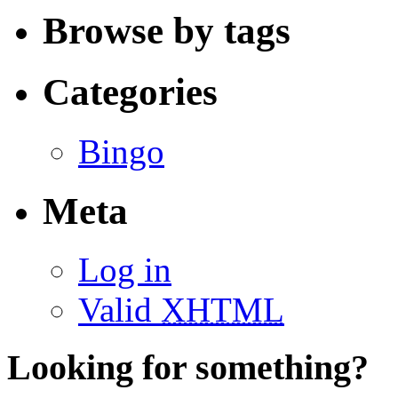
Browse by tags
Categories
Bingo
Meta
Log in
Valid
XHTML
Looking for something?