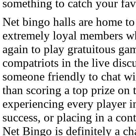
something to catch your fav
Net bingo halls are home to
extremely loyal members wh
again to play gratuitous ga
compatriots in the live disc
someone friendly to chat wit
than scoring a top prize on
experiencing every player i
success, or placing in a con
Net Bingo is definitely a ch