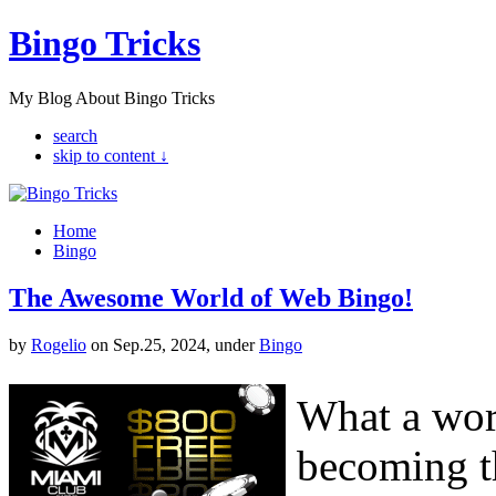
Bingo Tricks
My Blog About Bingo Tricks
search
skip to content ↓
Home
Bingo
The Awesome World of Web Bingo!
by
Rogelio
on Sep.25, 2024, under
Bingo
What a worl
becoming t