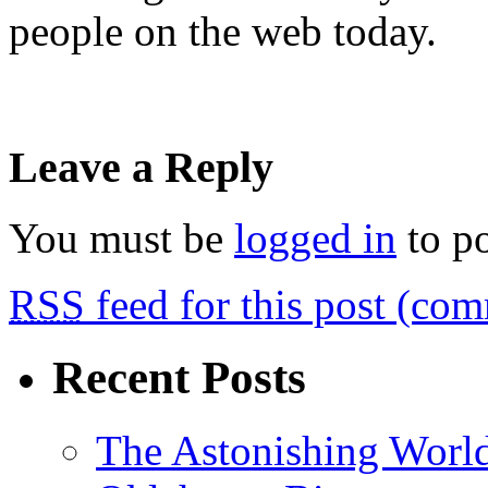
people on the web today.
Leave a Reply
You must be
logged in
to p
RSS
feed for this post (co
Recent Posts
The Astonishing World