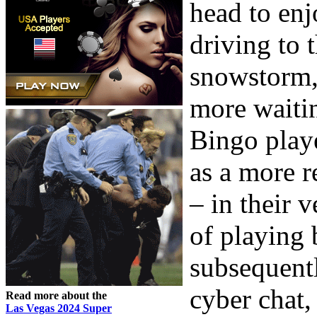
head to en
driving to 
snowstorm,
more waitin
Bingo playe
as a more r
– in their 
of playing
subsequentl
cyber chat,
Read more about the
Las Vegas 2024 Super