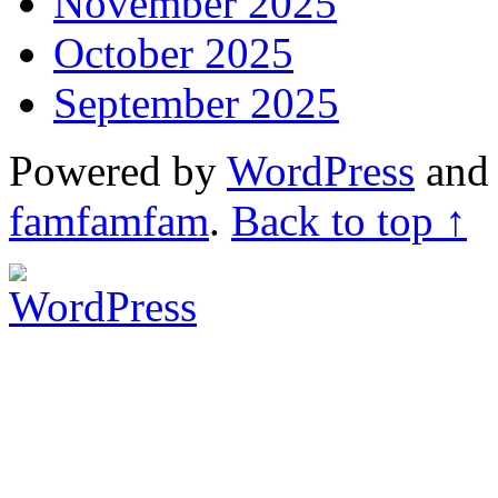
November 2025
October 2025
September 2025
Powered by
WordPress
an
famfamfam
.
Back to top ↑