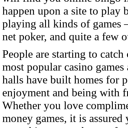
happen upon a site to play b
playing all kinds of games 
net poker, and quite a few o
People are starting to catch
most popular casino games 
halls have built homes for p
enjoyment and being with fri
Whether you love complime
money games, it is assured 