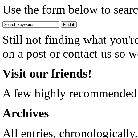
Use the form below to search
Still not finding what you'
on a post or contact us so we
Visit our friends!
A few highly recommended f
Archives
All entries, chronologically.