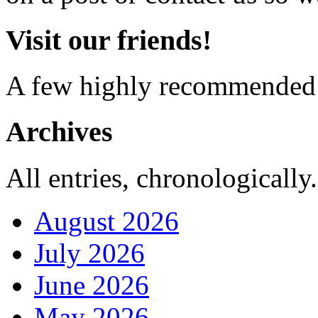
Visit our friends!
A few highly recommended f
Archives
All entries, chronologically.
August 2026
July 2026
June 2026
May 2026