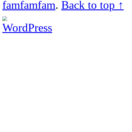
famfamfam
.
Back to top ↑