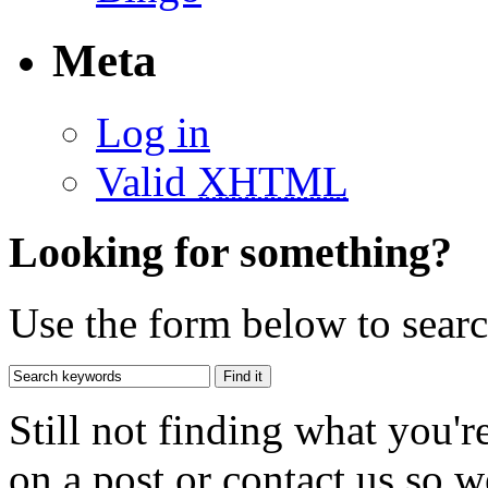
Meta
Log in
Valid
XHTML
Looking for something?
Use the form below to search
Still not finding what you'
on a post or contact us so we