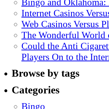
Bingo and Oklahoma: 2
Internet Casinos Vers
Web Casinos Versus P
The Wonderful World o
Could the Anti Cigaret
Players On to the Inter
Browse by tags
Categories
Bingo