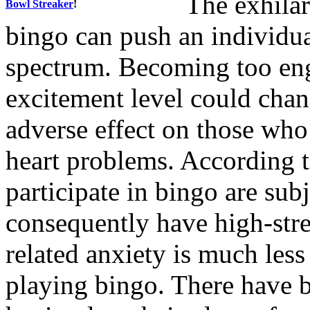
The exhilar
Bowl Streaker
!
bingo can push an individual
spectrum. Becoming too eng
excitement level could chan
adverse effect on those who
heart problems. According 
participate in bingo are subj
consequently have high-stre
related anxiety is much less
playing bingo. There have b