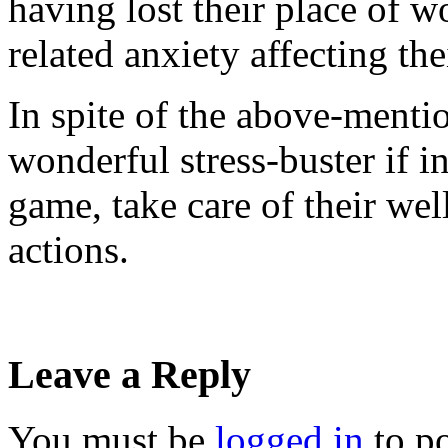
having lost their place of 
related anxiety affecting th
In spite of the above-mentio
wonderful stress-buster if in
game, take care of their wel
actions.
Leave a Reply
You must be
logged in
to p