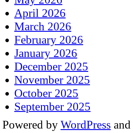
April 2026
March 2026
February 2026
January 2026
December 2025
November 2025
October 2025
September 2025
Powered by
WordPress
an