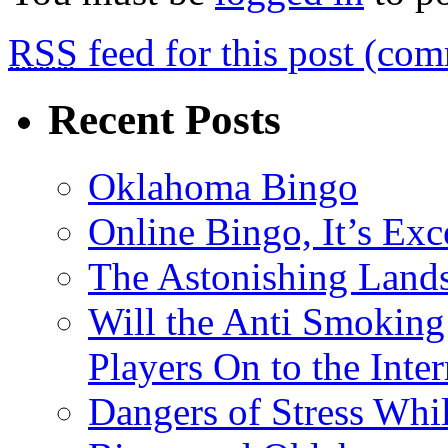
RSS
feed for this post (co
Recent Posts
Oklahoma Bingo
Online Bingo, It’s Exc
The Astonishing Lands
Will the Anti Smoking
Players On to the Inter
Dangers of Stress Whi