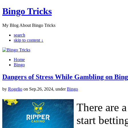
Bingo Tricks
My Blog About Bingo Tricks
search
skip to content ↓
Home
Bingo
Dangers of Stress While Gambling on Bin
by
Rogelio
on Sep.26, 2024, under
Bingo
There are 
start betti