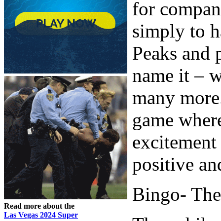
for compani
simply to h
Peaks and pi
name it – w
many more.
game where 
excitement 
positive an
Bingo- The 
Read more about the
Las Vegas 2024 Super